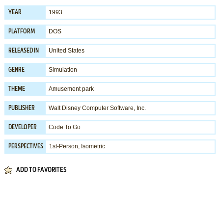
1993
YEAR
DOS
PLATFORM
United States
RELEASED IN
Simulation
GENRE
Amusement park
THEME
Walt Disney Computer Software, Inc.
PUBLISHER
Code To Go
DEVELOPER
1st-Person, Isometric
PERSPECTIVES
ADD TO FAVORITES