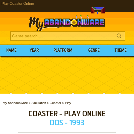
Play Coaster Online
NAME
YEAR
PLATFORM
GENRE
THEME
My Abandonware
>
Simulation
>
Coaster
>
Play
COASTER - PLAY ONLINE
DOS - 1993