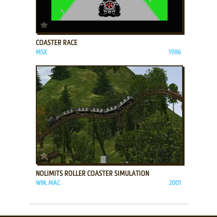
ADD TO FAVORITES
COASTER RACE
MSX
1986
ADD TO FAVORITES
NOLIMITS ROLLER COASTER SIMULATION
WIN, MAC
2001