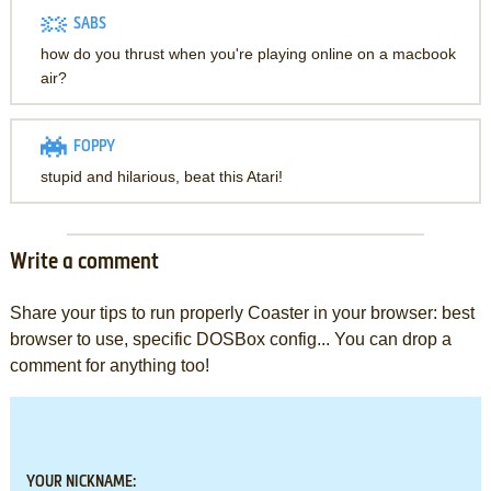
SABS
how do you thrust when you're playing online on a macbook
air?
FOPPY
stupid and hilarious, beat this Atari!
Write a comment
Share your tips to run properly Coaster in your browser: best
browser to use, specific DOSBox config... You can drop a
comment for anything too!
YOUR NICKNAME: