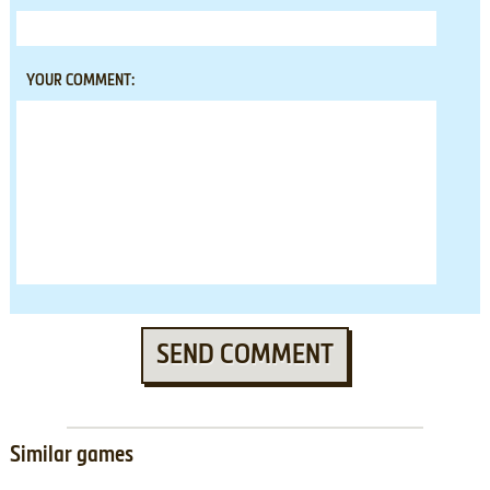
YOUR COMMENT:
SEND COMMENT
Similar games