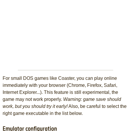
For small DOS games like Coaster, you can play online
immediately with your browser (Chrome, Firefox, Safari,
Internet Explorer...). This feature is still experimental, the
game may not work properly.
Warning: game save should
work, but you should try it early!
Also, be careful to select the
right game executable in the list below.
Emulator configuration