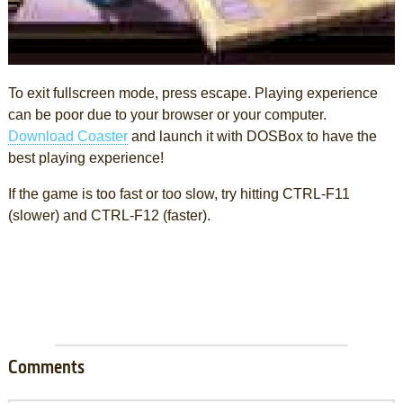
To exit fullscreen mode, press escape. Playing experience
can be poor due to your browser or your computer.
Download Coaster
and launch it with DOSBox to have the
best playing experience!
If the game is too fast or too slow, try hitting CTRL-F11
(slower) and CTRL-F12 (faster).
Comments