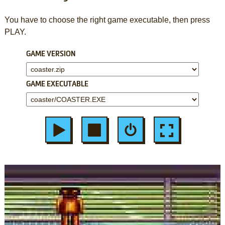
You have to choose the right game executable, then press
PLAY.
GAME VERSION
GAME EXECUTABLE