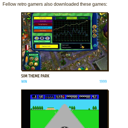
Fellow retro gamers also downloaded these games:
ADD TO FAVORITES
SIM THEME PARK
WIN
1999