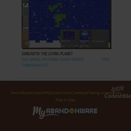
ADD TO FAVORITES
SIMEARTH: THE LIVING PLANET
DOS, AMIGA, FM TOWNS, SHARP X68000,
1990
TURBOGRAFX CD
Terms
About
Contact
FAQ
Useful links
Contribute
Taking screenshots
How to play