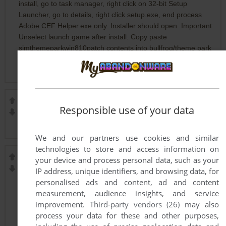
install, go to task manager, right click on 32-bit Setup
Launcher, go to details, right click setup.exe, end process
Adobe CEF Helper.exe only. Installer should open. Important:
Unselect launch game after install. Copy paste
simthemeparkwin810patch contents into bullfrog/theme park
world folder. Open tp.exe and it should launch. Open
autoplay.exe for future play
NIKNIK
2
points
Responsible use of your data
Use dgvodoo, its nice to old games, but it needs a dedicated
GPU
We and our partners use cookies and similar
technologies to store and access information on
FINASTERIDA BALKAN BEST PRICE
-30
points
your device and process personal data, such as your
IP address, unique identifiers, and browsing data, for
buy Proscar Merckgroup online
personalised ads and content, ad and content
order Proscar 5mg Merckgroup
measurement, audience insights, and service
purchase Proscar Propecia Merck 5mg
improvement.
Third-party vendors (26)
may also
Proscar Merckgroup best price
process your data for these and other purposes,
buy Proscar Merckgroup Europe