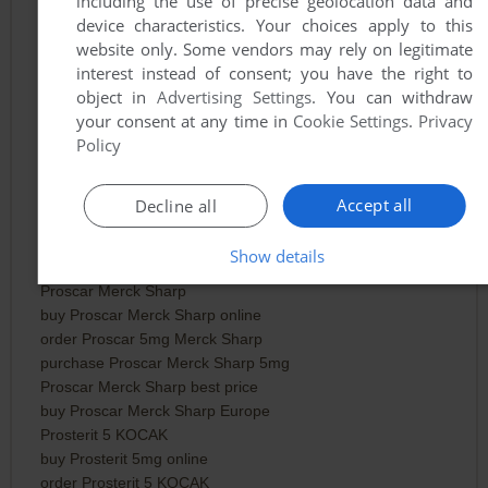
including the use of precise geolocation data and
Proscar 5 mg 28 Tabletten
device characteristics. Your choices apply to this
buy Proscar 5mg 28 tablets online
website only. Some vendors may rely on legitimate
order Proscar 5mg 28 tabletten
interest instead of consent; you have the right to
purchase Proscar 5mg 28 tabs
object in
Advertising Settings
. You can withdraw
Proscar 5mg 28 tablets best price
your consent at any time in
Cookie Settings
.
Privacy
buy Proscar 5mg 28 tabletten Europe
Policy
Proscar 5 Organon Pharmaceuticals
buy Proscar 5mg Organon online
order Proscar 5 Organon Pharmaceuticals
Accept all
Decline all
purchase Proscar 5mg Organon tablets
Proscar 5 Organon best price
Show details
buy Proscar Organon Europe
Proscar Merck Sharp
buy Proscar Merck Sharp online
order Proscar 5mg Merck Sharp
purchase Proscar Merck Sharp 5mg
Proscar Merck Sharp best price
buy Proscar Merck Sharp Europe
Prosterit 5 KOCAK
buy Prosterit 5mg online
order Prosterit 5 KOCAK