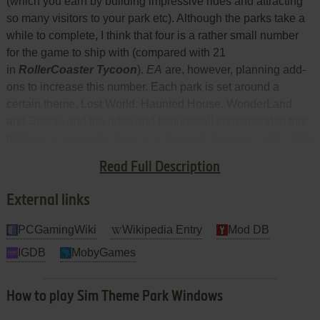
(which you earn by building impressive rides and attracting
so many visitors to your park etc). Although the parks take a
while to complete, I think that four is a rather small number
for the game to ship with (compared with 21
in
RollerCoaster Tycoon
).
EA
are, however, planning add-
ons to increase this number. Each park is set around a
certain theme, Lost World, Haunted House, WonderLand
and Space, and the rides and features all correspond to this
theme. For example, there is a standard "bouncy castle" ride
in each park; in the Lost World, it is a bouncy dinosaur and in
Read Full Description
the Haunted House, it is a bouncy brain.
External links
PCGamingWiki
Wikipedia Entry
Mod DB
IGDB
MobyGames
How to play Sim Theme Park Windows