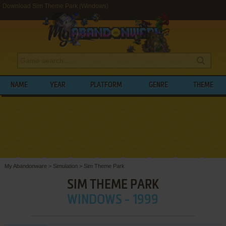
Download Sim Theme Park (Windows)
NAME
YEAR
PLATFORM
GENRE
THEME
My Abandonware
>
Simulation
>
Sim Theme Park
SIM THEME PARK
WINDOWS - 1999