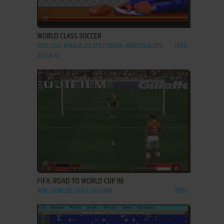
ADD TO FAVORITES
WORLD CLASS SOCCER
DOS, C64, AMIGA, ZX SPECTRUM, AMSTRAD CPC,
1990
ATARI ST
ADD TO FAVORITES
FIFA: ROAD TO WORLD CUP 98
WIN, GENESIS, SEGA SATURN
1997