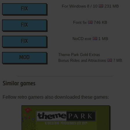
For Windows 8 / 10
231 MB
FIX
Font fix
746 KB
FIX
NoCD exe
1 MB
FIX
Theme Park Gold Extras
MOD
Bonus Rides and Attractions
7 MB
Similar games
Fellow retro gamers also downloaded these games: