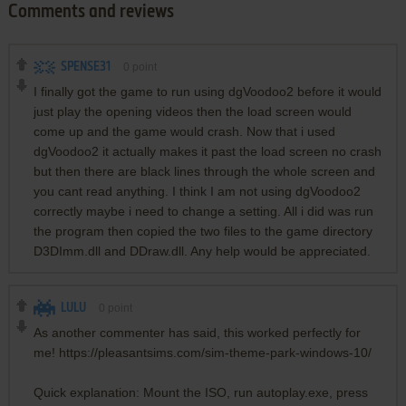
Comments and reviews
SPENSE31
0
point
I finally got the game to run using dgVoodoo2 before it would
just play the opening videos then the load screen would
come up and the game would crash. Now that i used
dgVoodoo2 it actually makes it past the load screen no crash
but then there are black lines through the whole screen and
you cant read anything. I think I am not using dgVoodoo2
correctly maybe i need to change a setting. All i did was run
the program then copied the two files to the game directory
D3DImm.dll and DDraw.dll. Any help would be appreciated.
LULU
0
point
As another commenter has said, this worked perfectly for
me! https://pleasantsims.com/sim-theme-park-windows-10/
Quick explanation: Mount the ISO, run autoplay.exe, press