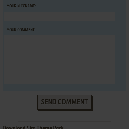
YOUR NICKNAME:
YOUR COMMENT:
SEND COMMENT
Download Sim Theme Park