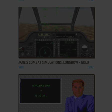
DOS
1992
ADD TO FAVORITES
JANE'S COMBAT SIMULATIONS: LONGBOW - GOLD
WIN
1997