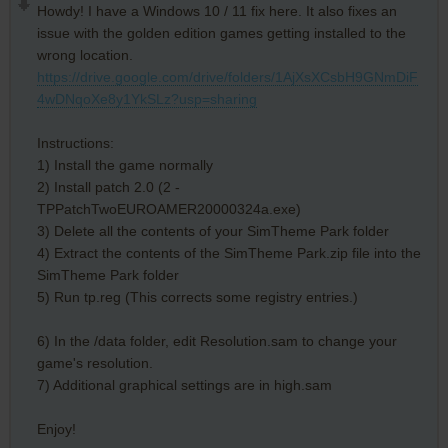
Howdy! I have a Windows 10 / 11 fix here. It also fixes an
issue with the golden edition games getting installed to the
wrong location.
https://drive.google.com/drive/folders/1AjXsXCsbH9GNmDiF
4wDNqoXe8y1YkSLz?usp=sharing
Instructions:
1) Install the game normally
2) Install patch 2.0 (2 -
TPPatchTwoEUROAMER20000324a.exe)
3) Delete all the contents of your SimTheme Park folder
4) Extract the contents of the SimTheme Park.zip file into the
SimTheme Park folder
5) Run tp.reg (This corrects some registry entries.)
6) In the /data folder, edit Resolution.sam to change your
game's resolution.
7) Additional graphical settings are in high.sam
Enjoy!