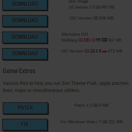
Disc Image
DOWNLOAD
US Version 2.0
497 MB
ISO Version
506 MB
DOWNLOAD
Alternative ISO
DOWNLOAD
Multilang
507 MB
ISO Version
473 MB
DOWNLOAD
Game Extras
Various files to help you run Sim Theme Park, apply patches,
fixes, maps or miscellaneous utilities.
Patch 2.0
6 MB
PATCH
For Windows Vista / 7
231 MB
FIX