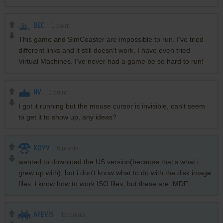
BEC
1
point
This game and SimCoaster are impossible to run. I've tried
different links and it still doesn't work. I have even tried
Virtual Machines. I've never had a game be so hard to run!
NV
1
point
I got it running but the mouse cursor is invisible, can't seem
to get it to show up, any ideas?
XOYV
5
points
wanted to download the US version(because that's what i
grew up with), but i don't know what to do with the disk image
files. i know how to work ISO files, but these are .MDF
AFEVIS
15
points