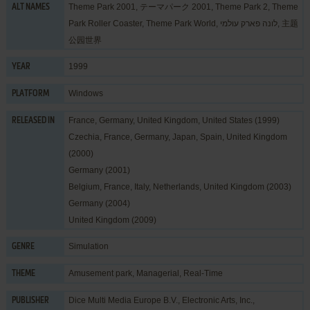
Theme Park 2001, テーマパーク 2001, Theme Park 2, Theme
ALT NAMES
Park Roller Coaster, Theme Park World, לונה פארק עולמי, 主题
公园世界
1999
YEAR
Windows
PLATFORM
France, Germany, United Kingdom, United States (1999)
RELEASED IN
Czechia, France, Germany, Japan, Spain, United Kingdom
(2000)
Germany (2001)
Belgium, France, Italy, Netherlands, United Kingdom (2003)
Germany (2004)
United Kingdom (2009)
Simulation
GENRE
Amusement park
,
Managerial
,
Real-Time
THEME
Dice Multi Media Europe B.V.
,
Electronic Arts, Inc.
,
PUBLISHER