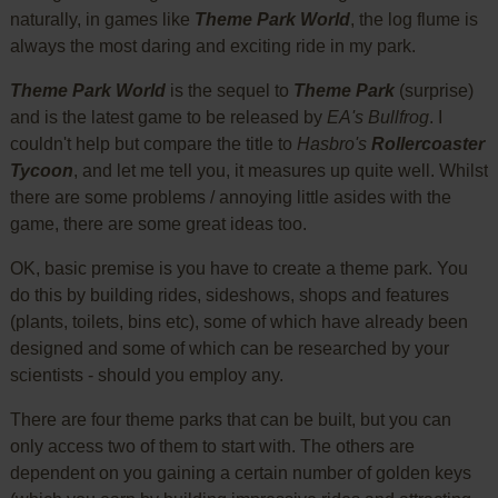
naturally, in games like
Theme Park World
, the log flume is
always the most daring and exciting ride in my park.
Theme Park World
is the sequel to
Theme Park
(surprise)
and is the latest game to be released by
EA's Bullfrog
. I
couldn't help but compare the title to
Hasbro's
Rollercoaster
Tycoon
, and let me tell you, it measures up quite well. Whilst
there are some problems / annoying little asides with the
game, there are some great ideas too.
OK, basic premise is you have to create a theme park. You
do this by building rides, sideshows, shops and features
(plants, toilets, bins etc), some of which have already been
designed and some of which can be researched by your
scientists - should you employ any.
There are four theme parks that can be built, but you can
only access two of them to start with. The others are
dependent on you gaining a certain number of golden keys