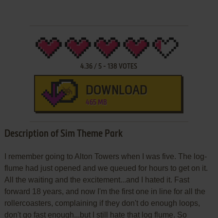
4.36
/
5
-
138
VOTES
DOWNLOAD
465 MB
Description of Sim Theme Park
I remember going to Alton Towers when I was five. The log-
flume had just opened and we queued for hours to get on it.
All the waiting and the excitement...and I hated it. Fast
forward 18 years, and now I'm the first one in line for all the
rollercoasters, complaining if they don't do enough loops,
don't go fast enough...but I still hate that log flume. So