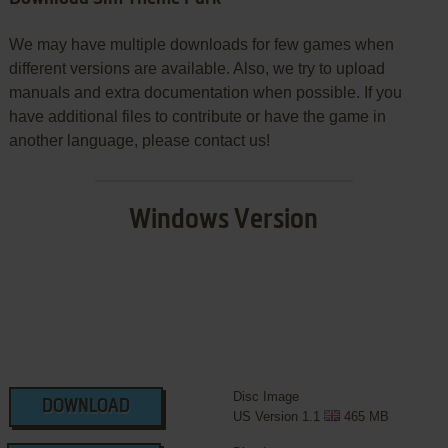
We may have multiple downloads for few games when
different versions are available. Also, we try to upload
manuals and extra documentation when possible. If you
have additional files to contribute or have the game in
another language, please contact us!
Windows Version
Disc Image
DOWNLOAD
US Version 1.1
465 MB