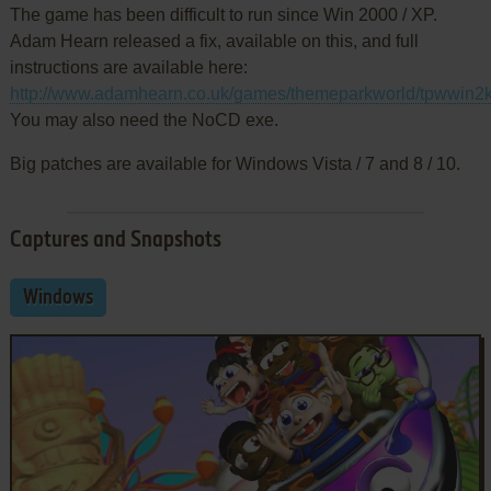
The game has been difficult to run since Win 2000 / XP.
Adam Hearn released a fix, available on this, and full
instructions are available here:
http://www.adamhearn.co.uk/games/themeparkworld/tpwwin2kf
You may also need the NoCD exe.
Big patches are available for Windows Vista / 7 and 8 / 10.
Captures and Snapshots
Windows