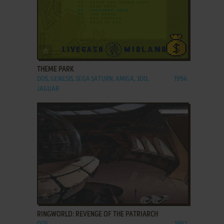
ADD TO FAVORITES
THEME PARK
DOS, GENESIS, SEGA SATURN, AMIGA, 3DO,
1994
JAGUAR
ADD TO FAVORITES
RINGWORLD: REVENGE OF THE PATRIARCH