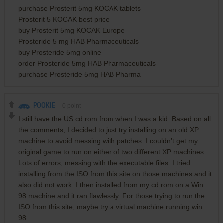
purchase Prosterit 5mg KOCAK tablets
Prosterit 5 KOCAK best price
buy Prosterit 5mg KOCAK Europe
Prosteride 5 mg HAB Pharmaceuticals
buy Prosteride 5mg online
order Prosteride 5mg HAB Pharmaceuticals
purchase Prosteride 5mg HAB Pharma
POOKIE
0
point
I still have the US cd rom from when I was a kid. Based on all
the comments, I decided to just try installing on an old XP
machine to avoid messing with patches. I couldn’t get my
original game to run on either of two different XP machines.
Lots of errors, messing with the executable files. I tried
installing from the ISO from this site on those machines and it
also did not work. I then installed from my cd rom on a Win
98 machine and it ran flawlessly. For those trying to run the
ISO from this site, maybe try a virtual machine running win
98.