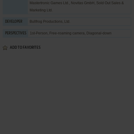
Mastertronic Games Ltd.
,
Novitas GmbH
,
Sold Out Sales &
Marketing Ltd.
Bullfrog Productions, Ltd.
DEVELOPER
1st-Person, Free-roaming camera, Diagonal-down
PERSPECTIVES
ADD TO FAVORITES