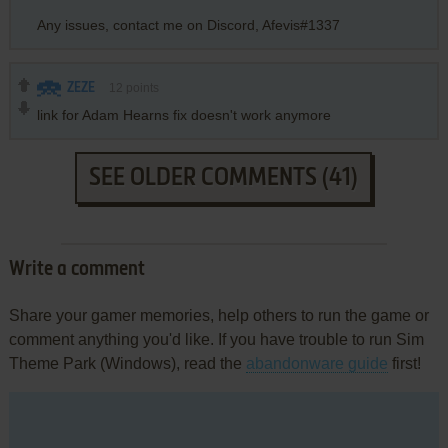
Any issues, contact me on Discord, Afevis#1337
ZEZE
12
points
link for Adam Hearns fix doesn't work anymore
SEE OLDER COMMENTS (41)
Write a comment
Share your gamer memories, help others to run the game or
comment anything you'd like. If you have trouble to run Sim
Theme Park (Windows), read the
abandonware guide
first!