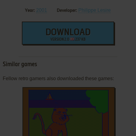
2001
Philippe Lesire
Year:
Developer:
DOWNLOAD
VERSION 2.0
237 KB
Similar games
Fellow retro gamers also downloaded these games: