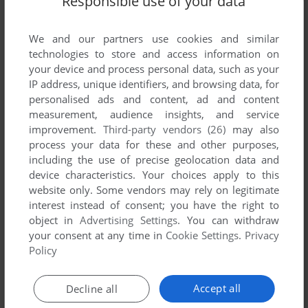
Responsible use of your data
We and our partners use cookies and similar
technologies to store and access information on
your device and process personal data, such as your
IP address, unique identifiers, and browsing data, for
personalised ads and content, ad and content
measurement, audience insights, and service
improvement.
Third-party vendors (26)
may also
process your data for these and other purposes,
including the use of precise geolocation data and
device characteristics. Your choices apply to this
website only. Some vendors may rely on legitimate
interest instead of consent; you have the right to
object in
Advertising Settings
. You can withdraw
your consent at any time in
Cookie Settings
.
Privacy
Comments and reviews
Policy
Accept all
Decline all
G
1
point