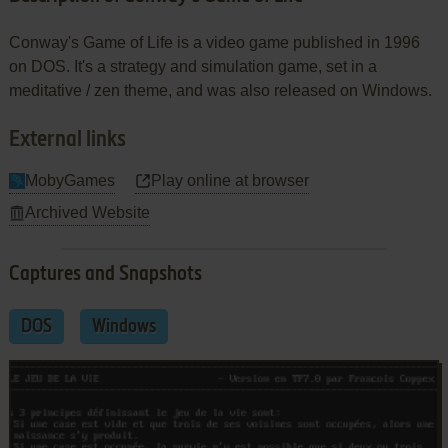
Conway's Game of Life is a video game published in 1996
on DOS. It's a strategy and simulation game, set in a
meditative / zen theme, and was also released on Windows.
External links
MobyGames
Play online at browser
Archived Website
Captures and Snapshots
DOS
Windows