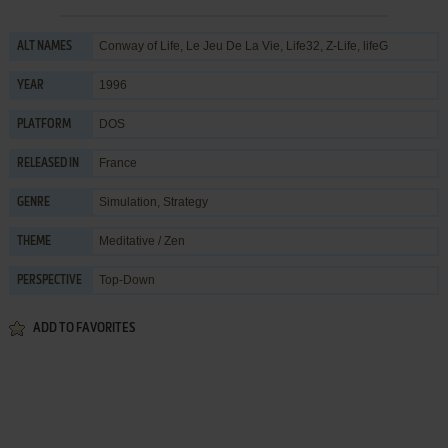
Conway of Life, Le Jeu De La Vie, Life32, Z-Life, lifeG
ALT NAMES
1996
YEAR
DOS
PLATFORM
France
RELEASED IN
Simulation
,
Strategy
GENRE
Meditative / Zen
THEME
Top-Down
PERSPECTIVE
ADD TO FAVORITES