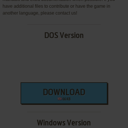
have additional files to contribute or have the game in
another language, please contact us!
DOS Version
DOWNLOAD
66 KB
Windows Version