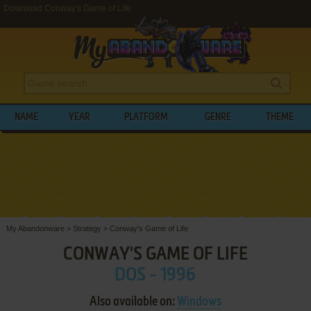
Download Conway's Game of Life
NAME
YEAR
PLATFORM
GENRE
THEME
My Abandonware
>
Strategy
>
Conway's Game of Life
CONWAY'S GAME OF LIFE
DOS - 1996
Also available on:
Windows