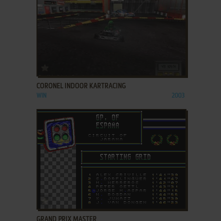
ADD TO FAVORITES
CORONEL INDOOR KARTRACING
WIN
2003
ADD TO FAVORITES
GRAND PRIX MASTER