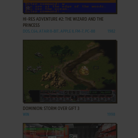
ADD TO FAVORITES
HI-RES ADVENTURE #2: THE WIZARD AND THE
PRINCESS
DOS, C64, ATARI 8-BIT, APPLE II, FM-7, PC-88
1982
ADD TO FAVORITES
DOMINION: STORM OVER GIFT 3
WIN
1998