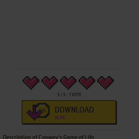
5
/
5
-
1
VOTE
DOWNLOAD
66 KB
Description of Conway's Game of Life