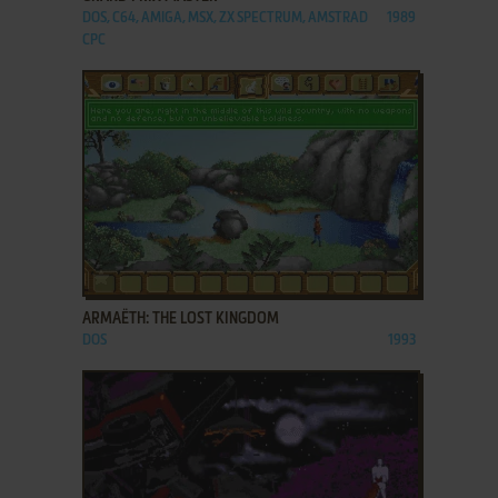
DOS, C64, AMIGA, MSX, ZX SPECTRUM, AMSTRAD
1989
CPC
ADD TO FAVORITES
ARMAËTH: THE LOST KINGDOM
DOS
1993