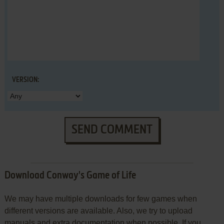
VERSION:
SEND COMMENT
Download Conway's Game of Life
We may have multiple downloads for few games when
different versions are available. Also, we try to upload
manuals and extra documentation when possible. If you