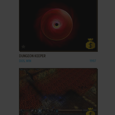
ADD TO FAVORITES
DUNGEON KEEPER
DOS, WIN
1997
ADD TO FAVORITES