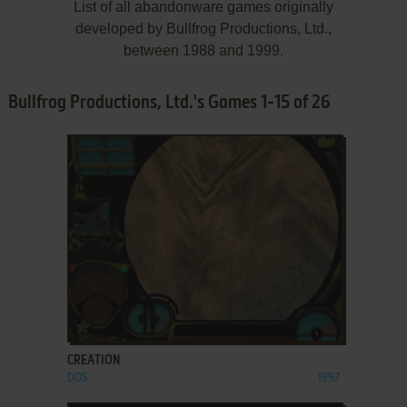
List of all abandonware games originally
developed by Bullfrog Productions, Ltd.,
between 1988 and 1999.
Bullfrog Productions, Ltd.'s Games 1-15 of 26
ADD TO FAVORITES
CREATION
DOS
1997