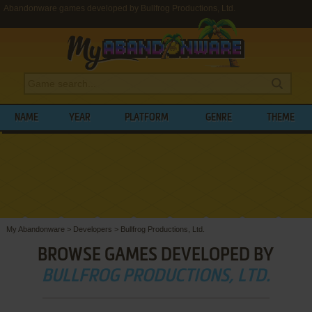
Abandonware games developed by Bullfrog Productions, Ltd.
NAME
YEAR
PLATFORM
GENRE
THEME
My Abandonware
>
Developers
>
Bullfrog Productions, Ltd.
BROWSE GAMES DEVELOPED BY
BULLFROG PRODUCTIONS, LTD.