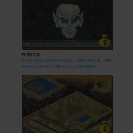
ADD TO FAVORITES
POPULOUS
DOS, GENESIS, MASTER SYSTEM, TURBOGRAFX-16,
1989
AMIGA, ATARI ST, ACORN 32-BIT, SHARP X68000
ADD TO FAVORITES