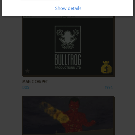
HI-OCTANE
DOS, SEGA SATURN
1995
Show details
ADD TO FAVORITES
MAGIC CARPET
DOS
1994