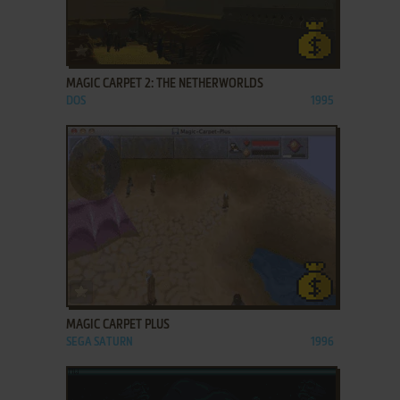
ADD TO FAVORITES
MAGIC CARPET 2: THE NETHERWORLDS
DOS
1995
ADD TO FAVORITES
MAGIC CARPET PLUS
SEGA SATURN
1996