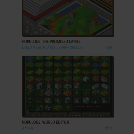
ADD TO FAVORITES
POPULOUS: THE PROMISED LANDS
DOS, AMIGA, ATARI ST, SHARP X68000
1989
ADD TO FAVORITES
POPULOUS: WORLD EDITOR
AMIGA
1991