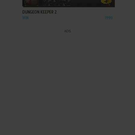
DUNGEON KEEPER 2
WIN
1999