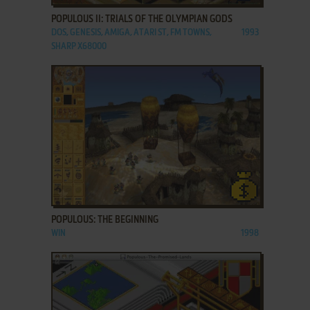
POPULOUS II: TRIALS OF THE OLYMPIAN GODS
DOS, GENESIS, AMIGA, ATARI ST, FM TOWNS,
1993
SHARP X68000
ADD TO FAVORITES
POPULOUS: THE BEGINNING
WIN
1998