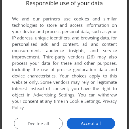
Responsible use of your data
We and our partners use cookies and similar
technologies to store and access information on
your device and process personal data, such as your
IP address, unique identifiers, and browsing data, for
ADD TO FAVORITES
personalised ads and content, ad and content
measurement, audience insights, and service
GENEWARS
improvement.
Third-party vendors (26)
may also
DOS
1996
process your data for these and other purposes,
including the use of precise geolocation data and
device characteristics. Your choices apply to this
website only. Some vendors may rely on legitimate
interest instead of consent; you have the right to
object in
Advertising Settings
. You can withdraw
your consent at any time in
Cookie Settings
.
Privacy
Policy
ADD TO FAVORITES
Accept all
Decline all