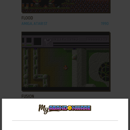
ADD TO FAVORITES
FLOOD
AMIGA, ATARI ST
1990
ADD TO FAVORITES
FUSION
AMIGA
1988