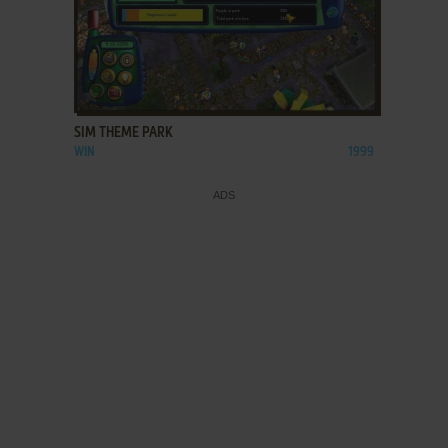
ADD TO FAVORITES
SIM THEME PARK
WIN
1999