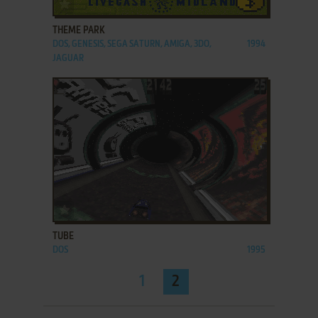
ADD TO FAVORITES
THEME PARK
DOS, GENESIS, SEGA SATURN, AMIGA, 3DO,
1994
JAGUAR
ADD TO FAVORITES
TUBE
DOS
1995
1
2