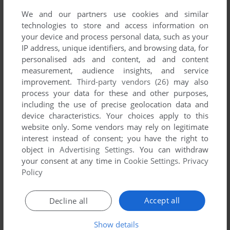
We and our partners use cookies and similar
technologies to store and access information on
your device and process personal data, such as your
IP address, unique identifiers, and browsing data, for
personalised ads and content, ad and content
measurement, audience insights, and service
ADD TO FAVORITES
improvement.
Third-party vendors (26)
may also
process your data for these and other purposes,
SIMCOASTER
WIN
2001
including the use of precise geolocation data and
device characteristics. Your choices apply to this
website only. Some vendors may rely on legitimate
interest instead of consent; you have the right to
object in
Advertising Settings
. You can withdraw
your consent at any time in
Cookie Settings
.
Privacy
Policy
Accept all
Decline all
ADD TO FAVORITES
Show details