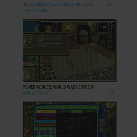
DOS, GENESIS, AMIGA, ATARI ST, FM TOWNS,
1992
SHARP X68000
ADD TO FAVORITES
POWERMONGER: WORLD WAR I EDITION
AMIGA, ATARI ST
1991