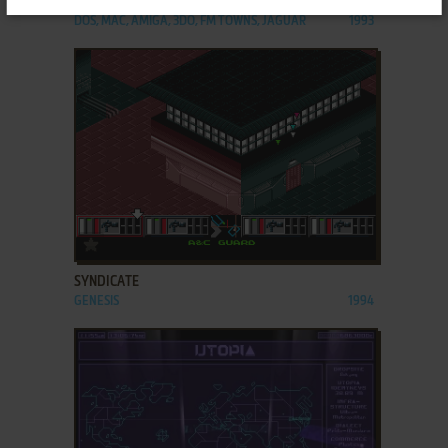
SYNDICATE
DOS, MAC, AMIGA, 3DO, FM TOWNS, JAGUAR
1993
ADD TO FAVORITES
SYNDICATE
GENESIS
1994