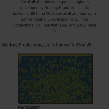
List of all abandonware games originally
developed by Bullfrog Productions, Ltd.,
between 1991 and 2001.List of all abandonware
games originally developed by Bullfrog
Productions, Ltd., between 1991 and 2001 (page
2).
Bullfrog Productions, Ltd.'s Games 15-26 of 26
ADD TO FAVORITES
POWERMONGER