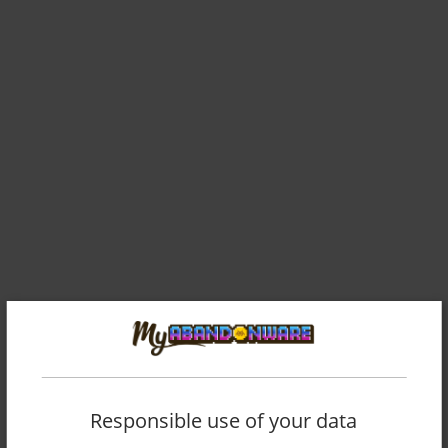
Responsible use of your data