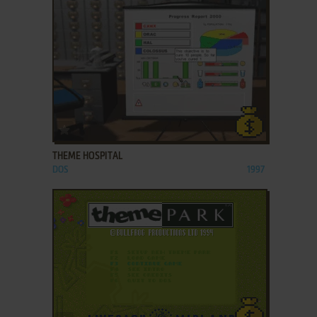
ADD TO FAVORITES
THEME HOSPITAL
DOS
1997