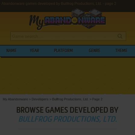
Abandonware games developed by Bullfrog Productions, Ltd. - page 2
NAME
YEAR
PLATFORM
GENRE
THEME
My Abandonware
>
Developers
>
Bullfrog Productions, Ltd.
>
Page 2
BROWSE GAMES DEVELOPED BY
BULLFROG PRODUCTIONS, LTD.