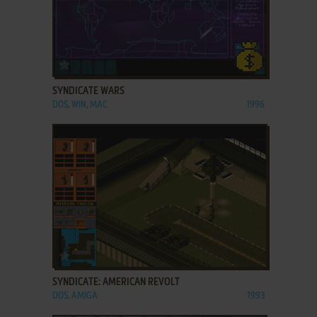
ADD TO FAVORITES
SYNDICATE WARS
DOS, WIN, MAC
1996
ADD TO FAVORITES
SYNDICATE: AMERICAN REVOLT
DOS, AMIGA
1993