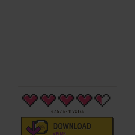
4.45
/
5
-
11
VOTES
DOWNLOAD
415 MB