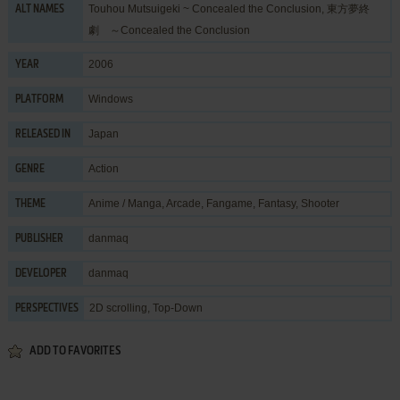
Touhou Mutsuigeki ~ Concealed the Conclusion, 東方夢終
ALT NAMES
劇 ～Concealed the Conclusion
2006
YEAR
Windows
PLATFORM
Japan
RELEASED IN
Action
GENRE
Anime / Manga
,
Arcade
,
Fangame
,
Fantasy
,
Shooter
THEME
danmaq
PUBLISHER
danmaq
DEVELOPER
2D scrolling, Top-Down
PERSPECTIVES
ADD TO FAVORITES