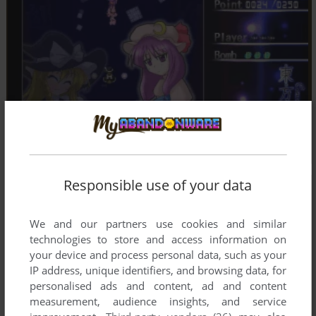
Responsible use of your data
We and our partners use cookies and similar
technologies to store and access information on
your device and process personal data, such as your
IP address, unique identifiers, and browsing data, for
personalised ads and content, ad and content
measurement, audience insights, and service