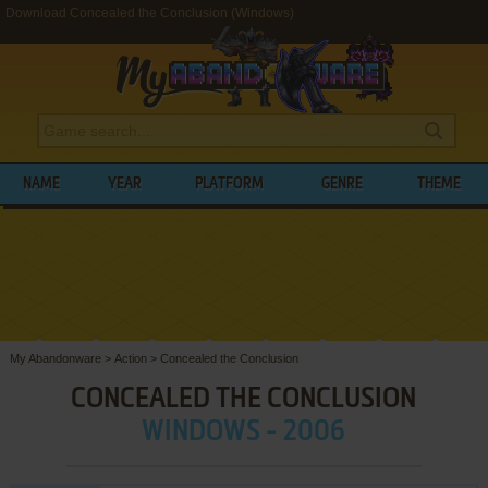
Download Concealed the Conclusion (Windows)
NAME
YEAR
PLATFORM
GENRE
THEME
My Abandonware
>
Action
>
Concealed the Conclusion
CONCEALED THE CONCLUSION
WINDOWS - 2006