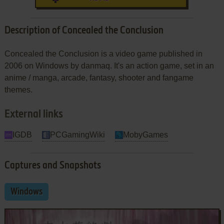
Description of Concealed the Conclusion
Concealed the Conclusion is a video game published in
2006 on Windows by danmaq. It's an action game, set in an
anime / manga, arcade, fantasy, shooter and fangame
themes.
External links
IGDB
PCGamingWiki
MobyGames
Captures and Snapshots
Windows