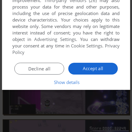
improvement.
Third-party vendors (26)
may also
process your data for these and other purposes,
including the use of precise geolocation data and
device characteristics. Your choices apply to this
website only. Some vendors may rely on legitimate
interest instead of consent; you have the right to
object in
Advertising Settings
. You can withdraw
your consent at any time in
Cookie Settings
.
Privacy
Policy
Accept all
Decline all
Show details