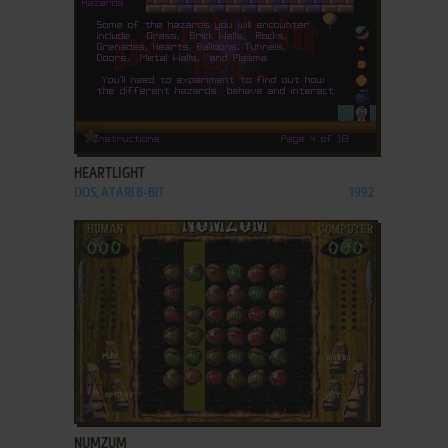
ADD TO FAVORITES
HEARTLIGHT
DOS, ATARI 8-BIT
1992
ADD TO FAVORITES
NUMZUM