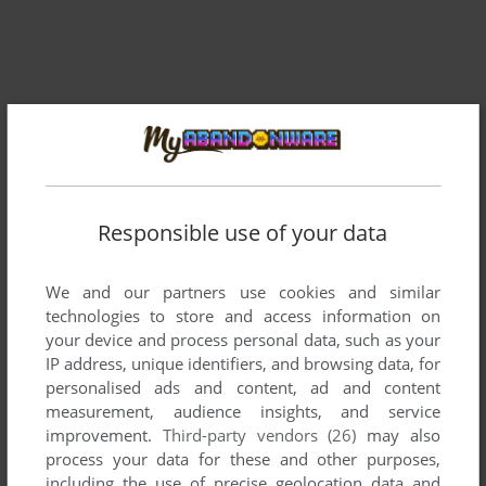
Responsible use of your data
We and our partners use cookies and similar
Comments and reviews
technologies to store and access information on
your device and process personal data, such as your
IP address, unique identifiers, and browsing data, for
There is no comment nor review for this game at the moment.
personalised ads and content, ad and content
measurement, audience insights, and service
improvement.
Third-party vendors (26)
may also
Write a comment
process your data for these and other purposes,
including the use of precise geolocation data and