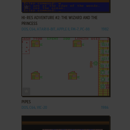
ADD TO FAVORITES
HI-RES ADVENTURE #2: THE WIZARD AND THE
PRINCESS
DOS, C64, ATARI 8-BIT, APPLE II, FM-7, PC-88
1982
ADD TO FAVORITES
PIPES
DOS, C64, VIC-20
1984