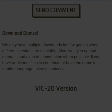
SEND COMMENT
Download Damsel
We may have multiple downloads for few games when
different versions are available. Also, we try to upload
manuals and extra documentation when possible. If you
have additional files to contribute or have the game in
another language, please contact us!
VIC-20 Version