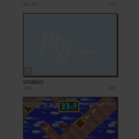
WIN, MAC
1998
ADD TO FAVORITES
SCRUBBLES
J2ME
2007