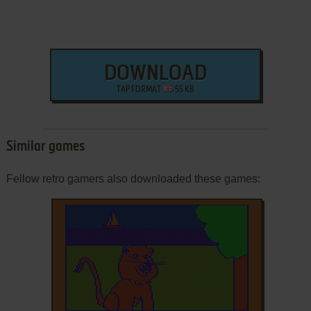
DOWNLOAD
TAP FORMAT
55 KB
Similar games
Fellow retro gamers also downloaded these games: