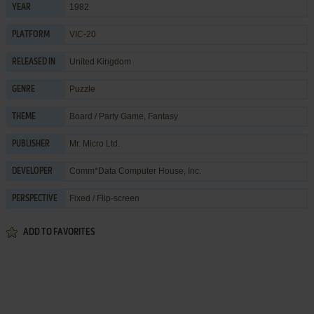
1982
YEAR
VIC-20
PLATFORM
United Kingdom
RELEASED IN
Puzzle
GENRE
Board / Party Game
,
Fantasy
THEME
Mr. Micro Ltd.
PUBLISHER
Comm*Data Computer House, Inc.
DEVELOPER
Fixed / Flip-screen
PERSPECTIVE
ADD TO FAVORITES