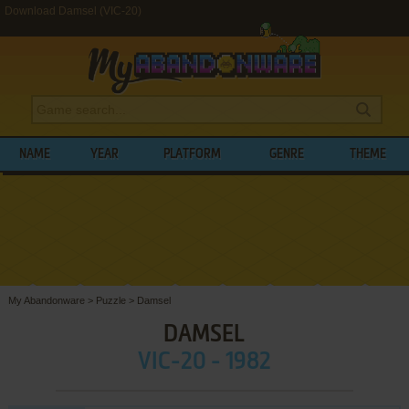
Download Damsel (VIC-20)
NAME
YEAR
PLATFORM
GENRE
THEME
My Abandonware
>
Puzzle
>
Damsel
DAMSEL
VIC-20 - 1982