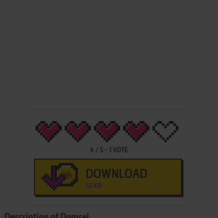
4
/
5
-
1
VOTE
DOWNLOAD
55 KB
Description of Damsel