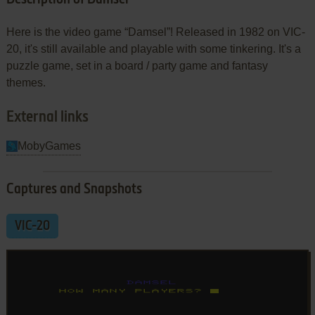
Here is the video game “Damsel”! Released in 1982 on VIC-
20, it's still available and playable with some tinkering. It's a
puzzle game, set in a board / party game and fantasy
themes.
External links
MobyGames
Captures and Snapshots
VIC-20