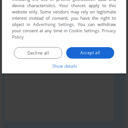
Share your gamer memories, help others to run the game or
device characteristics. Your choices apply to this
comment anything you'd like. If you have trouble to run
website only. Some vendors may rely on legitimate
Damsel (VIC-20), read the
abandonware guide
first!
interest instead of consent; you have the right to
object in
Advertising Settings
. You can withdraw
your consent at any time in
Cookie Settings
.
Privacy
Policy
YOUR NICKNAME:
Accept all
Decline all
Show details
YOUR COMMENT: