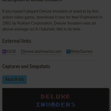
If you haven't played Deluxe Invaders or want to try this
action video game, download it now for free! Published in
1981 by Roklan Corporation, Deluxe Invaders was an
above-average sci-fi / futuristic title in its time.
External links
IGDB
www.atarimania.com
MobyGames
Captures and Snapshots
Atari 8-bit