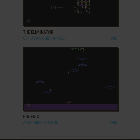
ADD TO FAVORITES
THE ELIMINATOR
C64, ATARI 8-BIT, APPLE II
1982
ADD TO FAVORITES
PHOENIX
ATARI 2600, ARCADE
1983