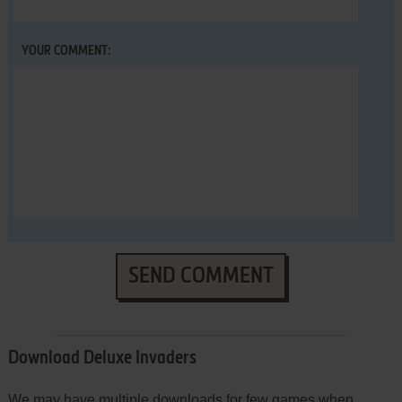
YOUR COMMENT:
SEND COMMENT
Download Deluxe Invaders
We may have multiple downloads for few games when