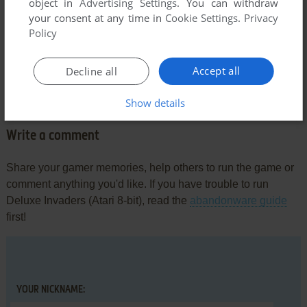
object in
Advertising Settings
. You can withdraw
your consent at any time in
Cookie Settings
.
Privacy
Policy
Comments and reviews
Accept all
Decline all
There is no comment nor review for this game at the moment.
Show details
Write a comment
Share your gamer memories, help others to run the game or
comment anything you'd like. If you have trouble to run
Deluxe Invaders (Atari 8-bit), read the
abandonware guide
first!
YOUR NICKNAME: