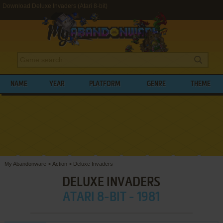
Download Deluxe Invaders (Atari 8-bit)
NAME
YEAR
PLATFORM
GENRE
THEME
My Abandonware
>
Action
>
Deluxe Invaders
DELUXE INVADERS
ATARI 8-BIT - 1981