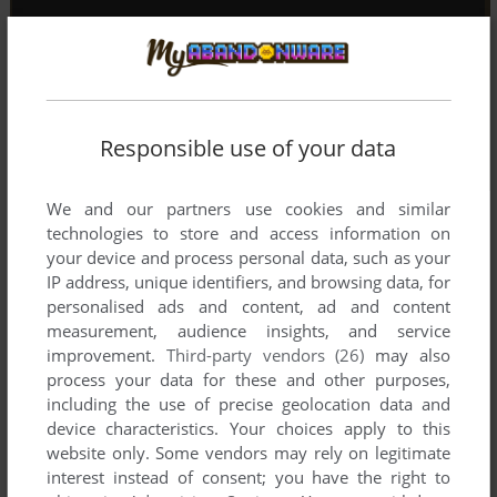
Responsible use of your data
We and our partners use cookies and similar
technologies to store and access information on
your device and process personal data, such as your
IP address, unique identifiers, and browsing data, for
personalised ads and content, ad and content
measurement, audience insights, and service
improvement.
Third-party vendors (26)
may also
process your data for these and other purposes,
including the use of precise geolocation data and
device characteristics. Your choices apply to this
website only. Some vendors may rely on legitimate
interest instead of consent; you have the right to