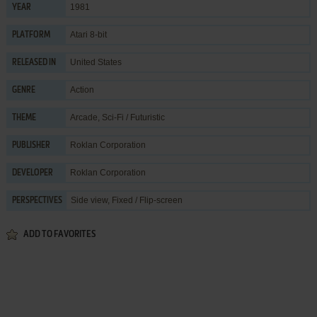
1981
YEAR
Atari 8-bit
PLATFORM
United States
RELEASED IN
Action
GENRE
Arcade
,
Sci-Fi / Futuristic
THEME
Roklan Corporation
PUBLISHER
Roklan Corporation
DEVELOPER
Side view, Fixed / Flip-screen
PERSPECTIVES
ADD TO FAVORITES