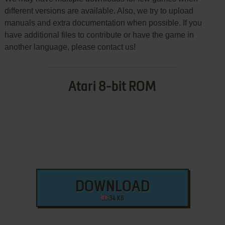
different versions are available. Also, we try to upload
manuals and extra documentation when possible. If you
have additional files to contribute or have the game in
another language, please contact us!
Atari 8-bit ROM
DOWNLOAD
34 KB