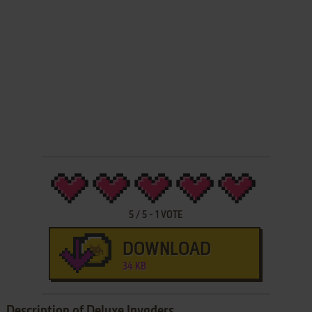
5
/
5
-
1
VOTE
DOWNLOAD
34 KB
Description of Deluxe Invaders