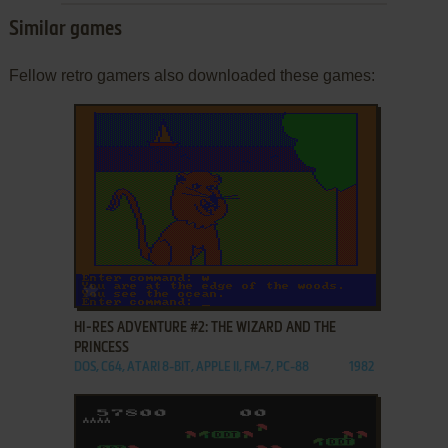
Similar games
Fellow retro gamers also downloaded these games:
ADD TO FAVORITES
HI-RES ADVENTURE #2: THE WIZARD AND THE
PRINCESS
DOS, C64, ATARI 8-BIT, APPLE II, FM-7, PC-88
1982