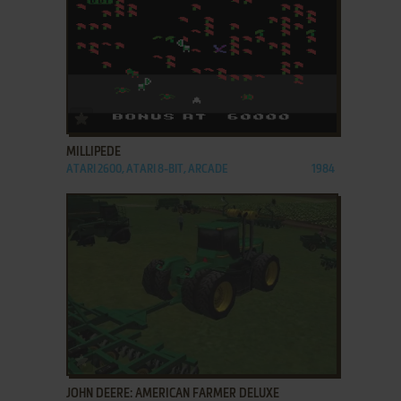
ADD TO FAVORITES
MILLIPEDE
ATARI 2600, ATARI 8-BIT, ARCADE
1984
ADD TO FAVORITES
JOHN DEERE: AMERICAN FARMER DELUXE