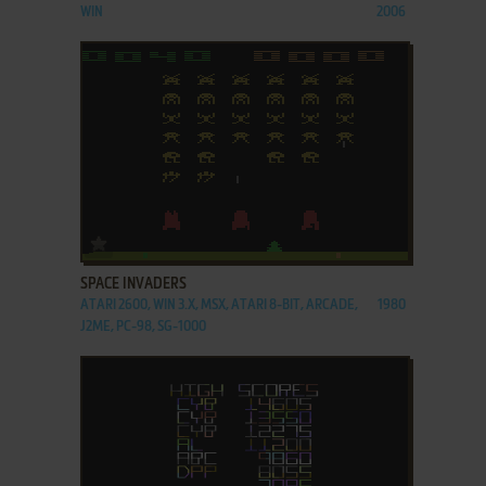
WIN
2006
ADD TO FAVORITES
SPACE INVADERS
ATARI 2600, WIN 3.X, MSX, ATARI 8-BIT, ARCADE,
1980
J2ME, PC-98, SG-1000