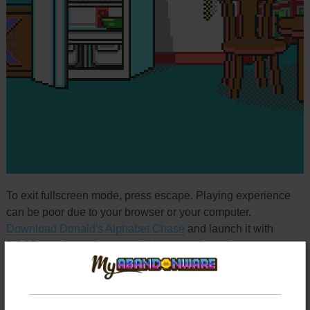
To exit fullscreen mode, press escape. Playing experience
can be poor due to your browser or your computer.
Download Donald's Alphabet Chase
and launch it with
DOSBox to have the best playing experience!
If the game is too fast or too slow, try hitting CTRL-F11
(slower) and CTRL-F12 (faster).