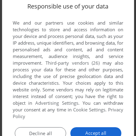
Responsible use of your data
We and our partners use cookies and similar
technologies to store and access information on
your device and process personal data, such as your
IP address, unique identifiers, and browsing data, for
Comments
personalised ads and content, ad and content
measurement, audience insights, and service
HENRY STICKMIN
improvement.
Third-party vendors (26)
may also
process your data for these and other purposes,
Producer
including the use of precise geolocation data and
tanya erwin
device characteristics. Your choices apply to this
website only. Some vendors may rely on legitimate
Associate Producer
interest instead of consent; you have the right to
mary anne avery
object in
Advertising Settings
. You can withdraw
your consent at any time in
Cookie Settings
.
Privacy
Director
Policy
ron gilbert
Programming
Accept all
Decline all