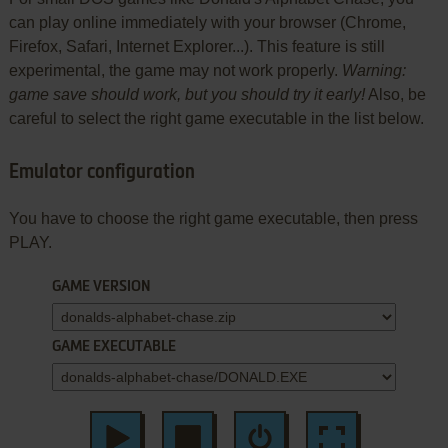
can play online immediately with your browser (Chrome,
Firefox, Safari, Internet Explorer...). This feature is still
experimental, the game may not work properly.
Warning:
game save should work, but you should try it early!
Also, be
careful to select the right game executable in the list below.
Emulator configuration
You have to choose the right game executable, then press
PLAY.
GAME VERSION
GAME EXECUTABLE