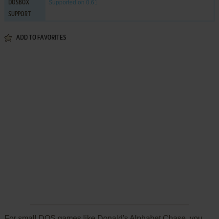
Supported
on 0.61
DOSBOX
SUPPORT
ADD TO FAVORITES
For small DOS games like Donald's Alphabet Chase, you