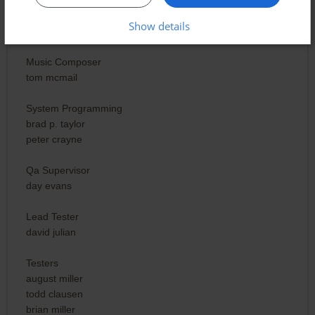
brad p. taylor
peter crayne
Show details
lisa wick
Music Composer
tom mcmail
System Programming
brad p. taylor
peter crayne
Qa Supervisor
day evans
Lead Tester
david julian
Testers
august miller
todd clausen
brian miller