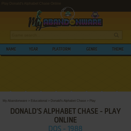
Play Donald's Alphabet Chase Online
NAME
YEAR
PLATFORM
GENRE
THEME
My Abandonware
>
Educational
>
Donald's Alphabet Chase
>
Play
DONALD'S ALPHABET CHASE - PLAY
ONLINE
DOS - 1988