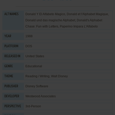
Donald Y El Alfabeto Magico, Donald et l'Alphabet Magique,
ALT NAMES
Donald und das magische Alphabet, Donald's Alphabet
Chase: Fun with Letters, Paperino Impara L'Alfabeto
1988
YEAR
DOS
PLATFORM
United States
RELEASED IN
Educational
GENRE
Reading / Writing
,
Walt Disney
THEME
Disney Software
PUBLISHER
Westwood Associates
DEVELOPER
3rd-Person
PERSPECTIVE