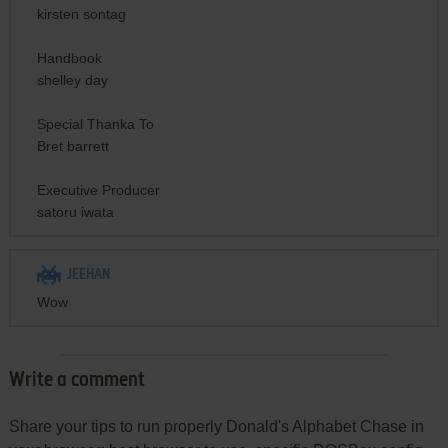
kirsten sontag
Handbook
shelley day
Special Thanka To
Bret barrett
Executive Producer
satoru iwata
JEEHAN
Wow
Write a comment
Share your tips to run properly Donald's Alphabet Chase in