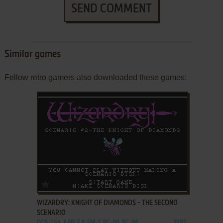
SEND COMMENT
Similar games
Fellow retro gamers also downloaded these games:
ADD TO FAVORITES
WIZARDRY: KNIGHT OF DIAMONDS - THE SECOND
SCENARIO
DOS, C64, APPLE II, FM-7, PC-88, PC-98
1987