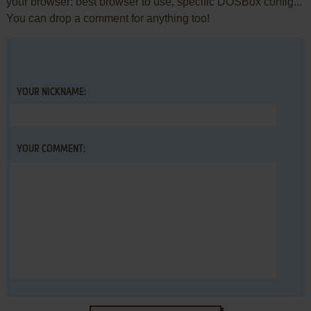
your browser: best browser to use, specific DOSBox config...
You can drop a comment for anything too!
YOUR NICKNAME:
YOUR COMMENT: