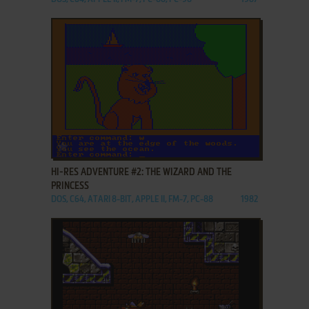
ADD TO FAVORITES
HI-RES ADVENTURE #2: THE WIZARD AND THE
PRINCESS
DOS, C64, ATARI 8-BIT, APPLE II, FM-7, PC-88
1982