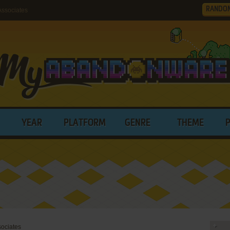
RANDO
ssociates
YEAR
PLATFORM
GENRE
THEME
ociates