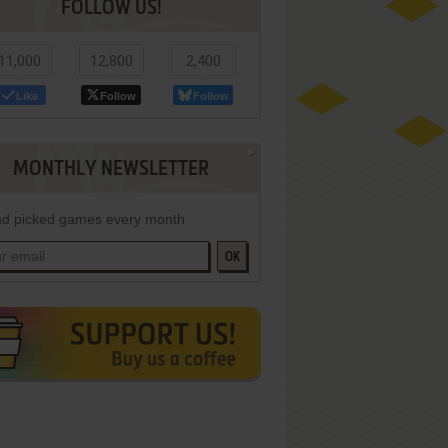
FOLLOW US!
11,000
12,800
2,400
Like
Follow
Follow
MONTHLY NEWSLETTER
d picked games every month
OK