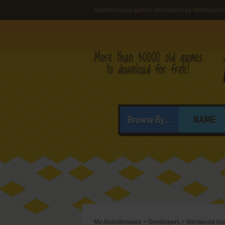
Abandonware games developed by Westwood A
Browse By...
NAME
My Abandonware
>
Developers
>
Westwood Ass