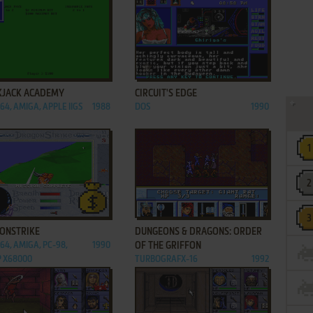
ADD TO FAVORITES
ADD TO FAVORITES
KJACK ACADEMY
CIRCUIT'S EDGE
64, AMIGA, APPLE IIGS
1988
DOS
1990
ADD TO FAVORITES
ADD TO FAVORITES
ONSTRIKE
DUNGEONS & DRAGONS: ORDER
C64, AMIGA, PC-98,
1990
OF THE GRIFFON
 X68000
TURBOGRAFX-16
1992