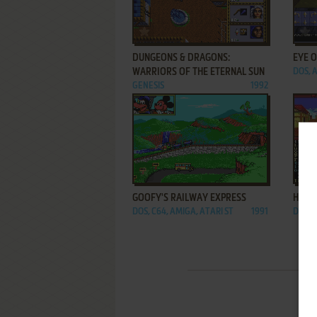
ADD TO FAVORITES
DUNGEONS & DRAGONS:
EYE 
WARRIORS OF THE ETERNAL SUN
DOS, 
GENESIS
1992
ADD TO FAVORITES
GOOFY'S RAILWAY EXPRESS
HILLS
DOS, C64, AMIGA, ATARI ST
1991
DOS, 