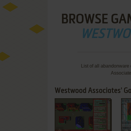
BROWSE GA
WESTWO
List of all abandonwar
Associat
Westwood Associates' Ga
ADD TO FAVORITES