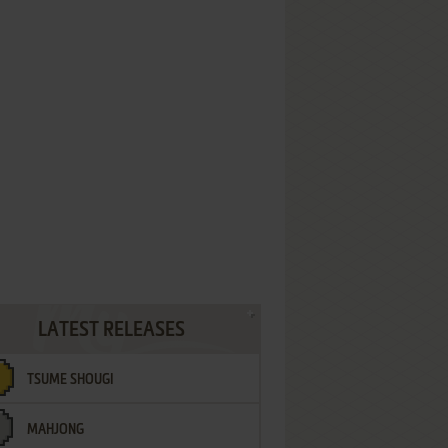
LATEST RELEASES
TSUME SHOUGI
MAHJONG