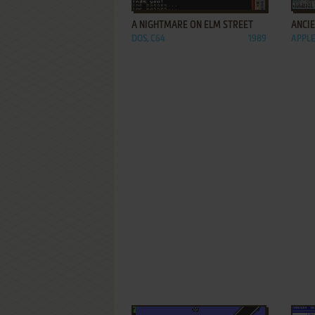
A NIGHTMARE ON ELM STREET
ANCI
DOS, C64
1989
APPLE