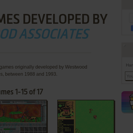
MES DEVELOPED BY
OD ASSOCIATES
Han
e games originally developed by Westwood
es, between 1988 and 1993.
mes 1-15 of 17
ADD TO FAVORITES
ADD TO FAVORITES