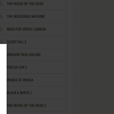
THE HOUSE OF THE DEAD
THE INCREDIBLE MACHINE
NEED FOR SPEED: CARBON
SILENT HILL 3
OREGON TRAIL DELUXE
VIRTUA COP 2
PRINCE OF PERSIA
BLACK & WHITE 2
THE HOUSE OF THE DEAD 2