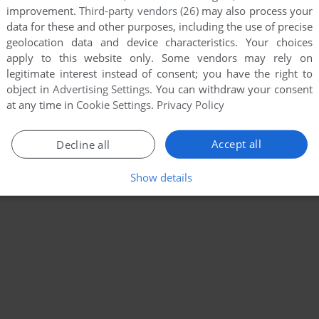
improvement.
Third-party vendors (26)
may also process your
data for these and other purposes, including the use of precise
geolocation data and device characteristics. Your choices
apply to this website only. Some vendors may rely on
legitimate interest instead of consent; you have the right to
object in
Advertising Settings
. You can withdraw your consent
at any time in
Cookie Settings
.
Privacy Policy
Accept all
Decline all
Show details