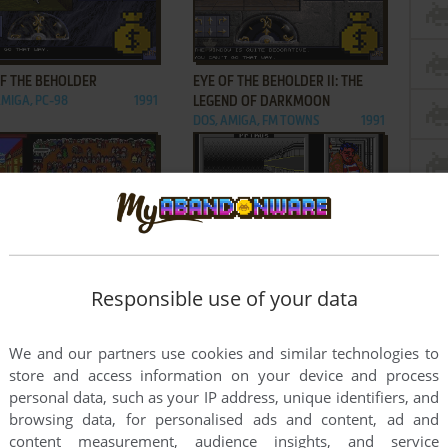
ADD TO FAVORITES
ADD TO FAVORITES
OF THE BEHOLDER
EYE OF THE BEHOLDER II: THE
AMIGA, PC-98
1991
LEGEND OF DARKMOON
DOS, AMIGA, FM TOWNS
1991
ADD TO FAVORITES
ADD TO FAVORITES
FAR
MARS SAGA
Responsible use of your data
C64, AMIGA, ATARI ST
1989
DOS, C64, APPLE II
1989
1
2
We and our partners use cookies and similar technologies to
store and access information on your device and process
personal data, such as your IP address, unique identifiers, and
browsing data, for personalised ads and content, ad and
content measurement, audience insights, and service