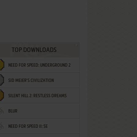
TOP DOWNLOADS
NEED FOR SPEED: UNDERGROUND 2
SID MEIER'S CIVILIZATION
SILENT HILL 2: RESTLESS DREAMS
BLUR
NEED FOR SPEED II: SE