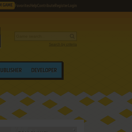
M GAME
Favorites
Help
Contribute
Register
Login
Search by criteria
PUBLISHER
DEVELOPER