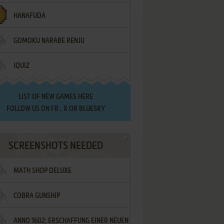
HANAFUDA
GOMOKU NARABE RENJU
IQUIZ
LIST OF
NEW GAMES HERE
FOLLOW US ON
FB
,
X
OR
BLUESKY
SCREENSHOTS NEEDED
MATH SHOP DELUXE
COBRA GUNSHIP
ANNO 1602: ERSCHAFFUNG EINER NEUEN