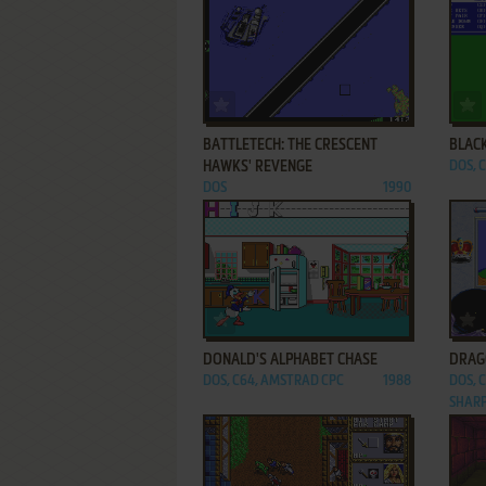
ADD TO FAVORITES
BATTLETECH: THE CRESCENT
BLAC
HAWKS' REVENGE
DOS, C
DOS
1990
ADD TO FAVORITES
DONALD'S ALPHABET CHASE
DRAG
DOS, C64, AMSTRAD CPC
1988
DOS, 
SHARP