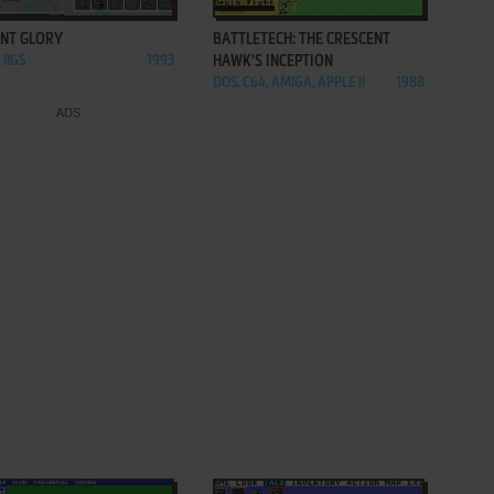
ENT GLORY
BATTLETECH: THE CRESCENT
 IIGS
1993
HAWK'S INCEPTION
DOS, C64, AMIGA, APPLE II
1988