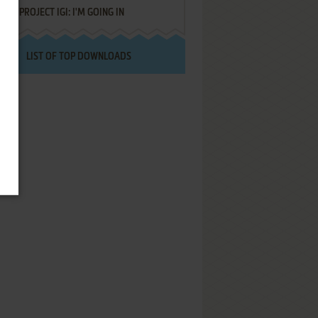
PROJECT IGI: I'M GOING IN
LIST OF TOP DOWNLOADS