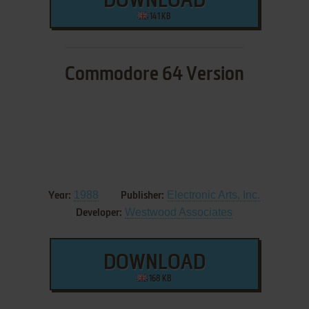
DOWNLOAD
141 KB
Commodore 64 Version
1988
Electronic Arts, Inc.
Year:
Publisher:
Westwood Associates
Developer:
DOWNLOAD
168 KB