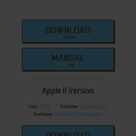
DOWNLOAD
306 KB
MANUAL
11 MB
Apple II Version
1989
Infocom, Inc.
Year:
Publisher:
Westwood Associates
Developer: