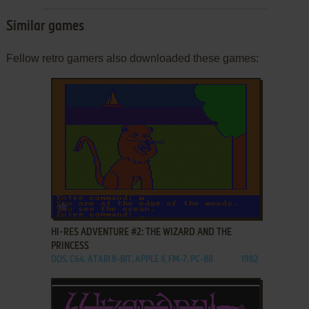
Similar games
Fellow retro gamers also downloaded these games:
ADD TO FAVORITES
HI-RES ADVENTURE #2: THE WIZARD AND THE
PRINCESS
DOS, C64, ATARI 8-BIT, APPLE II, FM-7, PC-88
1982