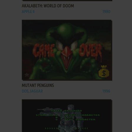
AKALABETH: WORLD OF DOOM
APPLE II
1980
ADD TO FAVORITES
MUTANT PENGUINS
DOS, JAGUAR
1996