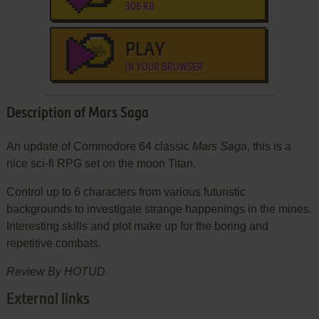
306 KB
PLAY
IN YOUR BROWSER
Description of Mars Saga
An update of Commodore 64 classic
Mars Saga
, this is a
nice sci-fi RPG set on the moon Titan.
Control up to 6 characters from various futuristic
backgrounds to investigate strange happenings in the mines.
Interesting skills and plot make up for the boring and
repetitive combats.
Review By HOTUD
External links