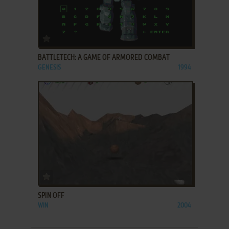
ADD TO FAVORITES
BATTLETECH: A GAME OF ARMORED COMBAT
GENESIS
1994
ADD TO FAVORITES
SPIN OFF
WIN
2004