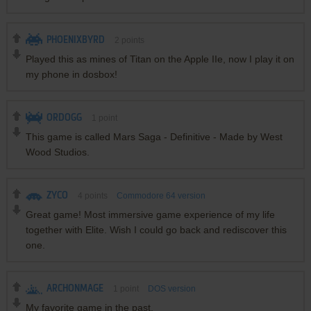
PHOENIXBYRD
2
points
Played this as mines of Titan on the Apple IIe, now I play it on
my phone in dosbox!
ORDOGG
1
point
This game is called Mars Saga - Definitive - Made by West
Wood Studios.
ZYCO
4
points
Commodore 64 version
Great game! Most immersive game experience of my life
together with Elite. Wish I could go back and rediscover this
one.
ARCHONMAGE
1
point
DOS version
My favorite game in the past.