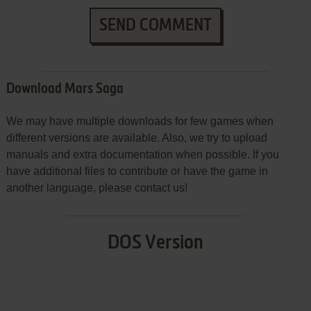
SEND COMMENT
Download Mars Saga
We may have multiple downloads for few games when
different versions are available. Also, we try to upload
manuals and extra documentation when possible. If you
have additional files to contribute or have the game in
another language, please contact us!
DOS Version