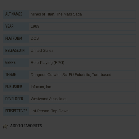
Mines of Titan, The Mars Saga
ALT NAMES
1989
YEAR
DOS
PLATFORM
United States
RELEASED IN
Role-Playing (RPG)
GENRE
Dungeon Crawler
,
Sci-Fi / Futuristic
,
Turn-based
THEME
Infocom, Inc.
PUBLISHER
Westwood Associates
DEVELOPER
1st-Person, Top-Down
PERSPECTIVES
ADD TO FAVORITES