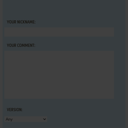
YOUR NICKNAME:
YOUR COMMENT:
VERSION: