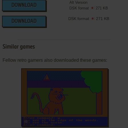
Alt Version
DOWNLOAD
DSK format
271 KB
DSK format
271 KB
DOWNLOAD
Similar games
Fellow retro gamers also downloaded these games:
ADD TO FAVORITES