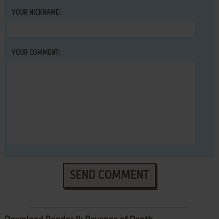
YOUR NICKNAME:
YOUR COMMENT:
SEND COMMENT