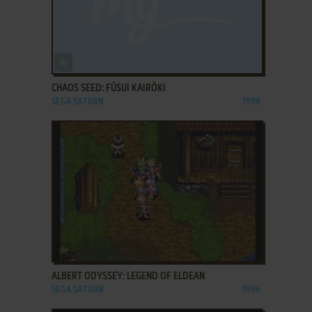
ADD TO FAVORITES
CHAOS SEED: FŪSUI KAIRŌKI
SEGA SATURN
1998
ADD TO FAVORITES
ALBERT ODYSSEY: LEGEND OF ELDEAN
SEGA SATURN
1996