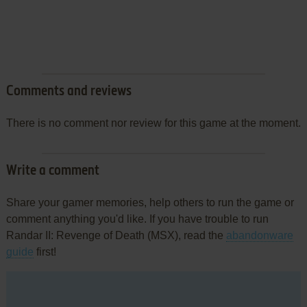
Comments and reviews
There is no comment nor review for this game at the moment.
Write a comment
Share your gamer memories, help others to run the game or
comment anything you'd like. If you have trouble to run
Randar II: Revenge of Death (MSX), read the
abandonware
guide
first!