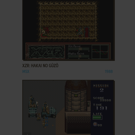
ADD TO FAVORITES
XZR: HAKAI NO GŪZŌ
MSX
1988
ADD TO FAVORITES