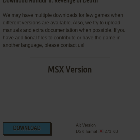
Download Randar II: Revenge of Death
We may have multiple downloads for few games when
different versions are available. Also, we try to upload
manuals and extra documentation when possible. If you
have additional files to contribute or have the game in
another language, please contact us!
MSX Version
Alt Version
DOWNLOAD
DSK format
271 KB