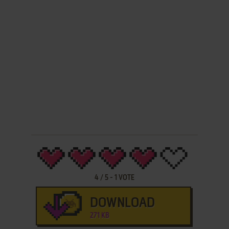
4
/
5
-
1
VOTE
DOWNLOAD
271 KB