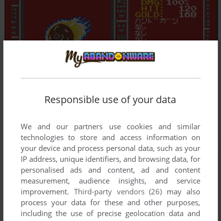
Responsible use of your data
We and our partners use cookies and similar
technologies to store and access information on
your device and process personal data, such as your
IP address, unique identifiers, and browsing data, for
personalised ads and content, ad and content
measurement, audience insights, and service
improvement.
Third-party vendors (26)
may also
process your data for these and other purposes,
including the use of precise geolocation data and