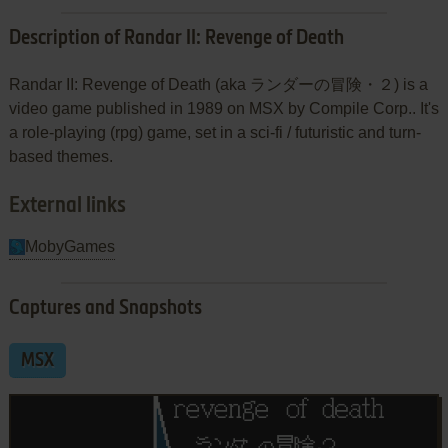
Description of Randar II: Revenge of Death
Randar II: Revenge of Death (aka ランダーの冒険・２) is a
video game published in 1989 on MSX by Compile Corp.. It's
a role-playing (rpg) game, set in a sci-fi / futuristic and turn-
based themes.
External links
MobyGames
Captures and Snapshots
MSX