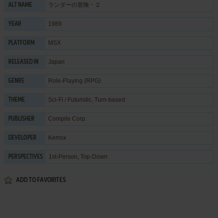
ランダーの冒険・２
ALT NAME
1989
YEAR
MSX
PLATFORM
Japan
RELEASED IN
Role-Playing (RPG)
GENRE
Sci-Fi / Futuristic
,
Turn-based
THEME
Compile Corp.
PUBLISHER
Kemsx
DEVELOPER
1st-Person, Top-Down
PERSPECTIVES
ADD TO FAVORITES