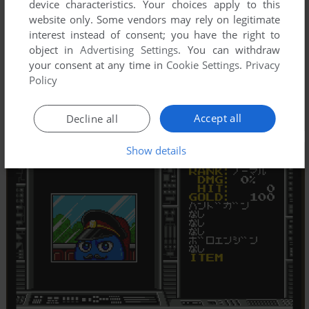
device characteristics. Your choices apply to this
website only. Some vendors may rely on legitimate
interest instead of consent; you have the right to
object in
Advertising Settings
. You can withdraw
your consent at any time in
Cookie Settings
.
Privacy
Policy
Accept all
Decline all
Show details