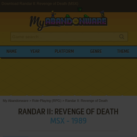
Download Randar II: Revenge of Death (MSX)
NAME
YEAR
PLATFORM
GENRE
THEME
My Abandonware
>
Role-Playing (RPG)
>
Randar II: Revenge of Death
RANDAR II: REVENGE OF DEATH
MSX - 1989