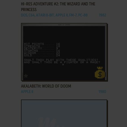
HI-RES ADVENTURE #2: THE WIZARD AND THE
PRINCESS
DOS, C64, ATARI 8-BIT, APPLE II, FM-7, PC-88
1982
ADD TO FAVORITES
AKALABETH: WORLD OF DOOM
APPLE II
1980