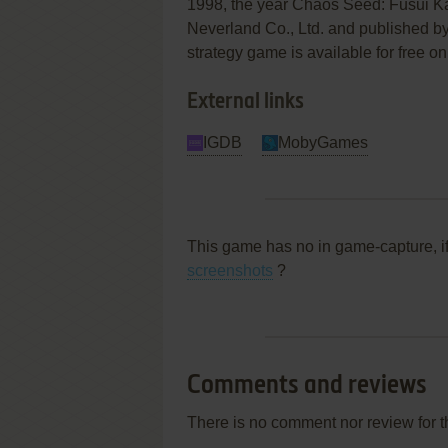
1998, the year Chaos Seed: Fūsui K
Neverland Co., Ltd. and published by 
strategy game is available for free on
External links
IGDB
MobyGames
This game has no in game-capture, i
screenshots
?
Comments and reviews
There is no comment nor review for 