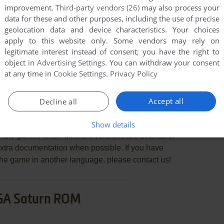
improvement.
Third-party vendors (26)
may also process your
data for these and other purposes, including the use of precise
geolocation data and device characteristics. Your choices
apply to this website only. Some vendors may rely on
END COMMENT
legitimate interest instead of consent; you have the right to
object in
Advertising Settings
. You can withdraw your consent
at any time in
Cookie Settings
.
Privacy Policy
Accept all
Decline all
sui Kairōki
Show details
few games when different versions are available.
extra documentation when possible. If you have
e the game in another language, please contact us!
GA Saturn ROM