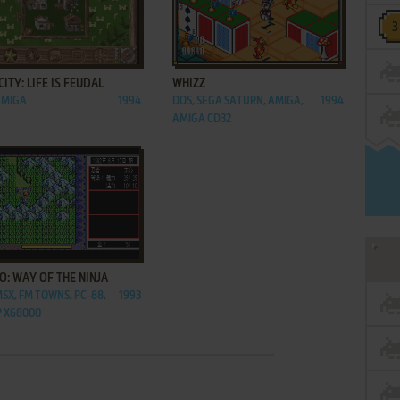
ADD TO FAVORITES
ADD TO FAVORITES
CITY: LIFE IS FEUDAL
WHIZZ
AMIGA
1994
DOS, SEGA SATURN, AMIGA,
1994
AMIGA CD32
ADD TO FAVORITES
O: WAY OF THE NINJA
MSX, FM TOWNS, PC-88,
1993
 X68000