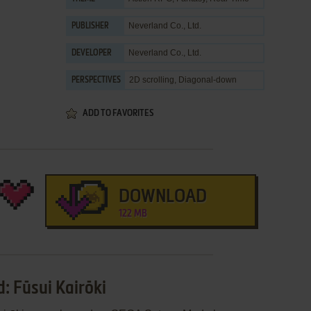
Neverland Co., Ltd.
PUBLISHER
Neverland Co., Ltd.
DEVELOPER
2D scrolling, Diagonal-down
PERSPECTIVES
ADD TO FAVORITES
DOWNLOAD
122 MB
: Fūsui Kairōki