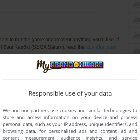
rs to run the game or comment anything you'd like. If
 Fūsui Kairōki (SEGA Saturn), read the
abandonware
Responsible use of your data
We and our partners use cookies and similar technologies to
store and access information on your device and process
personal data, such as your IP address, unique identifiers, and
browsing data, for personalised ads and content, ad and
content measurement, audience insights, and service