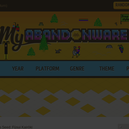
RANDO
turn)
YEAR
PLATFORM
GENRE
THEME
 Seed: Fūsui Kairōki