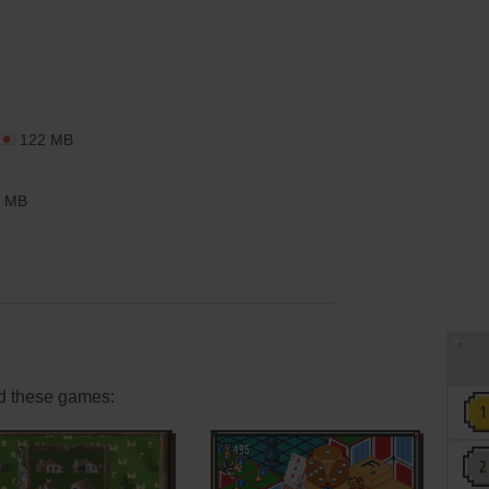
122 MB
 MB
d these games: