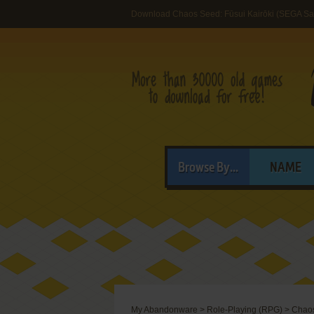
Download Chaos Seed: Fūsui Kairōki (SEGA Sa
Browse By...
NAME
My Abandonware
>
Role-Playing (RPG)
>
Chaos