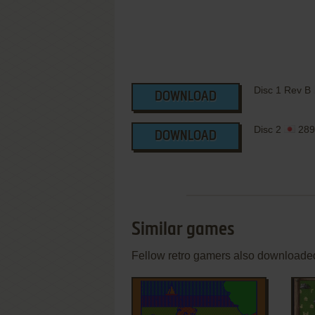
Disc 1 Rev B
DOWNLOAD
Disc 2
289
DOWNLOAD
Similar games
Fellow retro gamers also downloade