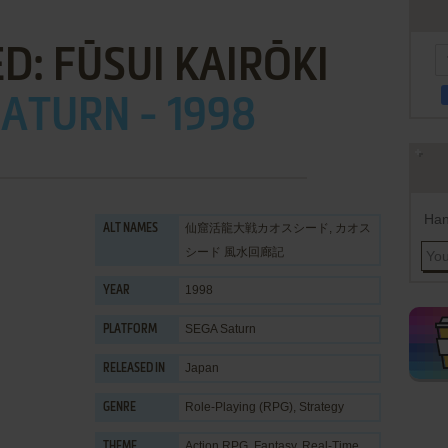
D: FŪSUI KAIRŌKI
ATURN - 1998
Han
仙窟活龍大戦カオスシード, カオス
ALT NAMES
シード 風水回廊記
1998
YEAR
SEGA Saturn
PLATFORM
Japan
RELEASED IN
Role-Playing (RPG)
,
Strategy
GENRE
Action RPG
,
Fantasy
,
Real-Time
THEME