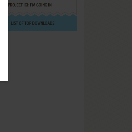
PROJECT IGI: I'M GOING IN
LIST OF TOP DOWNLOADS