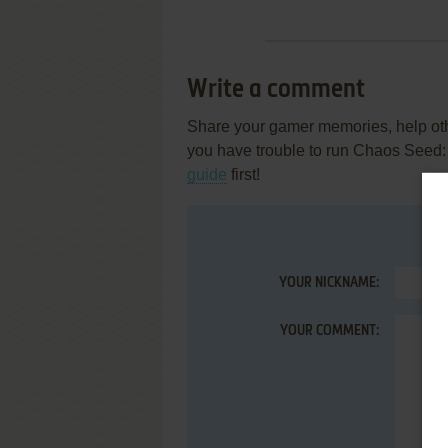
Write a comment
Share your gamer memories, help othe
you have trouble to run Chaos Seed:
guide
first!
YOUR NICKNAME:
YOUR COMMENT: