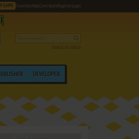
M GAME
Favorites
Help
Contribute
Register
Login
Search by criteria
PUBLISHER
DEVELOPER