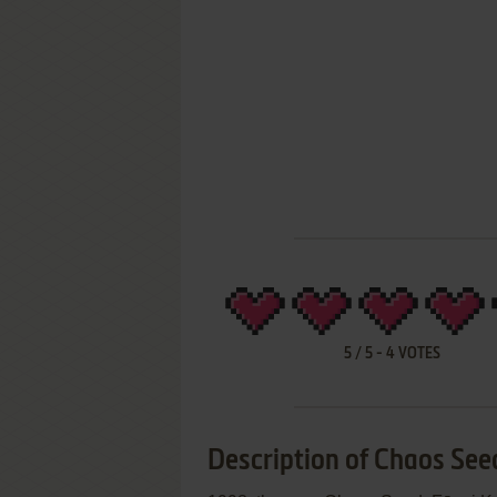
5
/
5
-
4
VOTES
Description of Chaos Seed