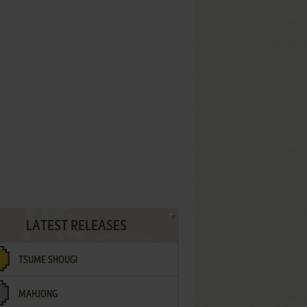
LATEST RELEASES
TSUME SHOUGI
MAHJONG