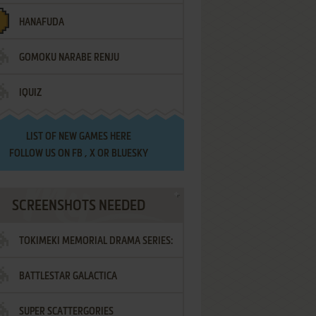
HANAFUDA
GOMOKU NARABE RENJU
IQUIZ
LIST OF
NEW GAMES HERE
FOLLOW US ON
FB
,
X
OR
BLUESKY
SCREENSHOTS NEEDED
TOKIMEKI MEMORIAL DRAMA SERIES:
BATTLESTAR GALACTICA
VOL.2 - IRODORI NO LOVE SONG
SUPER SCATTERGORIES