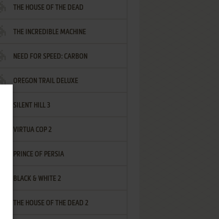
THE HOUSE OF THE DEAD
THE INCREDIBLE MACHINE
NEED FOR SPEED: CARBON
OREGON TRAIL DELUXE
SILENT HILL 3
VIRTUA COP 2
PRINCE OF PERSIA
BLACK & WHITE 2
THE HOUSE OF THE DEAD 2