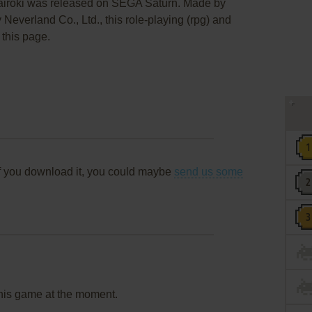
airōki was released on SEGA Saturn. Made by
Neverland Co., Ltd., this role-playing (rpg) and
 this page.
f you download it, you could maybe
send us some
this game at the moment.