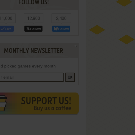
FOLLOW US!
11,000
12,800
2,400
Like
Follow
Follow
MONTHLY NEWSLETTER
d picked games every month
OK