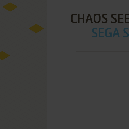
CHAOS SEE
SEGA S