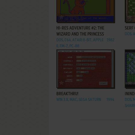
ADD TO FAVORITES
HI-RES ADVENTURE #2: THE
SERF 
WIZARD AND THE PRINCESS
DOS, 
DOS, C64, ATARI 8-BIT, APPLE
1982
II, FM-7, PC-88
ADD TO FAVORITES
BREAKTHRU!
ININD
WIN 3.X, MAC, SEGA SATURN
1994
DOS, 
SHARP