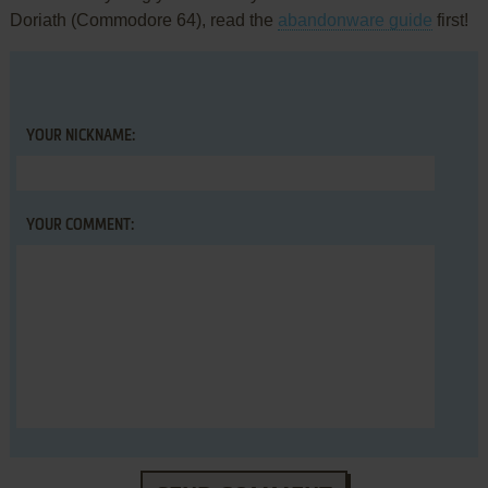
Doriath (Commodore 64), read the
abandonware guide
first!
YOUR NICKNAME:
YOUR COMMENT: