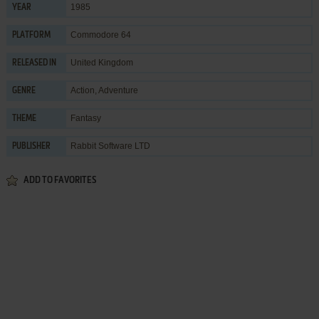
1985
YEAR
Commodore 64
PLATFORM
United Kingdom
RELEASED IN
Action
,
Adventure
GENRE
Fantasy
THEME
Rabbit Software LTD
PUBLISHER
ADD TO FAVORITES