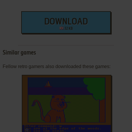
DOWNLOAD
32 KB
Similar games
Fellow retro gamers also downloaded these games:
ADD TO FAVORITES