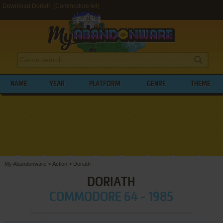
Download Doriath (Commodore 64)
NAME
YEAR
PLATFORM
GENRE
THEME
My Abandonware
>
Action
>
Doriath
DORIATH
COMMODORE 64 - 1985