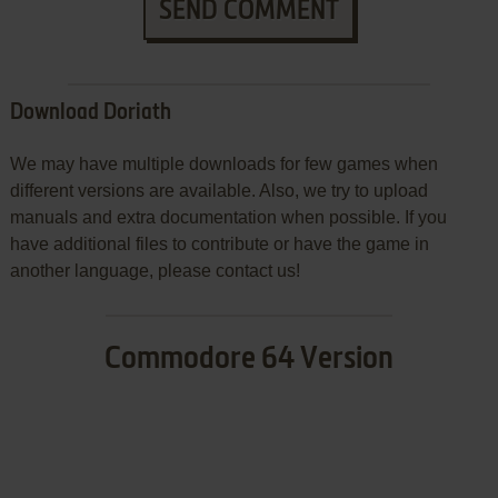
SEND COMMENT
Download Doriath
We may have multiple downloads for few games when
different versions are available. Also, we try to upload
manuals and extra documentation when possible. If you
have additional files to contribute or have the game in
another language, please contact us!
Commodore 64 Version