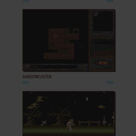
C64
1986
ADD TO FAVORITES
SHADOWCASTER
DOS
1993