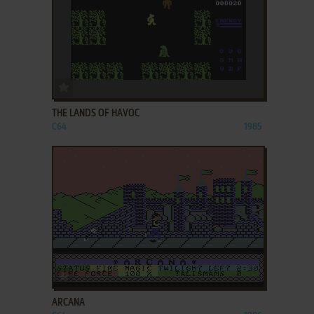
ADD TO FAVORITES
THE LANDS OF HAVOC
C64
1985
ADD TO FAVORITES
ARCANA