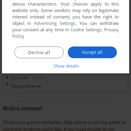
device characteristics. Your choices apply to this
website only. Some vendors may rely on legitimate
interest instead of consent; you have the right to
object in
Advertising Settings
. You can withdraw
your consent at any time in
Cookie Settings
.
Privacy
Policy
Accept all
Decline all
Comments and reviews
Show details
IVAR
2
points
Very good game
Write a comment
Share your gamer memories, help others to run the game or
comment anything you'd like. If you have trouble to run