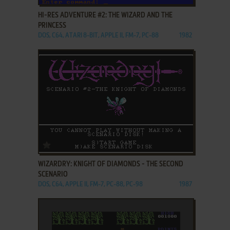
HI-RES ADVENTURE #2: THE WIZARD AND THE
PRINCESS
DOS, C64, ATARI 8-BIT, APPLE II, FM-7, PC-88
1982
ADD TO FAVORITES
WIZARDRY: KNIGHT OF DIAMONDS - THE SECOND
SCENARIO
DOS, C64, APPLE II, FM-7, PC-88, PC-98
1987