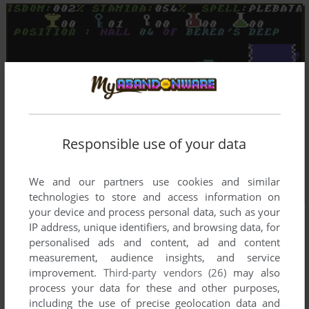
Responsible use of your data
We and our partners use cookies and similar
technologies to store and access information on
your device and process personal data, such as your
IP address, unique identifiers, and browsing data, for
personalised ads and content, ad and content
measurement, audience insights, and service
improvement.
Third-party vendors (26)
may also
process your data for these and other purposes,
including the use of precise geolocation data and