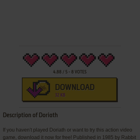
4.88
/
5
-
8
VOTES
DOWNLOAD
32 KB
Description of Doriath
If you haven't played Doriath or want to try this action video
game, download it now for free! Published in 1985 by Rabbit