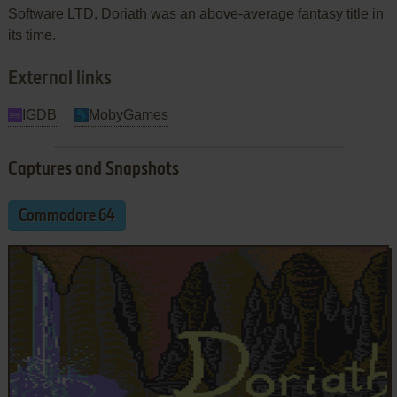
Software LTD, Doriath was an above-average fantasy title in
its time.
External links
IGDB
MobyGames
Captures and Snapshots
Commodore 64