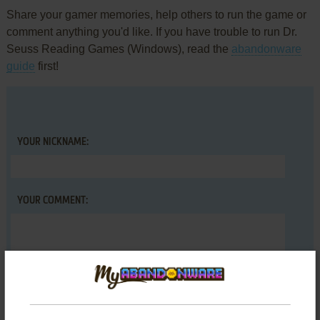
Share your gamer memories, help others to run the game or
comment anything you'd like. If you have trouble to run Dr.
Seuss Reading Games (Windows), read the
abandonware
guide
first!
YOUR NICKNAME:
YOUR COMMENT: