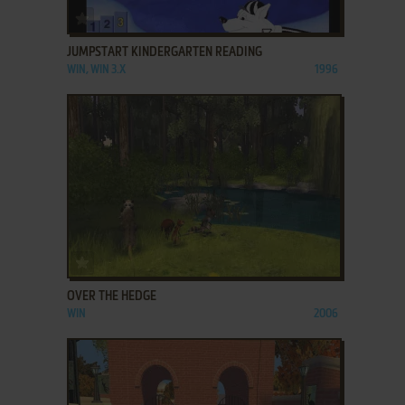
ADD TO FAVORITES
JUMPSTART KINDERGARTEN READING
WIN, WIN 3.X
1996
ADD TO FAVORITES
OVER THE HEDGE
WIN
2006