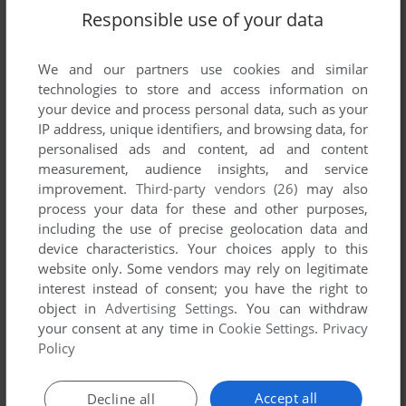
Responsible use of your data
We and our partners use cookies and similar
SEND COMMENT
technologies to store and access information on
your device and process personal data, such as your
IP address, unique identifiers, and browsing data, for
personalised ads and content, ad and content
Download Dr. Seuss Reading Games
measurement, audience insights, and service
improvement.
Third-party vendors (26)
may also
We may have multiple downloads for few games when
process your data for these and other purposes,
different versions are available. Also, we try to upload
including the use of precise geolocation data and
manuals and extra documentation when possible. If you
device characteristics. Your choices apply to this
have additional files to contribute or have the game in
website only. Some vendors may rely on legitimate
interest instead of consent; you have the right to
another language, please contact us!
object in
Advertising Settings
. You can withdraw
your consent at any time in
Cookie Settings
.
Privacy
Policy
Windows Version
Accept all
Decline all