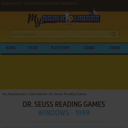
Download Dr. Seuss Reading Games (Windows)
NAME
YEAR
PLATFORM
GENRE
THEME
My Abandonware
>
Educational
>
Dr. Seuss Reading Games
DR. SEUSS READING GAMES
WINDOWS - 1999