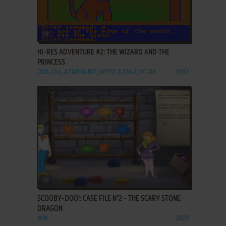
ADD TO FAVORITES
HI-RES ADVENTURE #2: THE WIZARD AND THE
PRINCESS
DOS, C64, ATARI 8-BIT, APPLE II, FM-7, PC-88
1982
ADD TO FAVORITES
SCOOBY-DOO!: CASE FILE N°2 - THE SCARY STONE
DRAGON
WIN
2003