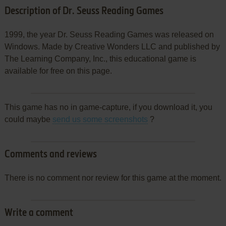
Description of Dr. Seuss Reading Games
1999, the year Dr. Seuss Reading Games was released on
Windows. Made by Creative Wonders LLC and published by
The Learning Company, Inc., this educational game is
available for free on this page.
This game has no in game-capture, if you download it, you
could maybe
send us some screenshots
?
Comments and reviews
There is no comment nor review for this game at the moment.
Write a comment