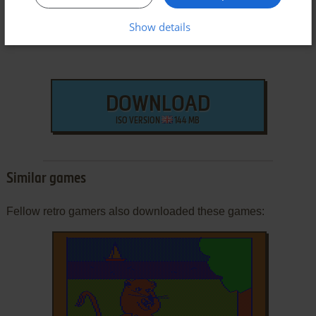
Show details
DOWNLOAD
ISO VERSION
144 MB
Similar games
Fellow retro gamers also downloaded these games: