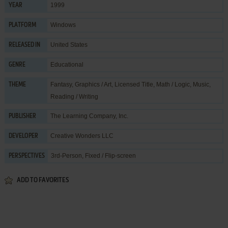
1999
YEAR
Windows
PLATFORM
United States
RELEASED IN
Educational
GENRE
Fantasy
,
Graphics / Art
,
Licensed Title
,
Math / Logic
,
Music
,
THEME
Reading / Writing
The Learning Company, Inc.
PUBLISHER
Creative Wonders LLC
DEVELOPER
3rd-Person, Fixed / Flip-screen
PERSPECTIVES
ADD TO FAVORITES