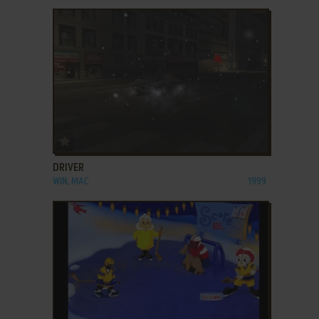
ADD TO FAVORITES
DRIVER
WIN, MAC
1999