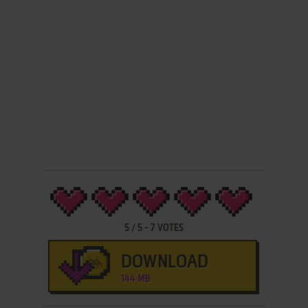
5
/
5
-
7
VOTES
DOWNLOAD
144 MB