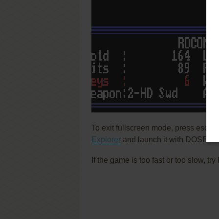
To exit fullscreen mode, press escap
Explorer
and launch it with DOSBox t
If the game is too fast or too slow, t