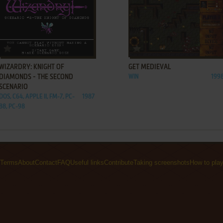
ADD TO FAVORITES
ADD TO FAVORITES
WIZARDRY: KNIGHT OF
GET MEDIEVAL
DIAMONDS - THE SECOND
WIN
199
SCENARIO
DOS, C64, APPLE II, FM-7, PC-
1987
88, PC-98
Terms
About
Contact
FAQ
Useful links
Contribute
Taking screenshots
How to pla