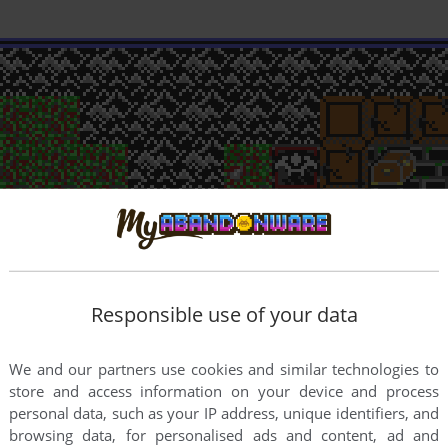
Responsible use of your data
We and our partners use cookies and similar technologies to
store and access information on your device and process
personal data, such as your IP address, unique identifiers, and
browsing data, for personalised ads and content, ad and