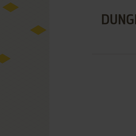
DUNGE