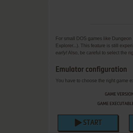
For small DOS games like Dungeon Exp
Explorer...). This feature is still ex
early!
Also, be careful to select the r
Emulator configuration
You have to choose the right game e
GAME VERSIO
GAME EXECUTABL
START