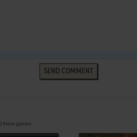
SEND COMMENT
d these games: