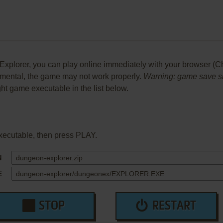
lorer, you can play online immediately with your browser (Chro
perimental, the game may not work properly.
Warning: game save sho
ight game executable in the list below.
xecutable, then press PLAY.
N
E
STOP
RESTART