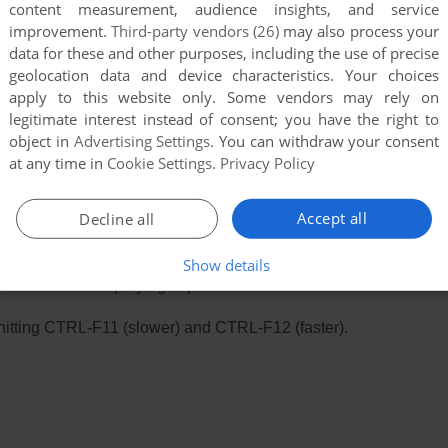
content measurement, audience insights, and service
improvement.
Third-party vendors (26)
may also process your
data for these and other purposes, including the use of precise
geolocation data and device characteristics. Your choices
apply to this website only. Some vendors may rely on
legitimate interest instead of consent; you have the right to
object in
Advertising Settings
. You can withdraw your consent
at any time in
Cookie Settings
.
Privacy Policy
Accept all
Decline all
e. Playing experience can be poor due to your browser or your 
Show details
o have the best playing experience!
ry hitting CTRL-F11 (slower) and CTRL-F12 (faster).