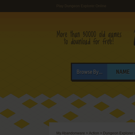
Play Dungeon Explorer Online
Browse By...
NAME
My Abandonware
>
Action
>
Dungeon Explorer