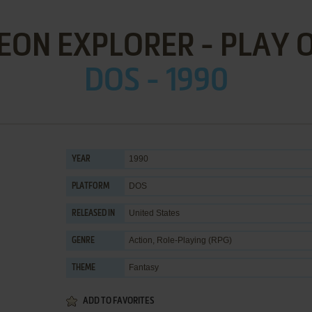
ON EXPLORER - PLAY 
DOS - 1990
1990
YEAR
DOS
PLATFORM
United States
RELEASED IN
Action
,
Role-Playing (RPG)
GENRE
Fantasy
THEME
ADD TO FAVORITES