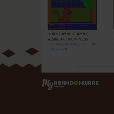
ADD TO FAVORITES
HI-RES ADVENTURE #2: THE
WIZARD AND THE PRINCESS
DOS, C64, ATARI 8-BIT, APPLE
1982
II, FM-7, PC-88