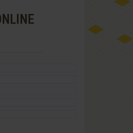
ONLINE