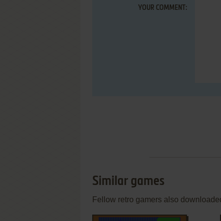
YOUR COMMENT:
Similar games
Fellow retro gamers also downloade