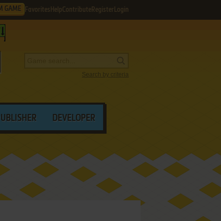
M GAME
Favorites
Help
Contribute
Register
Login
Search by criteria
PUBLISHER
DEVELOPER