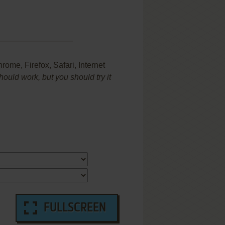
me, Firefox, Safari, Internet
uld work, but you should try it
FULLSCREEN