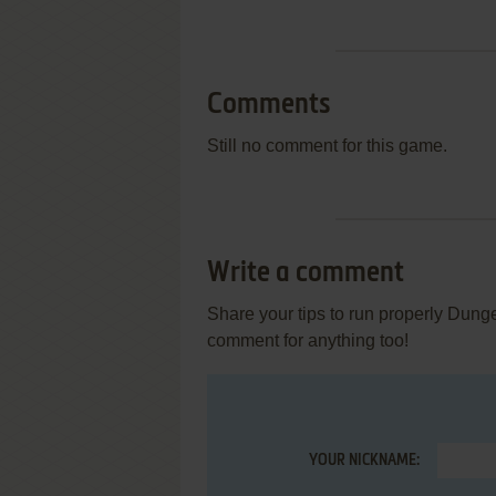
Comments
Still no comment for this game.
Write a comment
Share your tips to run properly Dung
comment for anything too!
YOUR NICKNAME: