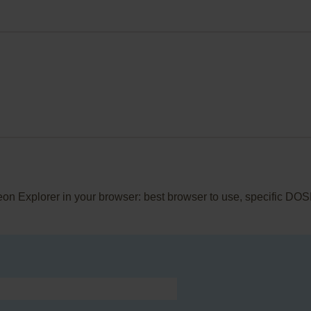
eon Explorer in your browser: best browser to use, specific DOS