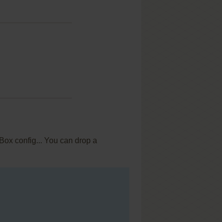
Box config... You can drop a