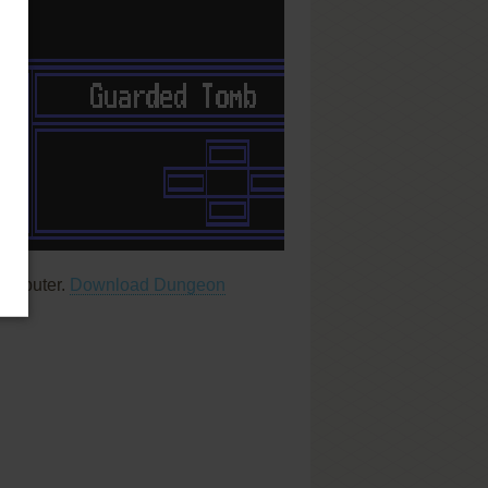
computer.
Download Dungeon