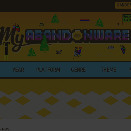
RANDO
YEAR
PLATFORM
GENRE
THEME
>
Play