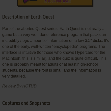
IN YOUR BROWSER
Description of Earth Quest
Part of the aborted Quest series, Earth Quest is not really a
game but a very well-done reference program that packs an
incredibly
huge
amount of information on a few 3.5" disks. It's
one of the early, well-written "encyclopedia" programs. The
interface is intuitive (for those who knows Hypercard for the
Macintosh, this is similar), and the quiz is quite difficult. This
one is probably meant for adults or at least high-school
students, because the font is small and the information is
very detailed.
Review By HOTUD
Captures and Snapshots