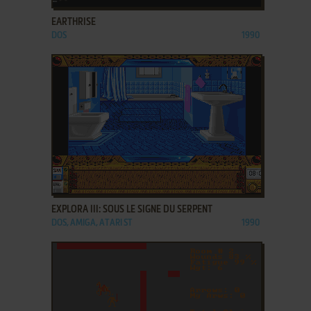
EARTHRISE
DOS
1990
ADD TO FAVORITES
EXPLORA III: SOUS LE SIGNE DU SERPENT
DOS, AMIGA, ATARI ST
1990