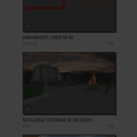
ADD TO FAVORITES
DUNJONQUEST: CURSE OF RA
DOS, C64
1982
ADD TO FAVORITES
METAL RAGE: DEFENDER OF THE EARTH
DOS
1996