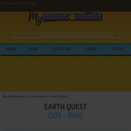
Download Earth Quest
NAME
YEAR
PLATFORM
GENRE
THEME
My Abandonware
>
Educational
>
Earth Quest
EARTH QUEST
DOS - 1990