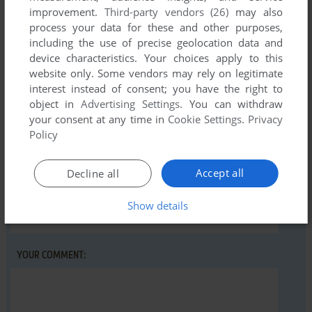
There is no comment nor review for this game at the moment.
improvement.
Third-party vendors (26)
may also
process your data for these and other purposes,
including the use of precise geolocation data and
device characteristics. Your choices apply to this
Write a comment
website only. Some vendors may rely on legitimate
interest instead of consent; you have the right to
Share your gamer memories, help others to run the game or
object in
Advertising Settings
. You can withdraw
comment anything you'd like. If you have trouble to run Earth
your consent at any time in
Cookie Settings
.
Privacy
Quest, read the
abandonware guide
first!
Policy
Accept all
Decline all
YOUR NICKNAME:
Show details
YOUR COMMENT: