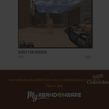
ADD TO FAVORITES
QUEST FOR HUSSEIN
DOS
2002
Terms
About
Contact
FAQ
Useful links
Contribute
Taking screenshots
How to play