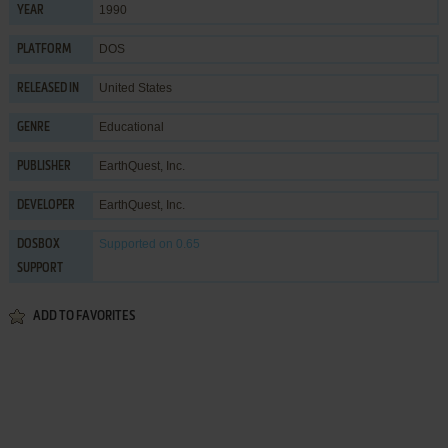
1990
YEAR
DOS
PLATFORM
United States
RELEASED IN
Educational
GENRE
EarthQuest, Inc.
PUBLISHER
EarthQuest, Inc.
DEVELOPER
Supported
on 0.65
DOSBOX
SUPPORT
ADD TO FAVORITES