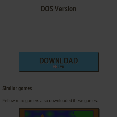
DOS Version
DOWNLOAD
2 MB
Similar games
Fellow retro gamers also downloaded these games: