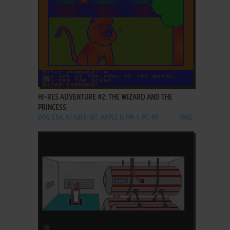
ADD TO FAVORITES
HI-RES ADVENTURE #2: THE WIZARD AND THE
PRINCESS
DOS, C64, ATARI 8-BIT, APPLE II, FM-7, PC-88
1982
ADD TO FAVORITES