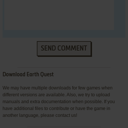
SEND COMMENT
Download Earth Quest
We may have multiple downloads for few games when
different versions are available. Also, we try to upload
manuals and extra documentation when possible. If you
have additional files to contribute or have the game in
another language, please contact us!