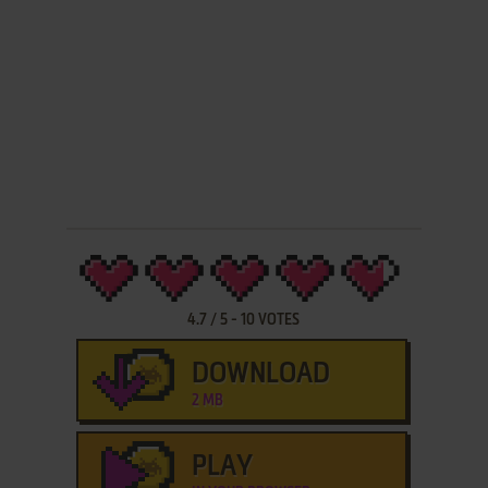
4.7
/
5
-
10
VOTES
DOWNLOAD
2 MB
PLAY