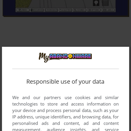
Responsible use of your data
We and our partners use cookies and similar
technologies to store and access information on
your device and process personal data, such as your
IP address, unique identifiers, and browsing data, for
Comments and reviews
personalised ads and content, ad and content
measurement, audience insights, and service