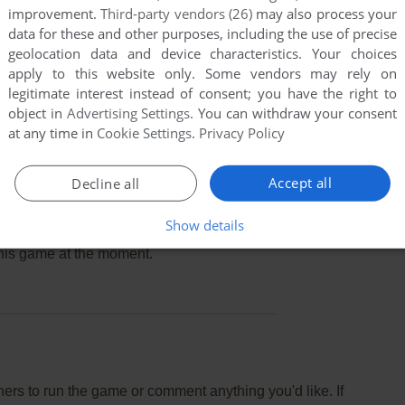
improvement.
Third-party vendors (26)
may also process your
data for these and other purposes, including the use of precise
geolocation data and device characteristics. Your choices
apply to this website only. Some vendors may rely on
legitimate interest instead of consent; you have the right to
object in
Advertising Settings
. You can withdraw your consent
at any time in
Cookie Settings
.
Privacy Policy
Accept all
Decline all
Show details
this game at the moment.
rs to run the game or comment anything you'd like. If