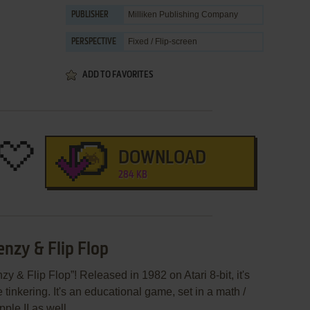
Milliken Publishing Company
PUBLISHER
Fixed / Flip-screen
PERSPECTIVE
ADD TO FAVORITES
DOWNLOAD
284 KB
enzy & Flip Flop
y & Flip Flop”! Released in 1982 on Atari 8-bit, it's
 tinkering. It's an educational game, set in a math /
ple II as well.