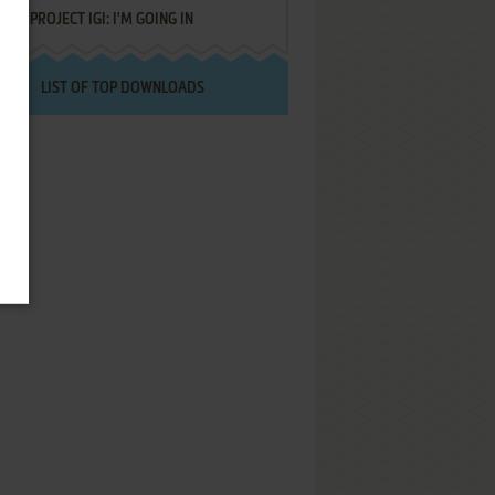
PROJECT IGI: I'M GOING IN
LIST OF TOP DOWNLOADS