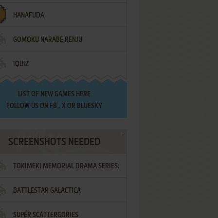
HANAFUDA
GOMOKU NARABE RENJU
IQUIZ
LIST OF
NEW GAMES HERE
FOLLOW US ON
FB
,
X
OR
BLUESKY
SCREENSHOTS NEEDED
TOKIMEKI MEMORIAL DRAMA SERIES:
BATTLESTAR GALACTICA
VOL.2 - IRODORI NO LOVE SONG
SUPER SCATTERGORIES