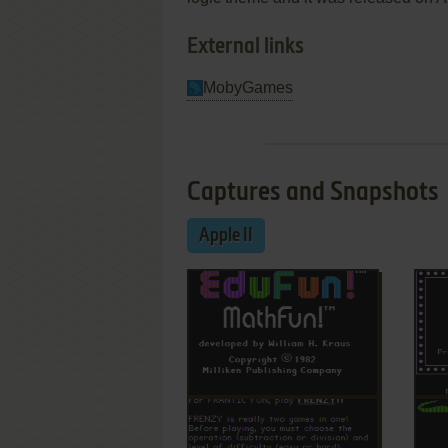
External links
MobyGames
Captures and Snapshots
Apple II