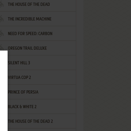
THE HOUSE OF THE DEAD
THE INCREDIBLE MACHINE
NEED FOR SPEED: CARBON
OREGON TRAIL DELUXE
SILENT HILL 3
VIRTUA COP 2
PRINCE OF PERSIA
BLACK & WHITE 2
THE HOUSE OF THE DEAD 2