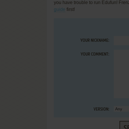
you have trouble to run Edufun! Frenzy
guide
first!
YOUR NICKNAME:
YOUR COMMENT:
VERSION:
S