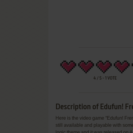
4
/
5
-
1
VOTE
Description of Edufun! Fr
Here is the video game “Edufun! Frenz
still available and playable with some
logic theme and it was released on Ap