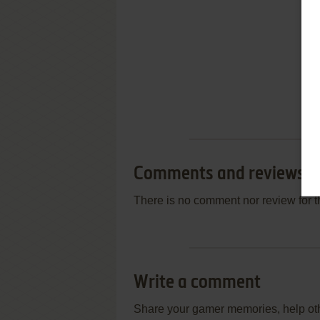
Comments and reviews
There is no comment nor review for 
Write a comment
Share your gamer memories, help othe