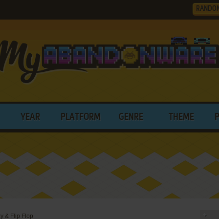
RANDO
YEAR
PLATFORM
GENRE
THEME
y & Flip Flop