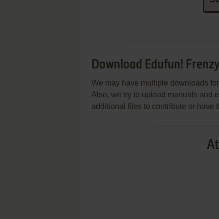
Download Edufun! Frenzy 
We may have multiple downloads for 
Also, we try to upload manuals and 
additional files to contribute or hav
At