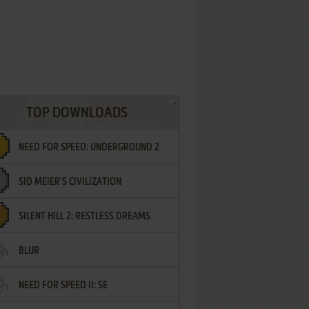
TOP DOWNLOADS
NEED FOR SPEED: UNDERGROUND 2
SID MEIER'S CIVILIZATION
SILENT HILL 2: RESTLESS DREAMS
BLUR
NEED FOR SPEED II: SE