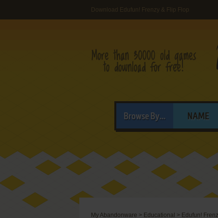
Download Edufun! Frenzy & Flip Flop
Browse By...
NAME
My Abandonware
>
Educational
>
Edufun! Frenz