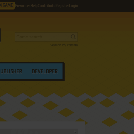
M GAME
Favorites
Help
Contribute
Register
Login
Search by criteria
PUBLISHER
DEVELOPER