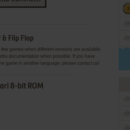
& Flip Flop
few games when different versions are available.
extra documentation when possible. If you have
e the game in another language, please contact us!
ari 8-bit ROM