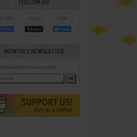
FOLLOW US!
11,000
12,800
2,400
Like
Follow
Follow
MONTHLY NEWSLETTER
d picked games every month
OK