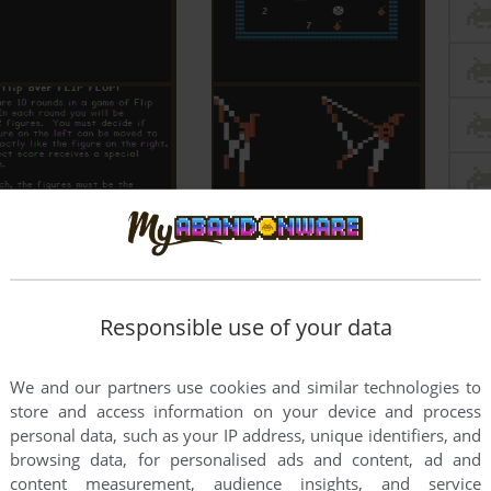
Responsible use of your data
We and our partners use cookies and similar technologies to
store and access information on your device and process
personal data, such as your IP address, unique identifiers, and
browsing data, for personalised ads and content, ad and
content measurement, audience insights, and service