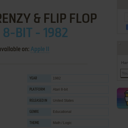
ENZY & FLIP FLOP
 8-BIT - 1982
available on:
Apple II
Han
1982
YEAR
Atari 8-bit
PLATFORM
United States
RELEASED IN
Educational
GENRE
Math / Logic
THEME