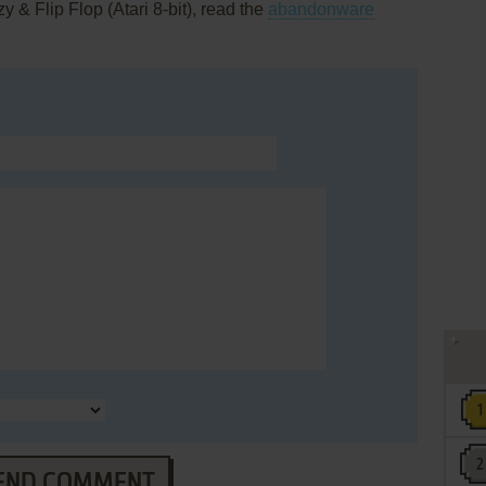
 & Flip Flop (Atari 8-bit), read the
abandonware
END COMMENT