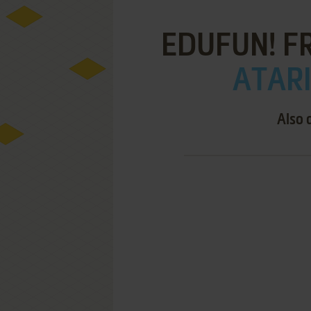
EDUFUN! FR
ATARI
Also 