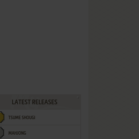
LATEST RELEASES
TSUME SHOUGI
MAHJONG