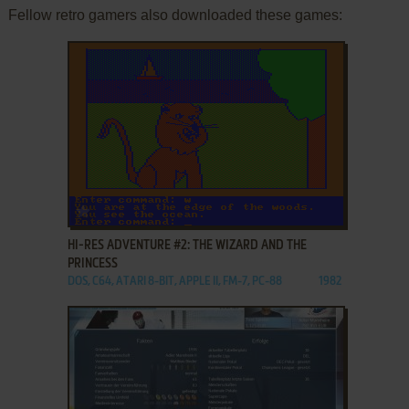
Fellow retro gamers also downloaded these games:
ADD TO FAVORITES
HI-RES ADVENTURE #2: THE WIZARD AND THE
PRINCESS
DOS, C64, ATARI 8-BIT, APPLE II, FM-7, PC-88
1982