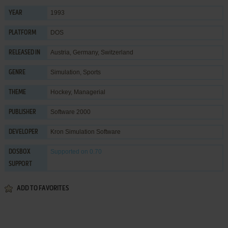
1993
YEAR
DOS
PLATFORM
Austria, Germany, Switzerland
RELEASED IN
Simulation
,
Sports
GENRE
Hockey
,
Managerial
THEME
Software 2000
PUBLISHER
Kron Simulation Software
DEVELOPER
Supported
on 0.70
DOSBOX
SUPPORT
ADD TO FAVORITES