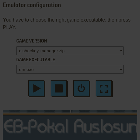
Emulator configuration
You have to choose the right game executable, then press
PLAY.
GAME VERSION
GAME EXECUTABLE