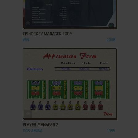
ADD TO FAVORITES
EISHOCKEY MANAGER 2009
WIN
2008
ADD TO FAVORITES
PLAYER MANAGER 2
DOS, AMIGA
1995