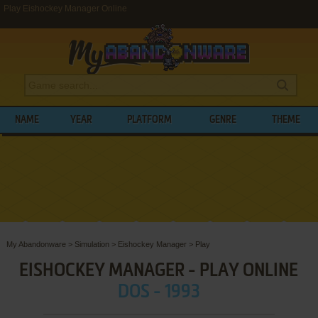
Play Eishockey Manager Online
NAME
YEAR
PLATFORM
GENRE
THEME
My Abandonware
>
Simulation
>
Eishockey Manager
>
Play
EISHOCKEY MANAGER - PLAY ONLINE
DOS - 1993