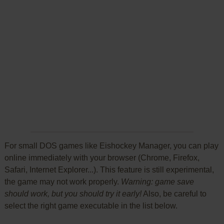
For small DOS games like Eishockey Manager, you can play
online immediately with your browser (Chrome, Firefox,
Safari, Internet Explorer...). This feature is still experimental,
the game may not work properly.
Warning: game save
should work, but you should try it early!
Also, be careful to
select the right game executable in the list below.