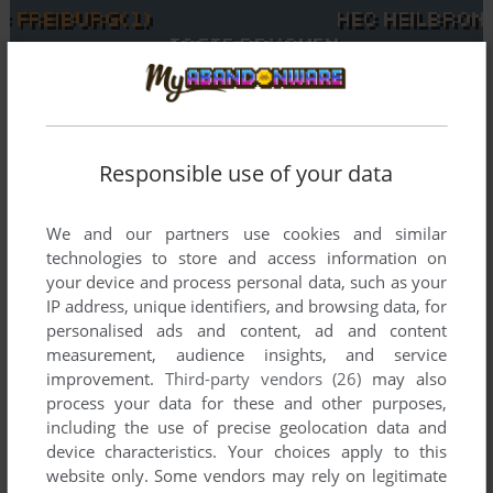
To exit fullscreen mode, press escape. Playing experience
can be poor due to your browser or your computer.
Responsible use of your data
Download Eishockey Manager
and launch it with DOSBox to
have the best playing experience!
We and our partners use cookies and similar
technologies to store and access information on
If the game is too fast or too slow, try hitting CTRL-F11
your device and process personal data, such as your
(slower) and CTRL-F12 (faster).
IP address, unique identifiers, and browsing data, for
personalised ads and content, ad and content
measurement, audience insights, and service
improvement.
Third-party vendors (26)
may also
process your data for these and other purposes,
including the use of precise geolocation data and
device characteristics. Your choices apply to this
website only. Some vendors may rely on legitimate
Comments