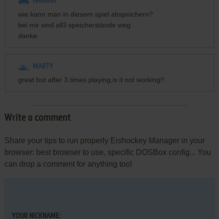
HHHHHH
wie kann man in diesem spiel abspeichern?
bei mir sind all3 speicherstände weg.
danke.
MARTY
great but after 3 times playing,is it not working!!
Write a comment
Share your tips to run properly Eishockey Manager in your
browser: best browser to use, specific DOSBox config... You
can drop a comment for anything too!
YOUR NICKNAME: