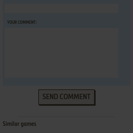
YOUR COMMENT:
SEND COMMENT
Similar games