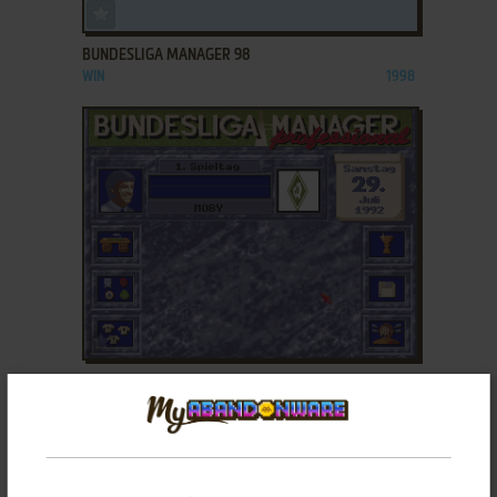
ADD TO FAVORITES
BUNDESLIGA MANAGER 98
WIN
1998
ADD TO FAVORITES
BUNDESLIGA MANAGER PROFESSIONAL
DOS, AMIGA, ATARI ST
1991