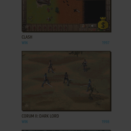
ADD TO FAVORITES
CLASH
WIN
1997
ADD TO FAVORITES
CORUM II: DARK LORD
WIN
1998