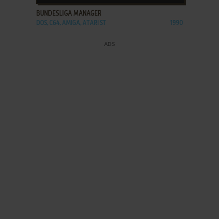
BUNDESLIGA MANAGER
DOS, C64, AMIGA, ATARI ST
1990