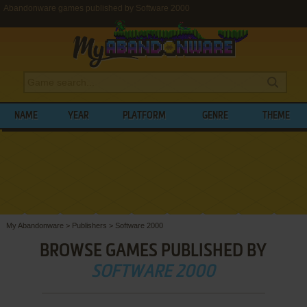
Abandonware games published by Software 2000
NAME
YEAR
PLATFORM
GENRE
THEME
My Abandonware
>
Publishers
>
Software 2000
BROWSE GAMES PUBLISHED BY
SOFTWARE 2000