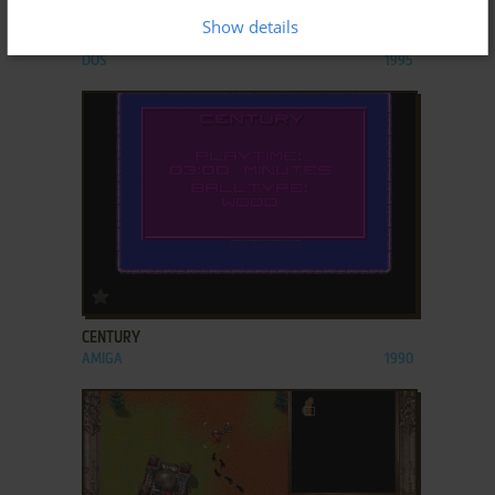
Show details
CAPITALISM
DOS
1995
ADD TO FAVORITES
CENTURY
AMIGA
1990