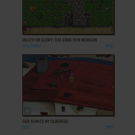
ADD TO FAVORITES
DEATH OR GLORY: DAS ERBE VON MORGAN
DOS, AMIGA
1995
ADD TO FAVORITES
DER SCHATZ IM SILBERSEE
DOS
1993