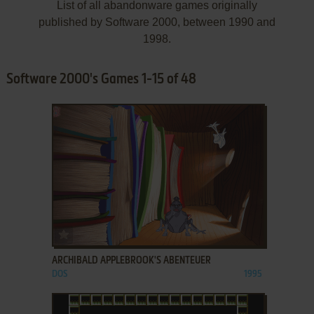
List of all abandonware games originally
published by Software 2000, between 1990 and
1998.
Software 2000's Games 1-15 of 48
ADD TO FAVORITES
ARCHIBALD APPLEBROOK'S ABENTEUER
DOS
1995