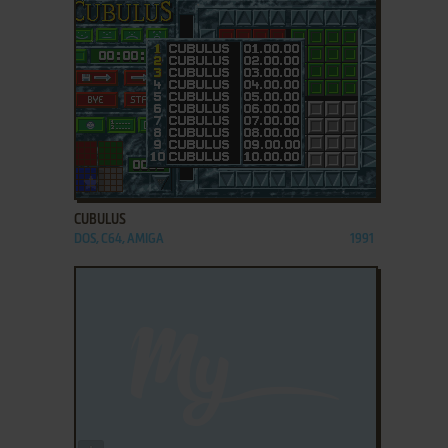
ADD TO FAVORITES
CUBULUS
DOS, C64, AMIGA
1991