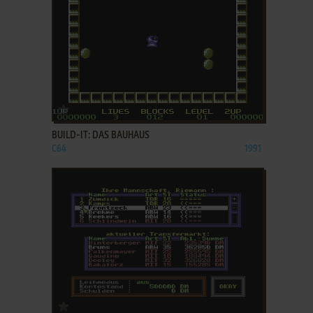
ADD TO FAVORITES
BUILD-IT: DAS BAUHAUS
C64
1991
ADD TO FAVORITES