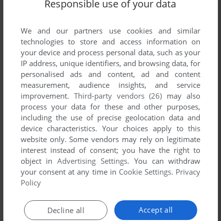
Responsible use of your data
We and our partners use cookies and similar
technologies to store and access information on
your device and process personal data, such as your
IP address, unique identifiers, and browsing data, for
personalised ads and content, ad and content
ADD TO FAVORITES
measurement, audience insights, and service
improvement.
Third-party vendors (26)
may also
BUNDESLIGA MANAGER PROFESSIONAL (LIMITED
process your data for these and other purposes,
EDITION)
DOS
1992
including the use of precise geolocation data and
device characteristics. Your choices apply to this
website only. Some vendors may rely on legitimate
interest instead of consent; you have the right to
object in
Advertising Settings
. You can withdraw
your consent at any time in
Cookie Settings
.
Privacy
Policy
Accept all
Decline all
ADD TO FAVORITES