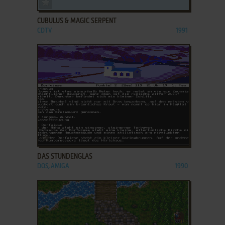
ADD TO FAVORITES
CUBULUS & MAGIC SERPENT
CDTV
1991
ADD TO FAVORITES
DAS STUNDENGLAS
DOS, AMIGA
1990