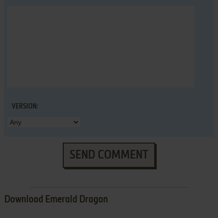
VERSION:
SEND COMMENT
Download Emerald Dragon