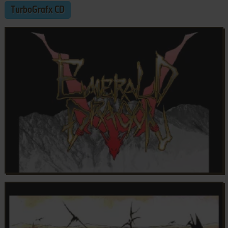
TurboGrafx CD