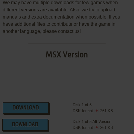
We may have multiple downloads for few games when
different versions are available. Also, we try to upload
manuals and extra documentation when possible. If you
have additional files to contribute or have the game in
another language, please contact us!
MSX Version
Disk 1 of 5
DOWNLOAD
DSK format
261 KB
Disk 1 of 5 Alt Version
DOWNLOAD
DSK format
261 KB