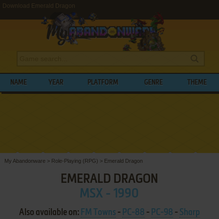
Download Emerald Dragon
NAME
YEAR
PLATFORM
GENRE
THEME
My Abandonware
>
Role-Playing (RPG)
>
Emerald Dragon
EMERALD DRAGON
MSX - 1990
Also available on:
FM Towns
-
PC-88
-
PC-98
-
Sharp