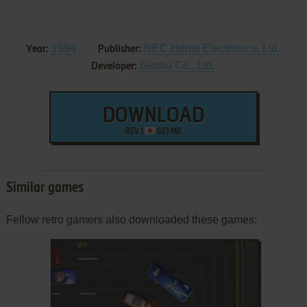
1994
NEC Home Electronics, Ltd.
Year:
Publisher:
Glodia Co., Ltd.
Developer:
DOWNLOAD
REV 1
633 MB
Similar games
Fellow retro gamers also downloaded these games: