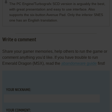
The PC Engine/Turbografx SCD version is arguably the best,
with great presentation and easy to use interface. Also
supports the six-button Avenue Pad. Only the inferior SNES
one has an English translation.
Write a comment
Share your gamer memories, help others to run the game or
comment anything you'd like. If you have trouble to run
Emerald Dragon (MSX), read the
abandonware guide
first!
YOUR NICKNAME:
YOUR COMMENT: