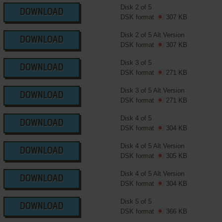
Disk 2 of 5
DOWNLOAD
DSK format
307 KB
Disk 2 of 5 Alt Version
DOWNLOAD
DSK format
307 KB
Disk 3 of 5
DOWNLOAD
DSK format
271 KB
Disk 3 of 5 Alt Version
DOWNLOAD
DSK format
271 KB
Disk 4 of 5
DOWNLOAD
DSK format
304 KB
Disk 4 of 5 Alt Version
DOWNLOAD
DSK format
305 KB
Disk 4 of 5 Alt Version
DOWNLOAD
DSK format
304 KB
Disk 5 of 5
DOWNLOAD
DSK format
366 KB