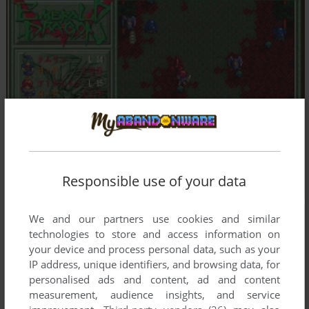
Responsible use of your data
We and our partners use cookies and similar
technologies to store and access information on
your device and process personal data, such as your
IP address, unique identifiers, and browsing data, for
personalised ads and content, ad and content
measurement, audience insights, and service