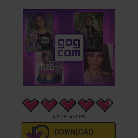
4.75
/
5
-
4
VOTES
DOWNLOAD