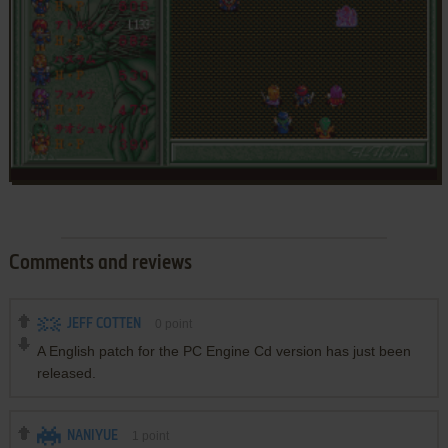
Comments and reviews
JEFF COTTEN
0
point
A English patch for the PC Engine Cd version has just been
released.
NANIYUE
1
point