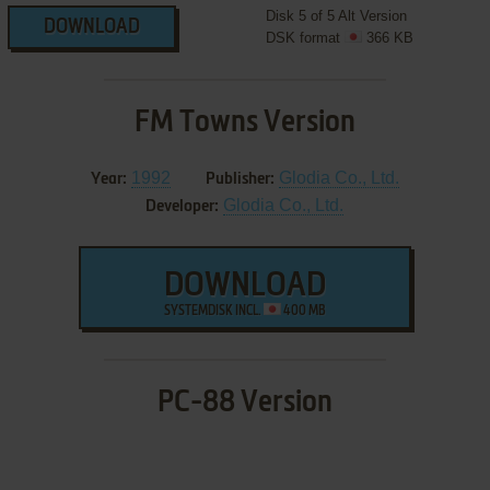
Disk 5 of 5 Alt Version
DOWNLOAD
DSK format
366 KB
FM Towns Version
1992
Glodia Co., Ltd.
Year:
Publisher:
Glodia Co., Ltd.
Developer:
DOWNLOAD
SYSTEMDISK INCL.
400 MB
PC-88 Version