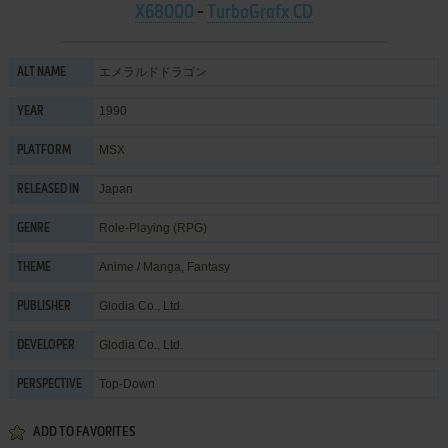
X68000
-
TurboGrafx CD
エメラルドドラゴン
ALT NAME
1990
YEAR
MSX
PLATFORM
Japan
RELEASED IN
Role-Playing (RPG)
GENRE
Anime / Manga
,
Fantasy
THEME
Glodia Co., Ltd.
PUBLISHER
Glodia Co., Ltd.
DEVELOPER
Top-Down
PERSPECTIVE
ADD TO FAVORITES