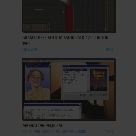
ADD TO FAVORITES
GRAND THEFT AUTO: MISSION PACK #2 - LONDON
1961
DOS, WIN
1999
ADD TO FAVORITES
MANHATTAN REQUIEM
PC-88, WIN, MSX, PC-98, SHARP X68000
1987