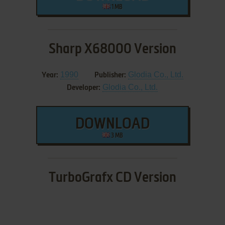
1 MB
Sharp X68000 Version
1990
Glodia Co., Ltd.
Year:
Publisher:
Glodia Co., Ltd.
Developer:
DOWNLOAD
3 MB
TurboGrafx CD Version