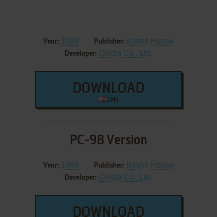
1989
Basho House
Year:
Publisher:
Glodia Co., Ltd.
Developer:
DOWNLOAD
2 MB
PC-98 Version
1989
Basho House
Year:
Publisher:
Glodia Co., Ltd.
Developer:
DOWNLOAD