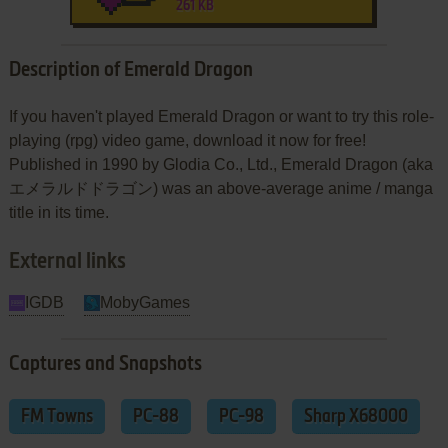
261 KB
Description of Emerald Dragon
If you haven't played Emerald Dragon or want to try this role-
playing (rpg) video game, download it now for free!
Published in 1990 by Glodia Co., Ltd., Emerald Dragon (aka
エメラルドドラゴン) was an above-average anime / manga
title in its time.
External links
IGDB
MobyGames
Captures and Snapshots
FM Towns
PC-88
PC-98
Sharp X68000