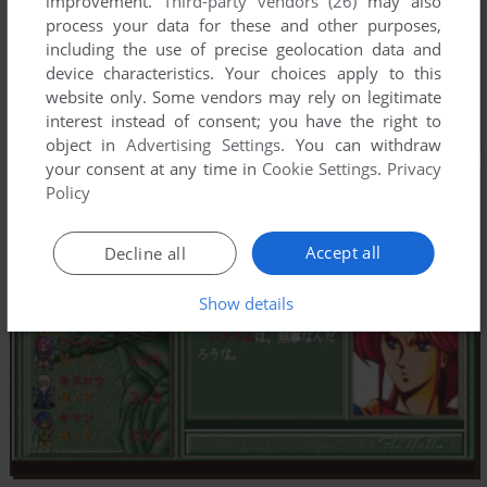
improvement.
Third-party vendors (26)
may also
process your data for these and other purposes,
including the use of precise geolocation data and
device characteristics. Your choices apply to this
website only. Some vendors may rely on legitimate
interest instead of consent; you have the right to
object in
Advertising Settings
. You can withdraw
your consent at any time in
Cookie Settings
.
Privacy
Policy
Accept all
Decline all
Show details