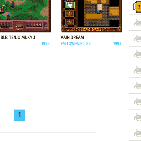
ADD TO FAVORITES
ADD TO FAVORITES
IBLE: TENJŌ MUKYŪ
VAIN DREAM
1995
FM TOWNS, PC-88
1993
1