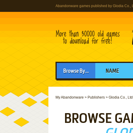
Abandonware games published by Glodia Co., L
Browse By...
NAME
My Abandonware
>
Publishers
>
Glodia Co., Ltd
BROWSE GA