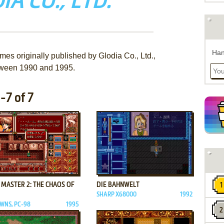
IA CO., LTD.
Han
mes originally published by Glodia Co., Ltd.,
ween 1990 and 1995.
-7 of 7
ADD TO FAVORITES
ADD TO FAVORITES
 MASTER 2: THE CHAOS OF
DIE BAHNWELT
SHARP X68000
1992
WNS, PC-98
1995