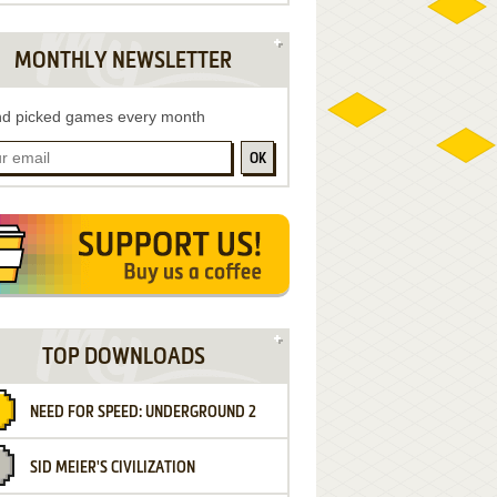
MONTHLY NEWSLETTER
d picked games every month
OK
TOP DOWNLOADS
NEED FOR SPEED: UNDERGROUND 2
SID MEIER'S CIVILIZATION