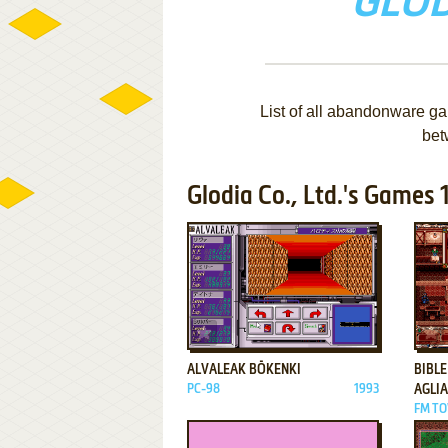
GLOD
List of all abandonware ga
bet
Glodia Co., Ltd.'s Games 1
ADD TO FAVORITES
ALVALEAK BŌKENKI
BIBLE
PC-98
1993
AGLIA
FM TO