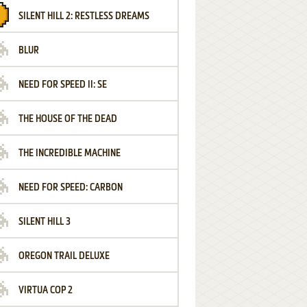
SILENT HILL 2: RESTLESS DREAMS
BLUR
NEED FOR SPEED II: SE
THE HOUSE OF THE DEAD
THE INCREDIBLE MACHINE
NEED FOR SPEED: CARBON
SILENT HILL 3
OREGON TRAIL DELUXE
VIRTUA COP 2