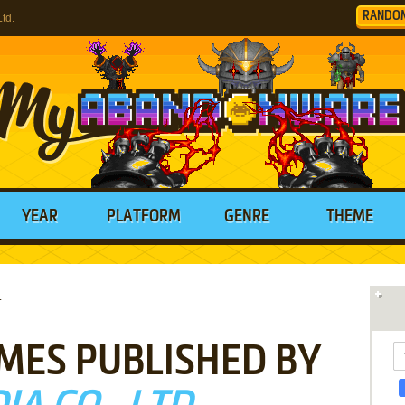
RANDO
td.
YEAR
PLATFORM
GENRE
THEME
.
MES PUBLISHED BY