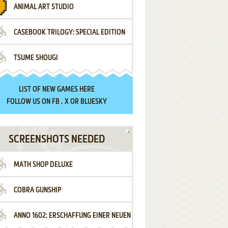
ANIMAL ART STUDIO
CASEBOOK TRILOGY: SPECIAL EDITION
TSUME SHOUGI
LIST OF
NEW GAMES HERE
FOLLOW US ON
FB
,
X
OR
BLUESKY
SCREENSHOTS NEEDED
MATH SHOP DELUXE
COBRA GUNSHIP
ANNO 1602: ERSCHAFFUNG EINER NEUEN