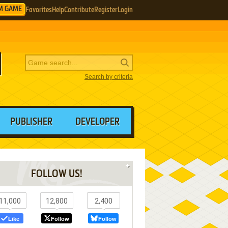
M GAME
Favorites
Help
Contribute
Register
Login
Search by criteria
PUBLISHER
DEVELOPER
FOLLOW US!
11,000
12,800
2,400
Like
Follow
Follow