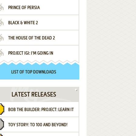
PRINCE OF PERSIA
BLACK & WHITE 2
THE HOUSE OF THE DEAD 2
PROJECT IGI: I'M GOING IN
LIST OF TOP DOWNLOADS
LATEST RELEASES
BOB THE BUILDER: PROJECT: LEARN IT
TOY STORY: TO 100 AND BEYOND!