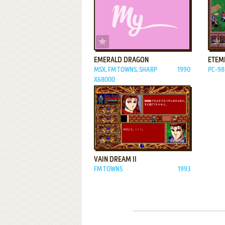
ADD TO FAVORITES
EMERALD DRAGON
ETEM
MSX, FM TOWNS, SHARP
1990
PC-98
X68000
ADD TO FAVORITES
VAIN DREAM II
FM TOWNS
1993