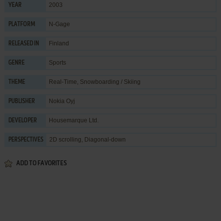
2003
YEAR
N-Gage
PLATFORM
Finland
RELEASED IN
Sports
GENRE
Real-Time
,
Snowboarding / Skiing
THEME
Nokia Oyj
PUBLISHER
Housemarque Ltd.
DEVELOPER
2D scrolling, Diagonal-down
PERSPECTIVES
ADD TO FAVORITES