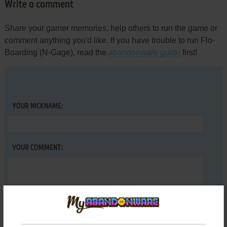
Write a comment
Share your gamer memories, help others to run the game or
comment anything you'd like. If you have trouble to run Flo-
Boarding (N-Gage), read the
abandonware guide
first!
YOUR NICKNAME:
YOUR COMMENT: