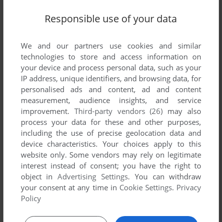
Responsible use of your data
We and our partners use cookies and similar
SEND COMMENT
technologies to store and access information on
your device and process personal data, such as your
IP address, unique identifiers, and browsing data, for
personalised ads and content, ad and content
Download Flo-Boarding
measurement, audience insights, and service
improvement.
Third-party vendors (26)
may also
We may have multiple downloads for few games when
process your data for these and other purposes,
different versions are available. Also, we try to upload
including the use of precise geolocation data and
manuals and extra documentation when possible. If you
device characteristics. Your choices apply to this
have additional files to contribute or have the game in
website only. Some vendors may rely on legitimate
another language, please contact us!
interest instead of consent; you have the right to
object in
Advertising Settings
. You can withdraw
your consent at any time in
Cookie Settings
.
Privacy
Policy
N-Gage Version