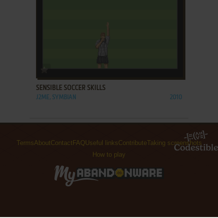
ADD TO FAVORITES
SENSIBLE SOCCER SKILLS
J2ME, SYMBIAN
2010
Terms
About
Contact
FAQ
Useful links
Contribute
Taking screenshots
How to play