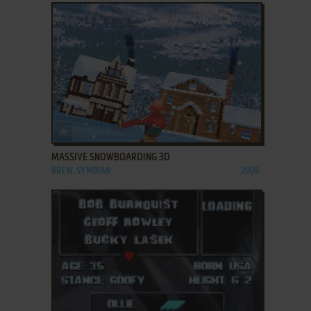
ADD TO FAVORITES
MASSIVE SNOWBOARDING 3D
BREW, SYMBIAN
2005