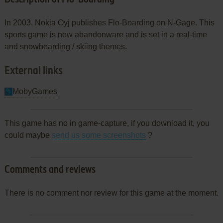
In 2003, Nokia Oyj publishes Flo-Boarding on N-Gage. This
sports game is now abandonware and is set in a real-time
and snowboarding / skiing themes.
External links
MobyGames
This game has no in game-capture, if you download it, you
could maybe
send us some screenshots
?
Comments and reviews
There is no comment nor review for this game at the moment.