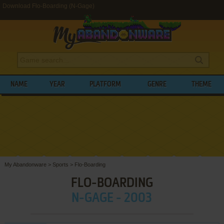
Download Flo-Boarding (N-Gage)
NAME
YEAR
PLATFORM
GENRE
THEME
My Abandonware
>
Sports
>
Flo-Boarding
FLO-BOARDING
N-GAGE - 2003