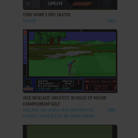
ADD TO FAVORITES
TONY HAWK'S PRO SKATER
N-GAGE
2003
ADD TO FAVORITES
JACK NICKLAUS' GREATEST 18 HOLES OF MAJOR
CHAMPIONSHIP GOLF
DOS, MAC, C64, AMIGA, MSX, AMSTRAD CPC,
1988
ATARI ST, APPLE IIGS, PC-88, SHARP X68000