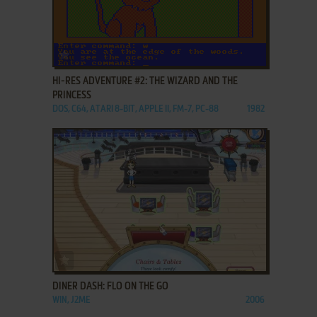
ADD TO FAVORITES
HI-RES ADVENTURE #2: THE WIZARD AND THE
PRINCESS
DOS, C64, ATARI 8-BIT, APPLE II, FM-7, PC-88
1982
ADD TO FAVORITES
DINER DASH: FLO ON THE GO
WIN, J2ME
2006