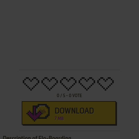
0
/
5
-
0
VOTE
DOWNLOAD
7 MB
Description of Flo-Boarding