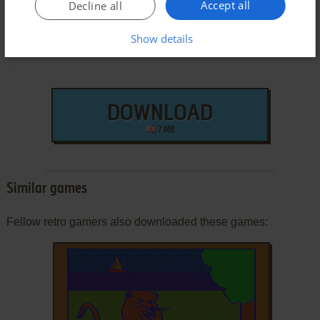
Accept all
Decline all
Show details
DOWNLOAD
7 MB
Similar games
Fellow retro gamers also downloaded these games: