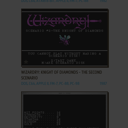
DOS, C64, ATARI 8-BIT, APPLE II, FM-7, PC-88
1982
ADD TO FAVORITES
WIZARDRY: KNIGHT OF DIAMONDS - THE SECOND
SCENARIO
DOS, C64, APPLE II, FM-7, PC-88, PC-98
1987