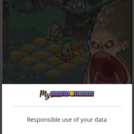
Responsible use of your data