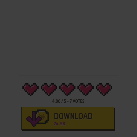
4.86
/
5
-
7
VOTES
DOWNLOAD
24 MB