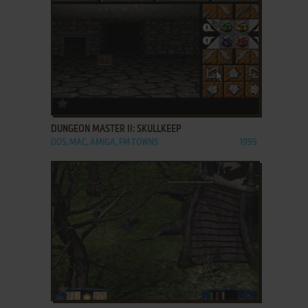
ADD TO FAVORITES
DUNGEON MASTER II: SKULLKEEP
DOS, MAC, AMIGA, FM TOWNS
1995
ADD TO FAVORITES