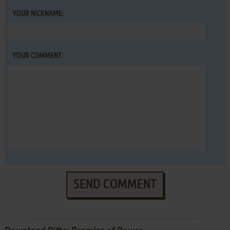
YOUR NICKNAME:
YOUR COMMENT:
SEND COMMENT