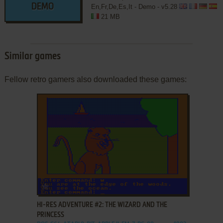
DEMO
En,Fr,De,Es,It - Demo - v5.28
21 MB
Similar games
Fellow retro gamers also downloaded these games:
ADD TO FAVORITES
HI-RES ADVENTURE #2: THE WIZARD AND THE
PRINCESS