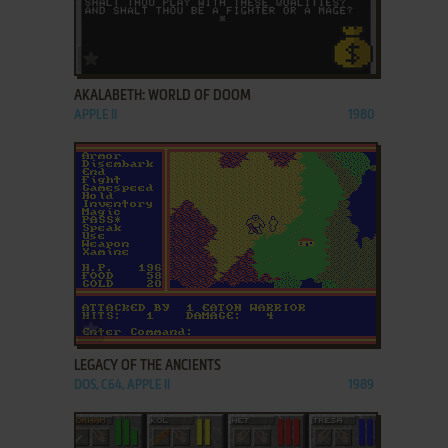
ADD TO FAVORITES
AKALABETH: WORLD OF DOOM
APPLE II
1980
ADD TO FAVORITES
LEGACY OF THE ANCIENTS
DOS, C64, APPLE II
1989