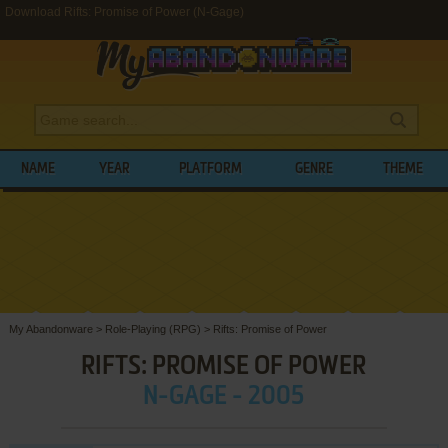
Download Rifts: Promise of Power (N-Gage)
NAME
YEAR
PLATFORM
GENRE
THEME
My Abandonware
>
Role-Playing (RPG)
>
Rifts: Promise of Power
RIFTS: PROMISE OF POWER
N-GAGE - 2005