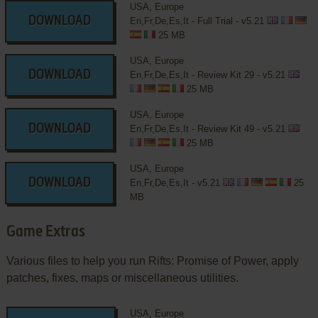
USA, Europe
DOWNLOAD
En,Fr,De,Es,It - Full Trial - v5.21
25 MB
USA, Europe
DOWNLOAD
En,Fr,De,Es,It - Review Kit 29 - v5.21
25 MB
USA, Europe
DOWNLOAD
En,Fr,De,Es,It - Review Kit 49 - v5.21
25 MB
USA, Europe
DOWNLOAD
En,Fr,De,Es,It - v5.21
25
MB
Game Extras
Various files to help you run Rifts: Promise of Power, apply
patches, fixes, maps or miscellaneous utilities.
USA, Europe