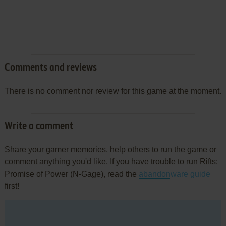
Comments and reviews
There is no comment nor review for this game at the moment.
Write a comment
Share your gamer memories, help others to run the game or
comment anything you'd like. If you have trouble to run Rifts:
Promise of Power (N-Gage), read the
abandonware guide
first!