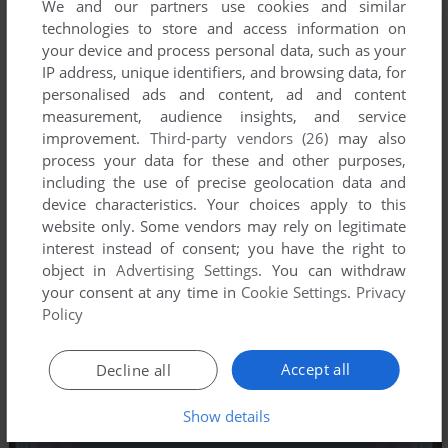
We and our partners use cookies and similar
technologies to store and access information on
your device and process personal data, such as your
IP address, unique identifiers, and browsing data, for
personalised ads and content, ad and content
measurement, audience insights, and service
improvement.
Third-party vendors (26)
may also
process your data for these and other purposes,
including the use of precise geolocation data and
device characteristics. Your choices apply to this
website only. Some vendors may rely on legitimate
interest instead of consent; you have the right to
object in
Advertising Settings
. You can withdraw
your consent at any time in
Cookie Settings
.
Privacy
Policy
Accept all
Decline all
Show details