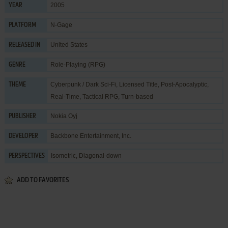
2005
YEAR
N-Gage
PLATFORM
United States
RELEASED IN
Role-Playing (RPG)
GENRE
Cyberpunk / Dark Sci-Fi
,
Licensed Title
,
Post-Apocalyptic
,
THEME
Real-Time
,
Tactical RPG
,
Turn-based
Nokia Oyj
PUBLISHER
Backbone Entertainment, Inc.
DEVELOPER
Isometric, Diagonal-down
PERSPECTIVES
ADD TO FAVORITES