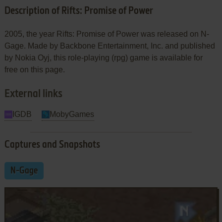
Description of Rifts: Promise of Power
2005, the year Rifts: Promise of Power was released on N-
Gage. Made by Backbone Entertainment, Inc. and published
by Nokia Oyj, this role-playing (rpg) game is available for
free on this page.
External links
IGDB
MobyGames
Captures and Snapshots
N-Gage