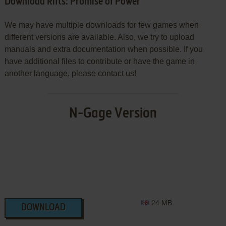
Download Rifts: Promise of Power
We may have multiple downloads for few games when
different versions are available. Also, we try to upload
manuals and extra documentation when possible. If you
have additional files to contribute or have the game in
another language, please contact us!
N-Gage Version
24 MB
DOWNLOAD