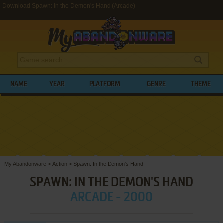
Download Spawn: In the Demon's Hand (Arcade)
NAME
YEAR
PLATFORM
GENRE
THEME
My Abandonware
>
Action
>
Spawn: In the Demon's Hand
SPAWN: IN THE DEMON'S HAND
ARCADE - 2000