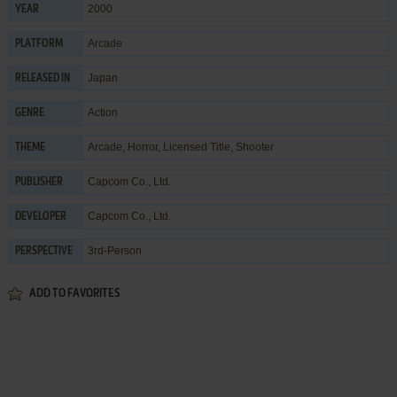
2000
YEAR
Arcade
PLATFORM
Japan
RELEASED IN
Action
GENRE
Arcade
,
Horror
,
Licensed Title
,
Shooter
THEME
Capcom Co., Ltd.
PUBLISHER
Capcom Co., Ltd.
DEVELOPER
3rd-Person
PERSPECTIVE
ADD TO FAVORITES