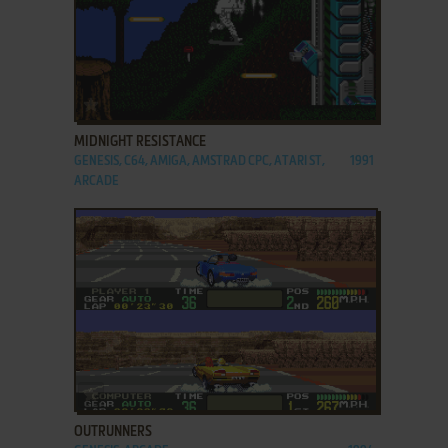
ADD TO FAVORITES
MIDNIGHT RESISTANCE
GENESIS, C64, AMIGA, AMSTRAD CPC, ATARI ST,
1991
ARCADE
ADD TO FAVORITES
OUTRUNNERS