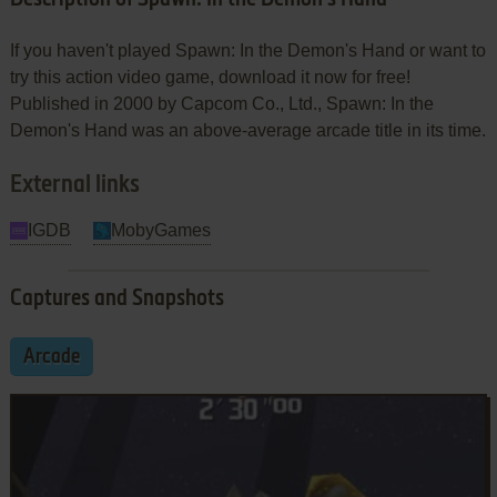
If you haven't played Spawn: In the Demon's Hand or want to
try this action video game, download it now for free!
Published in 2000 by Capcom Co., Ltd., Spawn: In the
Demon's Hand was an above-average arcade title in its time.
External links
IGDB
MobyGames
Captures and Snapshots
Arcade