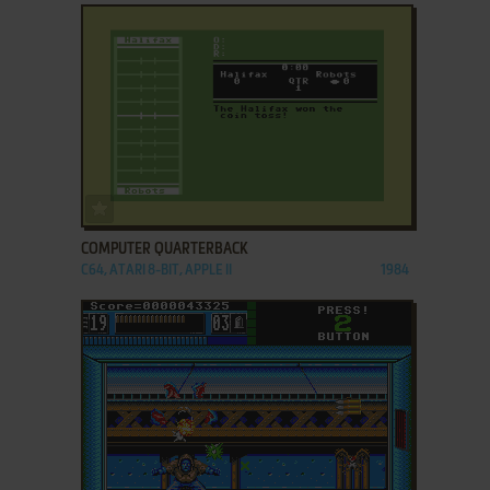
ADD TO FAVORITES
COMPUTER QUARTERBACK
C64, ATARI 8-BIT, APPLE II
1984