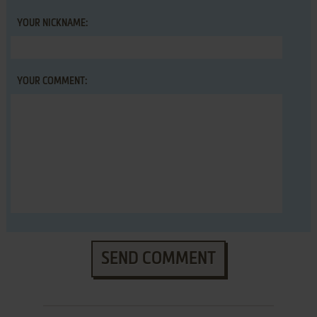
YOUR NICKNAME:
YOUR COMMENT:
SEND COMMENT