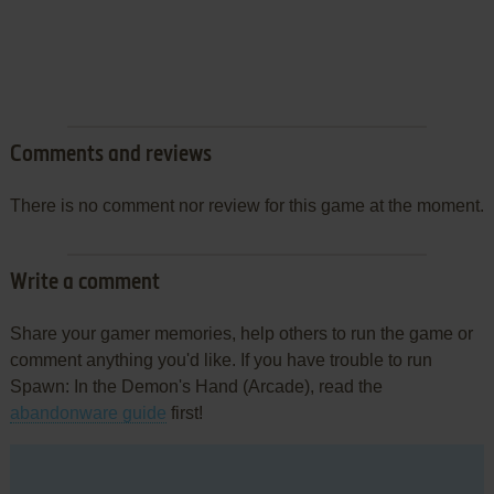
Comments and reviews
There is no comment nor review for this game at the moment.
Write a comment
Share your gamer memories, help others to run the game or
comment anything you'd like. If you have trouble to run
Spawn: In the Demon's Hand (Arcade), read the
abandonware guide
first!