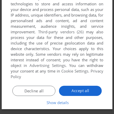
technologies to store and access information on
your device and process personal data, such as your
IP address, unique identifiers, and browsing data, for
personalised ads and content, ad and content
measurement, audience insights, and service
improvement.
Third-party vendors (26)
may also
process your data for these and other purposes,
including the use of precise geolocation data and
device characteristics. Your choices apply to this
website only. Some vendors may rely on legitimate
interest instead of consent; you have the right to
object in
Advertising Settings
. You can withdraw
your consent at any time in
Cookie Settings
.
Privacy
Policy
Accept all
Decline all
Show details