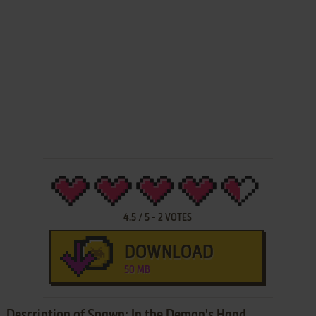
4.5
/
5
-
2
VOTES
DOWNLOAD
50 MB
Description of Spawn: In the Demon's Hand