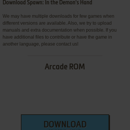
Download Spawn: In the Demon's Hand
We may have multiple downloads for few games when
different versions are available. Also, we try to upload
manuals and extra documentation when possible. If you
have additional files to contribute or have the game in
another language, please contact us!
Arcade ROM
DOWNLOAD