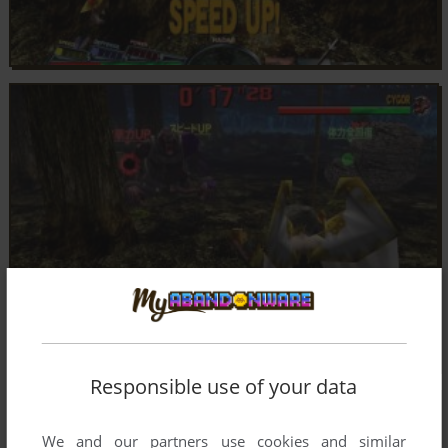
Responsible use of your data
We and our partners use cookies and similar