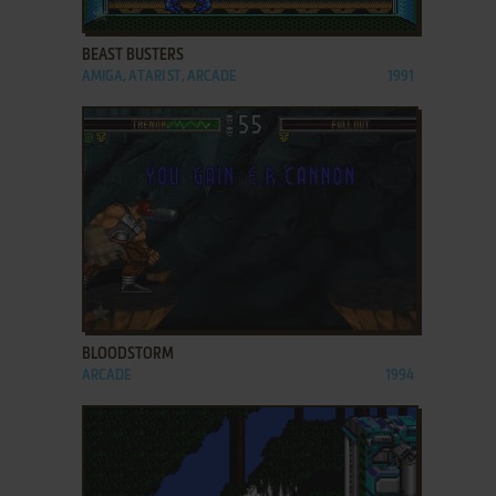
ADD TO FAVORITES
BEAST BUSTERS
AMIGA, ATARI ST, ARCADE
1991
ADD TO FAVORITES
BLOODSTORM
ARCADE
1994