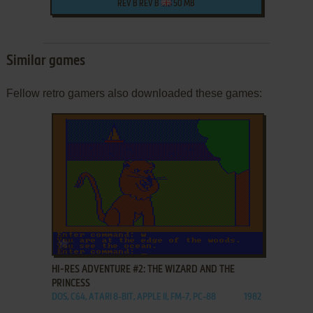
REV B REV B
50 MB
Similar games
Fellow retro gamers also downloaded these games:
ADD TO FAVORITES
HI-RES ADVENTURE #2: THE WIZARD AND THE
PRINCESS
DOS, C64, ATARI 8-BIT, APPLE II, FM-7, PC-88
1982