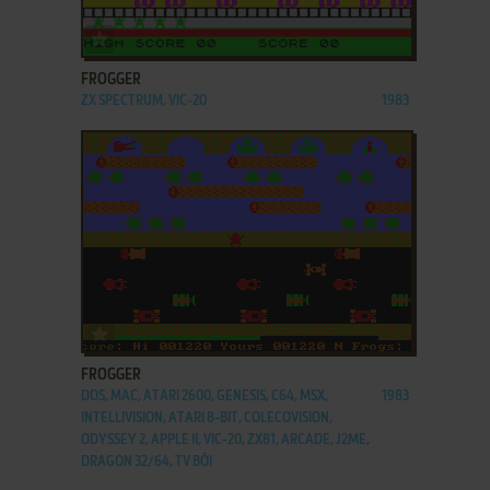
ADD TO FAVORITES
FROGGER
ZX SPECTRUM, VIC-20
1983
ADD TO FAVORITES
FROGGER
DOS, MAC, ATARI 2600, GENESIS, C64, MSX,
1983
INTELLIVISION, ATARI 8-BIT, COLECOVISION,
ODYSSEY 2, APPLE II, VIC-20, ZX81, ARCADE, J2ME,
DRAGON 32/64, TV BŌI