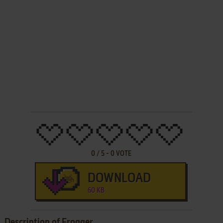
0
/
5
-
0
VOTE
DOWNLOAD
60 KB
Description of Frogger