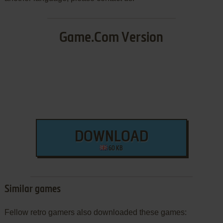
Game.Com Version
DOWNLOAD
60 KB
Similar games
Fellow retro gamers also downloaded these games: