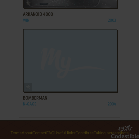
ADD TO FAVORITES
ARKANOID 4000
WIN
2003
ADD TO FAVORITES
BOMBERMAN
N-GAGE
2004
Terms
About
Contact
FAQ
Useful links
Contribute
Taking screenshots