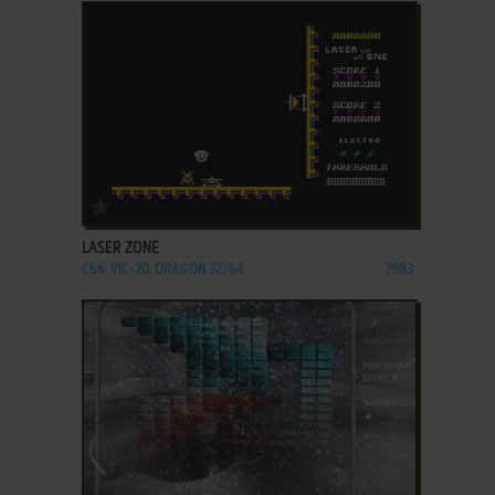
ADD TO FAVORITES
LASER ZONE
C64, VIC-20, DRAGON 32/64
1983