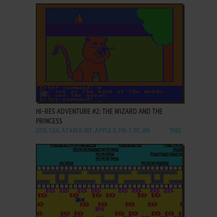
ADD TO FAVORITES
HI-RES ADVENTURE #2: THE WIZARD AND THE
PRINCESS
DOS, C64, ATARI 8-BIT, APPLE II, FM-7, PC-88
1982