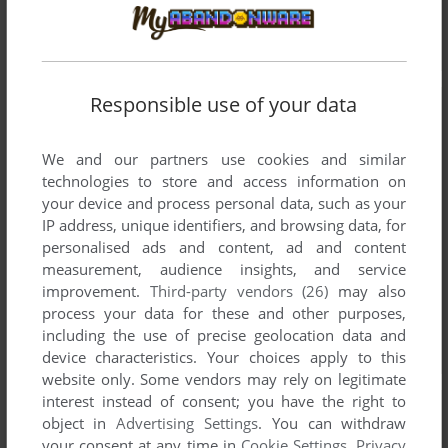
Responsible use of your data
We and our partners use cookies and similar
technologies to store and access information on
your device and process personal data, such as your
IP address, unique identifiers, and browsing data, for
personalised ads and content, ad and content
measurement, audience insights, and service
improvement.
Third-party vendors (26)
may also
process your data for these and other purposes,
including the use of precise geolocation data and
device characteristics. Your choices apply to this
website only. Some vendors may rely on legitimate
interest instead of consent; you have the right to
object in
Advertising Settings
. You can withdraw
your consent at any time in
Cookie Settings
.
Privacy