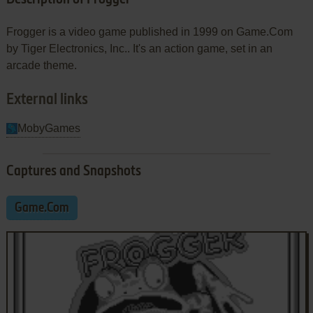
Frogger is a video game published in 1999 on Game.Com
by Tiger Electronics, Inc.. It's an action game, set in an
arcade theme.
External links
MobyGames
Captures and Snapshots
Game.Com