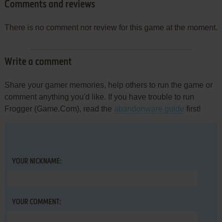
Comments and reviews
There is no comment nor review for this game at the moment.
Write a comment
Share your gamer memories, help others to run the game or
comment anything you'd like. If you have trouble to run
Frogger (Game.Com), read the
abandonware guide
first!
YOUR NICKNAME:
YOUR COMMENT: