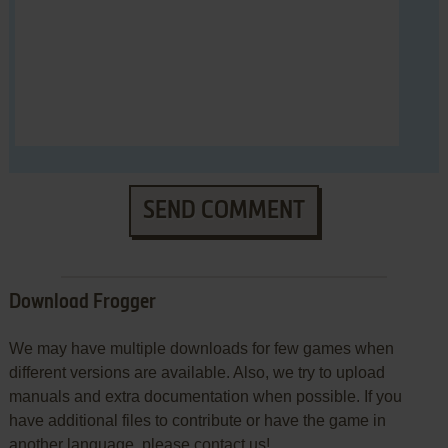
SEND COMMENT
Download Frogger
We may have multiple downloads for few games when
different versions are available. Also, we try to upload
manuals and extra documentation when possible. If you
have additional files to contribute or have the game in
another language, please contact us!