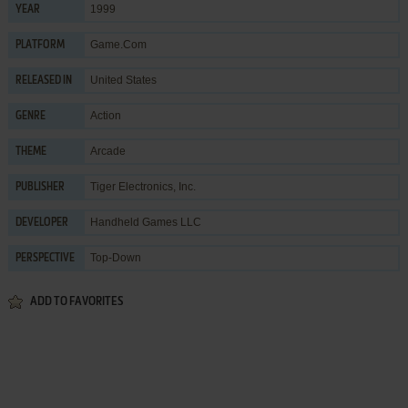
1999
YEAR
Game.Com
PLATFORM
United States
RELEASED IN
Action
GENRE
Arcade
THEME
Tiger Electronics, Inc.
PUBLISHER
Handheld Games LLC
DEVELOPER
Top-Down
PERSPECTIVE
ADD TO FAVORITES