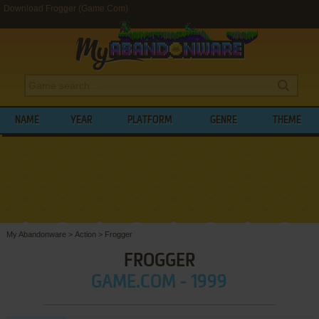
Download Frogger (Game.Com)
NAME
YEAR
PLATFORM
GENRE
THEME
My Abandonware
>
Action
>
Frogger
FROGGER
GAME.COM - 1999