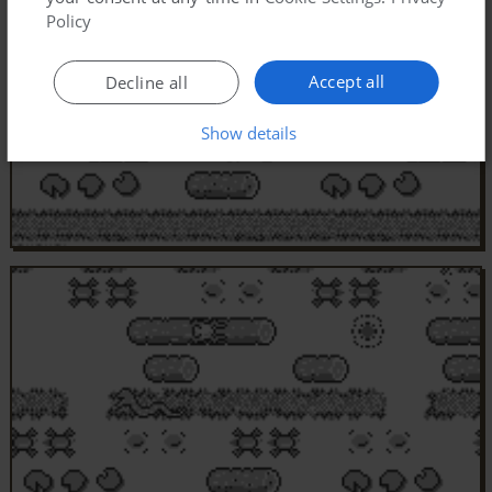
Policy
Accept all
Decline all
Show details