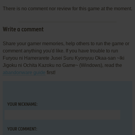
There is no comment nor review for this game at the moment.
Write a comment
Share your gamer memories, help others to run the game or
comment anything you'd like. If you have trouble to run
Furyou ni Hamerarete Jusei Suru Kyonyuu Okaa-san ~Iki
Jigoku ni Ochita Kazoku no Game~ (Windows), read the
abandonware guide
first!
YOUR NICKNAME:
YOUR COMMENT: