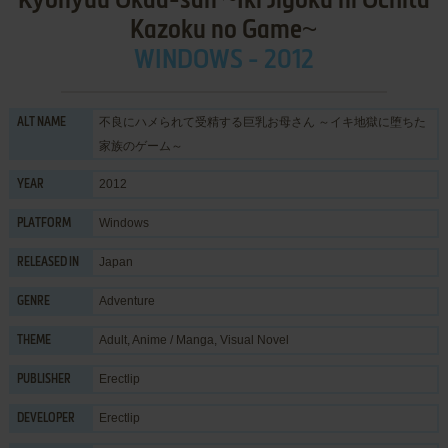
Kyonyuu Okaa-san ~Iki Jigoku ni Ochita
Kazoku no Game~
WINDOWS - 2012
不良にハメられて受精する巨乳お母さん ～イキ地獄に堕ちた
ALT NAME
家族のゲーム～
2012
YEAR
Windows
PLATFORM
Japan
RELEASED IN
Adventure
GENRE
Adult
,
Anime / Manga
,
Visual Novel
THEME
Erectlip
PUBLISHER
Erectlip
DEVELOPER