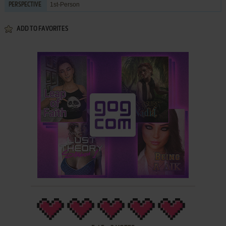
1st-Person
PERSPECTIVE
ADD TO FAVORITES