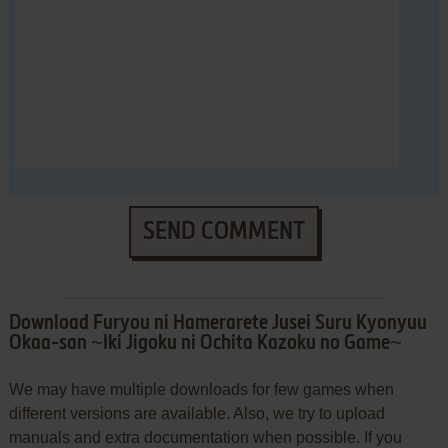
SEND COMMENT
Download Furyou ni Hamerarete Jusei Suru Kyonyuu
Okaa-san ~Iki Jigoku ni Ochita Kazoku no Game~
We may have multiple downloads for few games when
different versions are available. Also, we try to upload
manuals and extra documentation when possible. If you