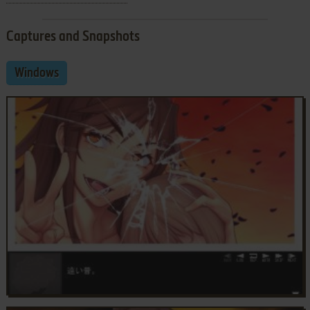
Captures and Snapshots
Windows