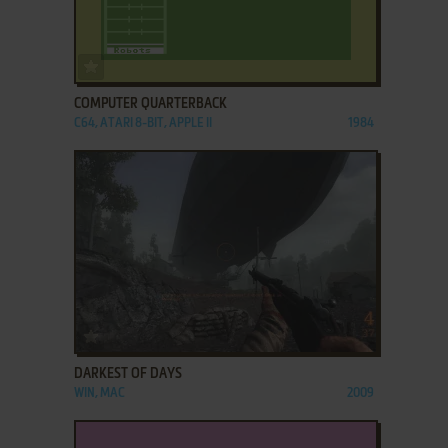
ADD TO FAVORITES
COMPUTER QUARTERBACK
C64, ATARI 8-BIT, APPLE II
1984
ADD TO FAVORITES
DARKEST OF DAYS
WIN, MAC
2009