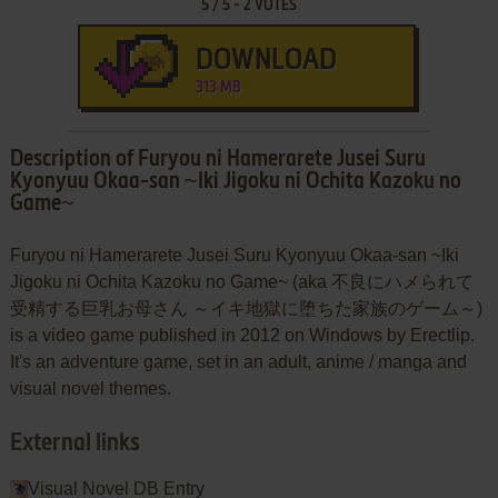
5
/
5
-
2
VOTES
DOWNLOAD
313 MB
Description of Furyou ni Hamerarete Jusei Suru
Kyonyuu Okaa-san ~Iki Jigoku ni Ochita Kazoku no
Game~
Furyou ni Hamerarete Jusei Suru Kyonyuu Okaa-san ~Iki
Jigoku ni Ochita Kazoku no Game~ (aka 不良にハメられて
受精する巨乳お母さん ～イキ地獄に堕ちた家族のゲーム～)
is a video game published in 2012 on Windows by Erectlip.
It's an adventure game, set in an adult, anime / manga and
visual novel themes.
External links
Visual Novel DB Entry