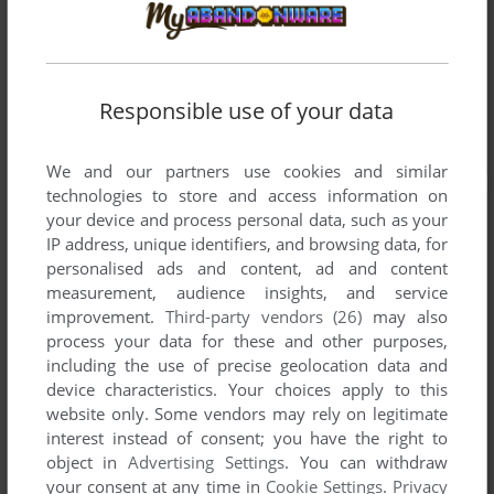
Responsible use of your data
We and our partners use cookies and similar
technologies to store and access information on
your device and process personal data, such as your
IP address, unique identifiers, and browsing data, for
personalised ads and content, ad and content
measurement, audience insights, and service
improvement.
Third-party vendors (26)
may also
process your data for these and other purposes,
including the use of precise geolocation data and
device characteristics. Your choices apply to this
website only. Some vendors may rely on legitimate
interest instead of consent; you have the right to
object in
Advertising Settings
. You can withdraw
your consent at any time in
Cookie Settings
.
Privacy