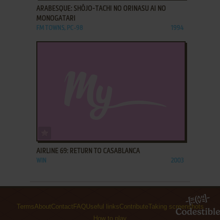
ARABESQUE: SHŌJO-TACHI NO ORINASU AI NO
MONOGATARI
FM TOWNS, PC-98
1994
ADD TO FAVORITES
AIRLINE 69: RETURN TO CASABLANCA
WIN
2003
Terms
About
Contact
FAQ
Useful links
Contribute
Taking screenshots
How to play