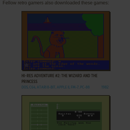
Fellow retro gamers also downloaded these games:
ADD TO FAVORITES
HI-RES ADVENTURE #2: THE WIZARD AND THE
PRINCESS
DOS, C64, ATARI 8-BIT, APPLE II, FM-7, PC-88
1982