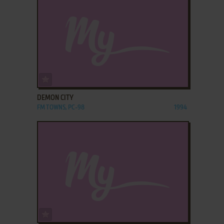
ADD TO FAVORITES
DEMON CITY
FM TOWNS, PC-98
1994
ADD TO FAVORITES