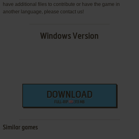
have additional files to contribute or have the game in
another language, please contact us!
Windows Version
DOWNLOAD
FULL-RIP
313 MB
Similar games