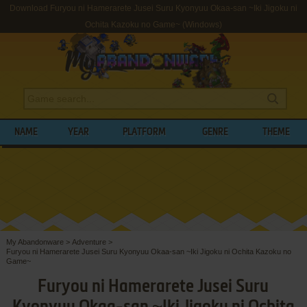
Download Furyou ni Hamerarete Jusei Suru Kyonyuu Okaa-san ~Iki Jigoku ni
Ochita Kazoku no Game~ (Windows)
NAME
YEAR
PLATFORM
GENRE
THEME
My Abandonware
>
Adventure
>
Furyou ni Hamerarete Jusei Suru Kyonyuu Okaa-san ~Iki Jigoku ni Ochita Kazoku no
Game~
Furyou ni Hamerarete Jusei Suru