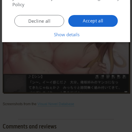
Policy
Accept all
Decline all
Show details
Screenshots from the
Visual Novel Database
Comments and reviews