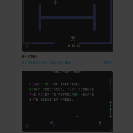
ADD TO FAVORITES
BERZERK
ATARI 2600, ARCADE, VECTREX
1982
ADD TO FAVORITES