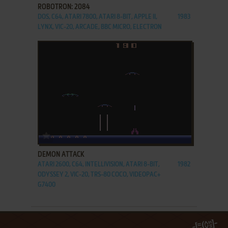
ROBOTRON: 2084
DOS, C64, ATARI 7800, ATARI 8-BIT, APPLE II,
1983
LYNX, VIC-20, ARCADE, BBC MICRO, ELECTRON
ADD TO FAVORITES
DEMON ATTACK
ATARI 2600, C64, INTELLIVISION, ATARI 8-BIT,
1982
ODYSSEY 2, VIC-20, TRS-80 COCO, VIDEOPAC+
G7400