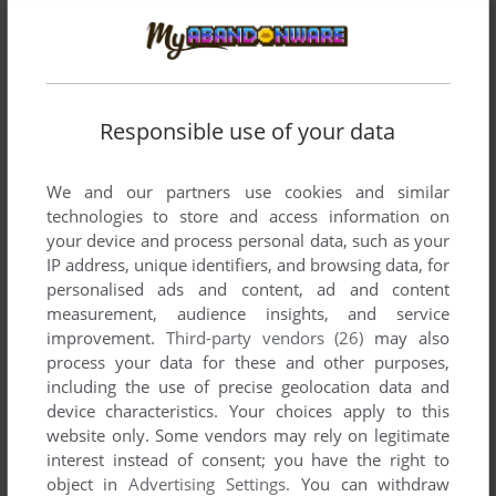
There is no comment nor review for this game at the moment.
Write a comment
Responsible use of your data
Share your gamer memories, help others to run the game or
comment anything you'd like. If you have trouble to run
We and our partners use cookies and similar
Galactic Gus (Dragon 32/64), read the
abandonware guide
technologies to store and access information on
first!
your device and process personal data, such as your
IP address, unique identifiers, and browsing data, for
personalised ads and content, ad and content
measurement, audience insights, and service
improvement.
Third-party vendors (26)
may also
YOUR NICKNAME:
process your data for these and other purposes,
including the use of precise geolocation data and
device characteristics. Your choices apply to this
website only. Some vendors may rely on legitimate
YOUR COMMENT:
interest instead of consent; you have the right to
object in
Advertising Settings
. You can withdraw