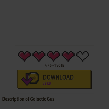
4
/
5
-
1
VOTE
DOWNLOAD
32 KB
Description of Galactic Gus