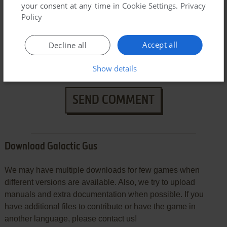
your consent at any time in
Cookie Settings
.
Privacy
Policy
Accept all
Decline all
Show details
SEND COMMENT
Download Galactic Gus
We may have multiple downloads for few games when
different versions are available. Also, we try to upload
manuals and extra documentation when possible. If you
have additional files to contribute or have the game in
another language, please contact us!