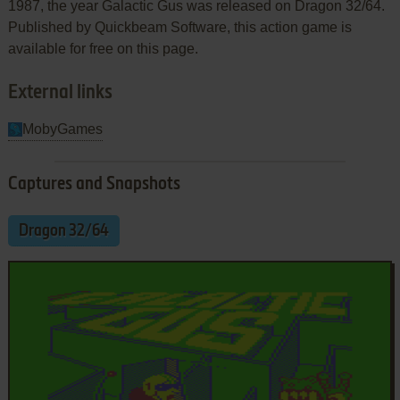
1987, the year Galactic Gus was released on Dragon 32/64.
Published by Quickbeam Software, this action game is
available for free on this page.
External links
MobyGames
Captures and Snapshots
Dragon 32/64