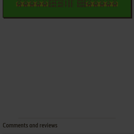
Comments and reviews