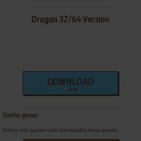
Dragon 32/64 Version
DOWNLOAD
32 KB
Similar games
Fellow retro gamers also downloaded these games: