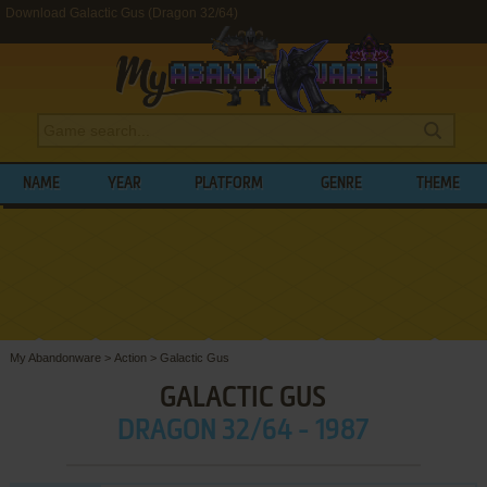
Download Galactic Gus (Dragon 32/64)
NAME
YEAR
PLATFORM
GENRE
THEME
My Abandonware
>
Action
>
Galactic Gus
GALACTIC GUS
DRAGON 32/64 - 1987