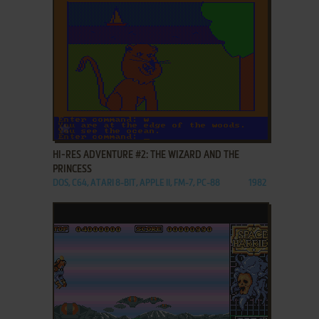
ADD TO FAVORITES
HI-RES ADVENTURE #2: THE WIZARD AND THE
PRINCESS
DOS, C64, ATARI 8-BIT, APPLE II, FM-7, PC-88
1982