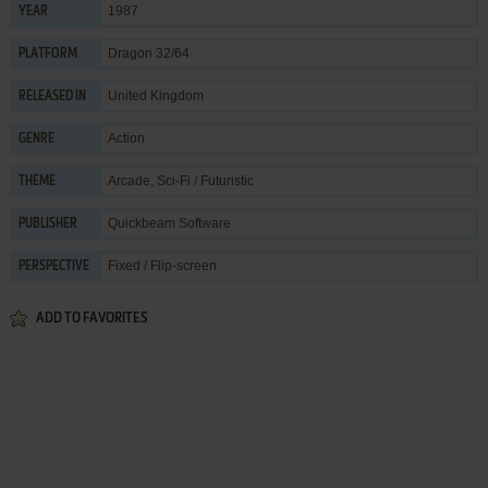
1987
YEAR
Dragon 32/64
PLATFORM
United Kingdom
RELEASED IN
Action
GENRE
Arcade
,
Sci-Fi / Futuristic
THEME
Quickbeam Software
PUBLISHER
Fixed / Flip-screen
PERSPECTIVE
ADD TO FAVORITES