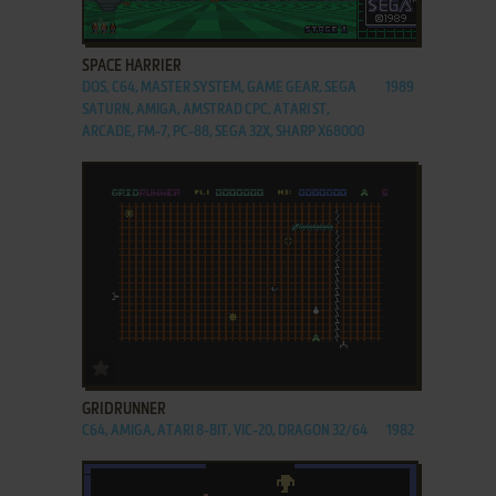
ADD TO FAVORITES
SPACE HARRIER
DOS, C64, MASTER SYSTEM, GAME GEAR, SEGA
1989
SATURN, AMIGA, AMSTRAD CPC, ATARI ST,
ARCADE, FM-7, PC-88, SEGA 32X, SHARP X68000
ADD TO FAVORITES
GRIDRUNNER
C64, AMIGA, ATARI 8-BIT, VIC-20, DRAGON 32/64
1982