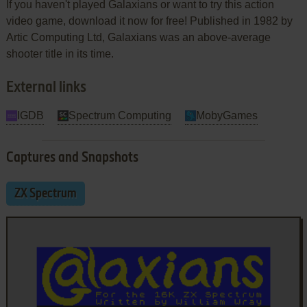
If you haven't played Galaxians or want to try this action
video game, download it now for free! Published in 1982 by
Artic Computing Ltd, Galaxians was an above-average
shooter title in its time.
External links
IGDB
Spectrum Computing
MobyGames
Captures and Snapshots
ZX Spectrum