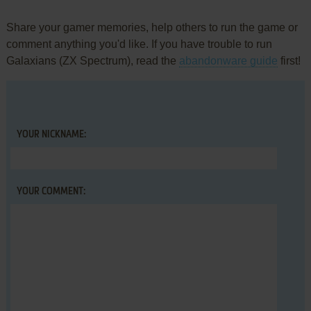
Share your gamer memories, help others to run the game or
comment anything you'd like. If you have trouble to run
Galaxians (ZX Spectrum), read the
abandonware guide
first!
YOUR NICKNAME:
YOUR COMMENT: