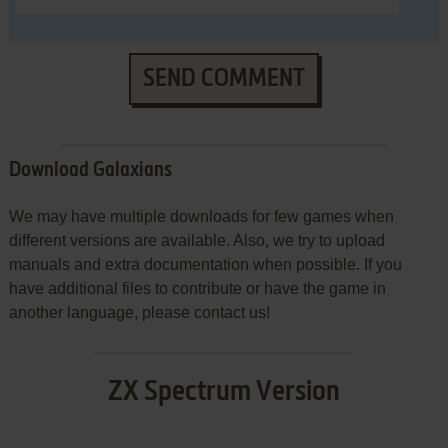
SEND COMMENT
Download Galaxians
We may have multiple downloads for few games when
different versions are available. Also, we try to upload
manuals and extra documentation when possible. If you
have additional files to contribute or have the game in
another language, please contact us!
ZX Spectrum Version