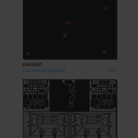
ADD TO FAVORITES
KAMAKAZI
ELECTRON, ZX SPECTRUM
1984
ADD TO FAVORITES