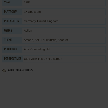
1982
YEAR
ZX Spectrum
PLATFORM
Germany, United Kingdom
RELEASED IN
Action
GENRE
Arcade
,
Sci-Fi / Futuristic
,
Shooter
THEME
Artic Computing Ltd
PUBLISHER
Side view, Fixed / Flip-screen
PERSPECTIVES
ADD TO FAVORITES