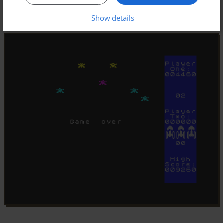
Show details