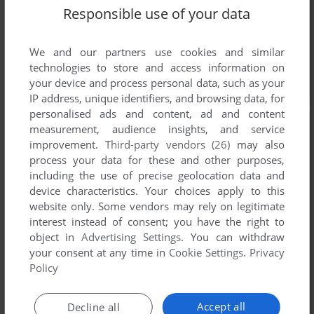
Responsible use of your data
We and our partners use cookies and similar
technologies to store and access information on
your device and process personal data, such as your
IP address, unique identifiers, and browsing data, for
personalised ads and content, ad and content
measurement, audience insights, and service
improvement.
Third-party vendors (26)
may also
process your data for these and other purposes,
including the use of precise geolocation data and
device characteristics. Your choices apply to this
website only. Some vendors may rely on legitimate
interest instead of consent; you have the right to
object in
Advertising Settings
. You can withdraw
your consent at any time in
Cookie Settings
.
Privacy
Policy
Accept all
Decline all