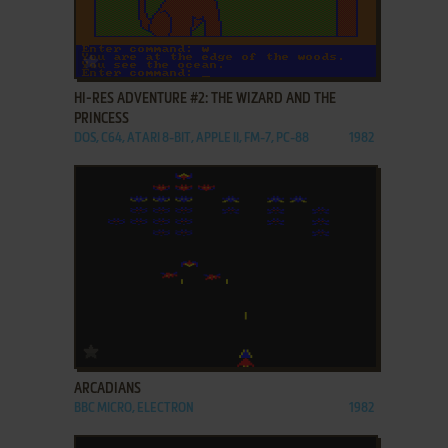
ADD TO FAVORITES
HI-RES ADVENTURE #2: THE WIZARD AND THE
PRINCESS
DOS, C64, ATARI 8-BIT, APPLE II, FM-7, PC-88
1982
ADD TO FAVORITES
ARCADIANS
BBC MICRO, ELECTRON
1982