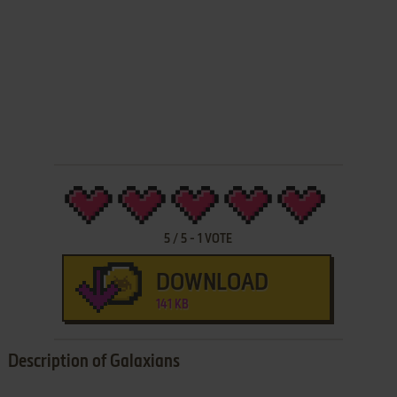
5
/
5
-
1
VOTE
DOWNLOAD
141 KB
Description of Galaxians