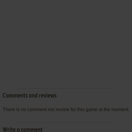
Comments and reviews
There is no comment nor review for this game at the moment.
Write a comment