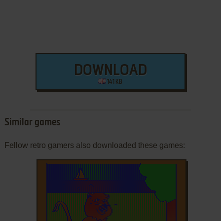
DOWNLOAD
141 KB
Similar games
Fellow retro gamers also downloaded these games: