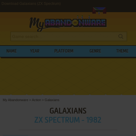
Download Galaxians (ZX Spectrum)
NAME
YEAR
PLATFORM
GENRE
THEME
My Abandonware
>
Action
>
Galaxians
GALAXIANS
ZX SPECTRUM - 1982