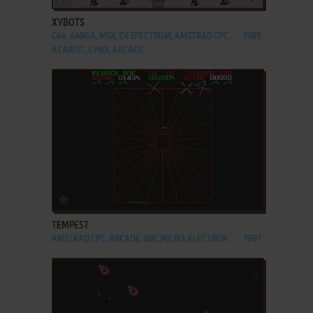
XYBOTS
C64, AMIGA, MSX, ZX SPECTRUM, AMSTRAD CPC,
1989
ATARI ST, LYNX, ARCADE
ADD TO FAVORITES
TEMPEST
AMSTRAD CPC, ARCADE, BBC MICRO, ELECTRON
1987