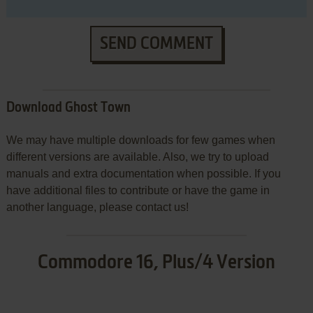
SEND COMMENT
Download Ghost Town
We may have multiple downloads for few games when
different versions are available. Also, we try to upload
manuals and extra documentation when possible. If you
have additional files to contribute or have the game in
another language, please contact us!
Commodore 16, Plus/4 Version