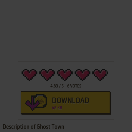
4.83
/
5
-
6
VOTES
DOWNLOAD
48 KB
Description of Ghost Town