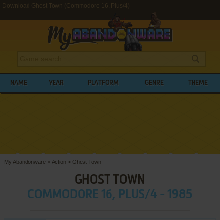
Download Ghost Town (Commodore 16, Plus/4)
NAME
YEAR
PLATFORM
GENRE
THEME
My Abandonware
>
Action
>
Ghost Town
GHOST TOWN
COMMODORE 16, PLUS/4 - 1985