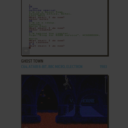
ADD TO FAVORITES
GHOST TOWN
C64, ATARI 8-BIT, BBC MICRO, ELECTRON
1983
ADD TO FAVORITES