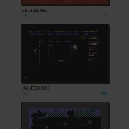
GHOSTBUSTERS II
DOS
1989
ADD TO FAVORITES
HAUNTED HOUSE
C64
1983