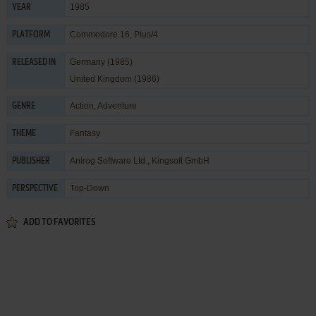
1985
YEAR
Commodore 16, Plus/4
PLATFORM
Germany (1985)
RELEASED IN
United Kingdom (1986)
Action
,
Adventure
GENRE
Fantasy
THEME
Anirog Software Ltd.
,
Kingsoft GmbH
PUBLISHER
Top-Down
PERSPECTIVE
ADD TO FAVORITES