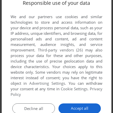
Responsible use of your data
Comments and reviews
We and our partners use cookies and similar
technologies to store and access information on
CUNIN
0
point
your device and process personal data, such as your
Wow, this was one of the most amazing games I ever played
IP address, unique identifiers, and browsing data, for
on my C16.
personalised ads and content, ad and content
I used to play it with my brother, making maps to proceed
measurement, audience insights, and service
further after the Nth death.
improvement.
Third-party vendors (26)
may also
Though simple (no sound effects, no animations, no
process your data for these and other purposes,
shooting), it had a fantastic, eerie atmosphere that just drew
including the use of precise geolocation data and
both of us in, and a great accompanying music.
device characteristics. Your choices apply to this
It is the game that introduced us to adventures and RPGs,
website only. Some vendors may rely on legitimate
and definitely one of the best I ever played on the C16 (not
interest instead of consent; you have the right to
that it had many good games to begin with...).
object in
Advertising Settings
. You can withdraw
your consent at any time in
Cookie Settings
.
Privacy
Policy
Write a comment
Accept all
Decline all
Share your gamer memories, help others to run the game or