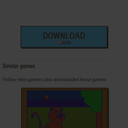
DOWNLOAD
48 KB
Similar games
Fellow retro gamers also downloaded these games: