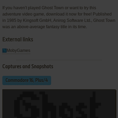
If you haven't played Ghost Town or want to try this
adventure video game, download it now for free! Published
in 1985 by Kingsoft GmbH, Anirog Software Ltd., Ghost Town
was an above-average fantasy title in its time.
External links
MobyGames
Captures and Snapshots
Commodore 16, Plus/4