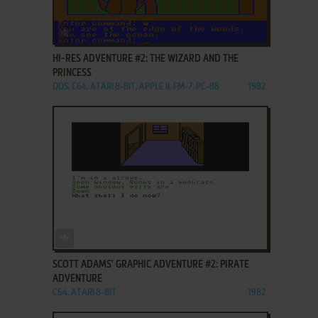
ADD TO FAVORITES
HI-RES ADVENTURE #2: THE WIZARD AND THE
PRINCESS
DOS, C64, ATARI 8-BIT, APPLE II, FM-7, PC-88
1982
ADD TO FAVORITES
SCOTT ADAMS' GRAPHIC ADVENTURE #2: PIRATE
ADVENTURE
C64, ATARI 8-BIT
1982