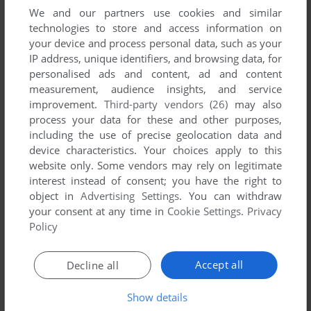
We and our partners use cookies and similar
technologies to store and access information on
your device and process personal data, such as your
IP address, unique identifiers, and browsing data, for
personalised ads and content, ad and content
measurement, audience insights, and service
improvement.
Third-party vendors (26)
may also
process your data for these and other purposes,
including the use of precise geolocation data and
device characteristics. Your choices apply to this
Comments and reviews
website only. Some vendors may rely on legitimate
interest instead of consent; you have the right to
There is no comment nor review for this game at the moment.
object in
Advertising Settings
. You can withdraw
your consent at any time in
Cookie Settings
.
Privacy
Policy
Write a comment
Accept all
Decline all
Share your gamer memories, help others to run the game or
comment anything you'd like. If you have trouble to run
Show details
Gobbler, read the
abandonware guide
first!