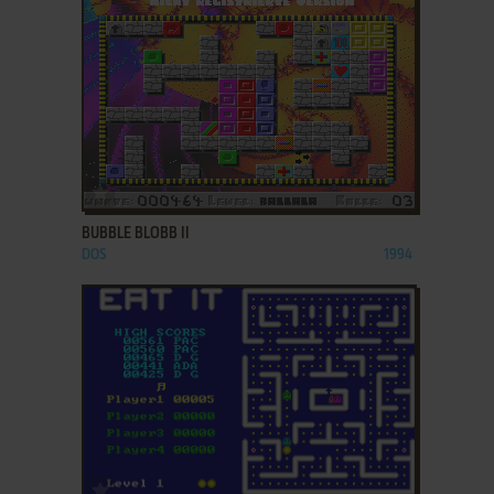
ADD TO FAVORITES
BUBBLE BLOBB II
DOS
1994
ADD TO FAVORITES