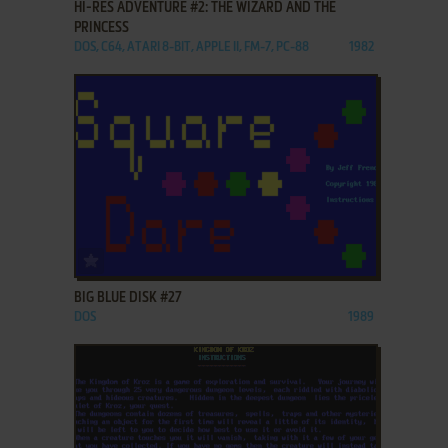
HI-RES ADVENTURE #2: THE WIZARD AND THE
PRINCESS
DOS, C64, ATARI 8-BIT, APPLE II, FM-7, PC-88
1982
ADD TO FAVORITES
BIG BLUE DISK #27
DOS
1989