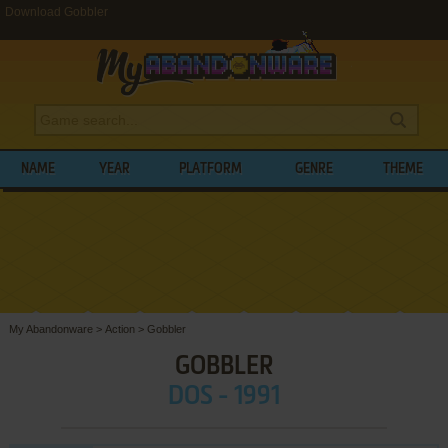
Download Gobbler
NAME
YEAR
PLATFORM
GENRE
THEME
My Abandonware
>
Action
>
Gobbler
GOBBLER
DOS - 1991