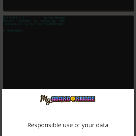
Responsible use of your data