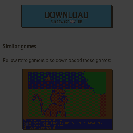
DOWNLOAD
SHAREWARE
11 KB
Similar games
Fellow retro gamers also downloaded these games:
ADD TO FAVORITES