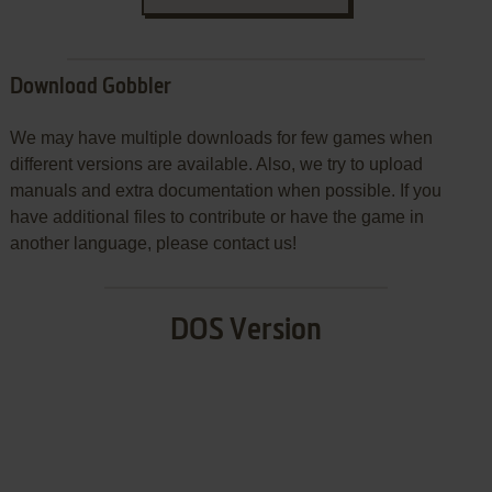
Download Gobbler
We may have multiple downloads for few games when
different versions are available. Also, we try to upload
manuals and extra documentation when possible. If you
have additional files to contribute or have the game in
another language, please contact us!
DOS Version