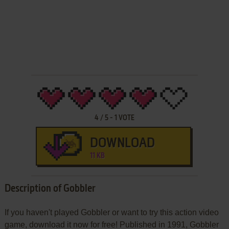
4
/
5
-
1
VOTE
DOWNLOAD
11 KB
Description of Gobbler
If you haven't played Gobbler or want to try this action video
game, download it now for free! Published in 1991, Gobbler