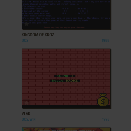
ADD TO FAVORITES
KINGDOM OF KROZ
DOS
1988
ADD TO FAVORITES
VLAK
DOS, WIN
1993