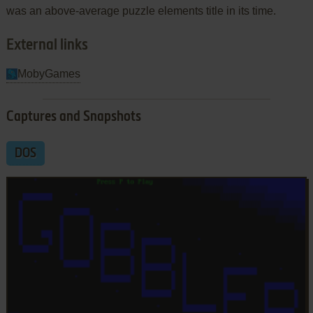
was an above-average puzzle elements title in its time.
External links
MobyGames
Captures and Snapshots
DOS