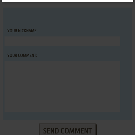
YOUR NICKNAME:
YOUR COMMENT:
SEND COMMENT