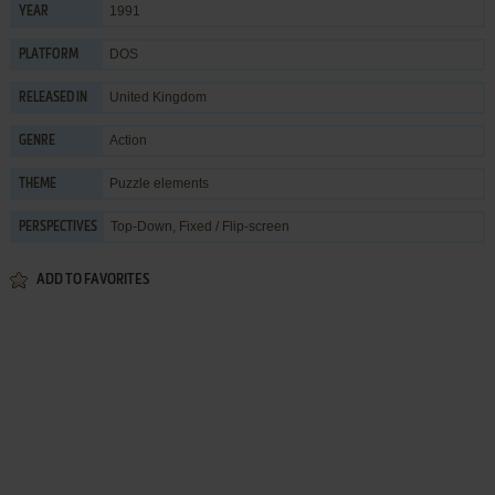
1991
YEAR
DOS
PLATFORM
United Kingdom
RELEASED IN
Action
GENRE
Puzzle elements
THEME
Top-Down, Fixed / Flip-screen
PERSPECTIVES
ADD TO FAVORITES