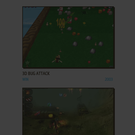
ADD TO FAVORITES
3D BUG ATTACK
WIN
2003