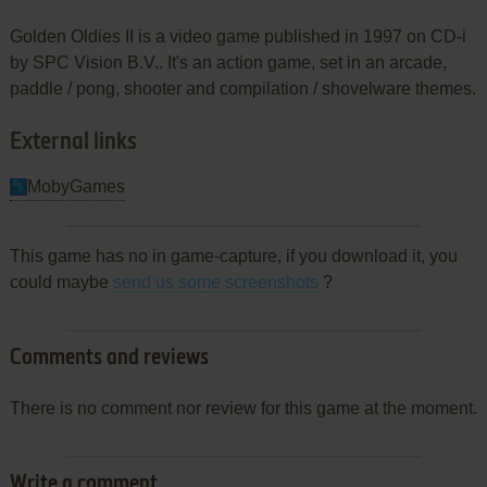
Golden Oldies II is a video game published in 1997 on CD-i
by SPC Vision B.V.. It's an action game, set in an arcade,
paddle / pong, shooter and compilation / shovelware themes.
External links
MobyGames
This game has no in game-capture, if you download it, you
could maybe
send us some screenshots
?
Comments and reviews
There is no comment nor review for this game at the moment.
Write a comment