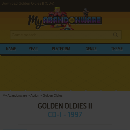
Download Golden Oldies II (CD-i)
NAME
YEAR
PLATFORM
GENRE
THEME
My Abandonware
>
Action
>
Golden Oldies II
GOLDEN OLDIES II
CD-I - 1997