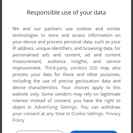
Responsible use of your data
SEND COMMENT
We and our partners use cookies and similar
technologies to store and access information on
your device and process personal data, such as your
IP address, unique identifiers, and browsing data, for
Download Golden Oldies II
personalised ads and content, ad and content
measurement, audience insights, and service
We may have multiple downloads for few games when
improvement.
Third-party vendors (26)
may also
different versions are available. Also, we try to upload
process your data for these and other purposes,
manuals and extra documentation when possible. If you
including the use of precise geolocation data and
have additional files to contribute or have the game in
device characteristics. Your choices apply to this
website only. Some vendors may rely on legitimate
another language, please contact us!
interest instead of consent; you have the right to
object in
Advertising Settings
. You can withdraw
your consent at any time in
Cookie Settings
.
Privacy
CD-i Version
Policy