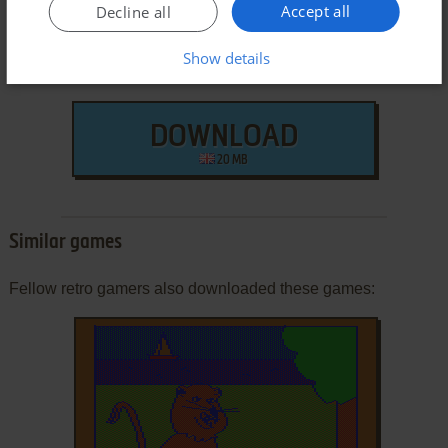
Accept all
Decline all
Show details
DOWNLOAD
20 MB
Similar games
Fellow retro gamers also downloaded these games: