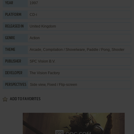
1997
YEAR
CD-i
PLATFORM
United Kingdom
RELEASED IN
Action
GENRE
Arcade
,
Compilation / Shovelware
,
Paddle / Pong
,
Shooter
THEME
SPC Vision B.V.
PUBLISHER
The Vision Factory
DEVELOPER
Side view, Fixed / Flip-screen
PERSPECTIVES
ADD TO FAVORITES