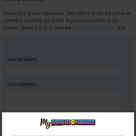
Share your gamer memories, help others to run the game or
comment anything you'd like. If you have trouble to run
Golden Oldies II (CD-i), read the
abandonware guide
first!
YOUR NICKNAME:
YOUR COMMENT: