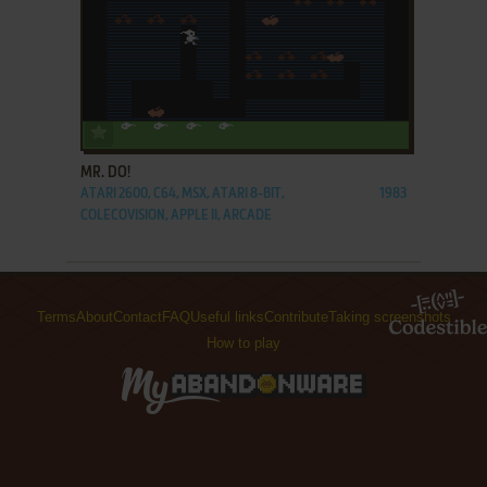
ADD TO FAVORITES
MR. DO!
ATARI 2600, C64, MSX, ATARI 8-BIT,
1983
COLECOVISION, APPLE II, ARCADE
Terms
About
Contact
FAQ
Useful links
Contribute
Taking screenshots
How to play