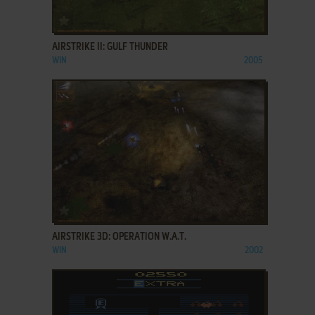
ADD TO FAVORITES
AIRSTRIKE II: GULF THUNDER
WIN
2005
ADD TO FAVORITES
AIRSTRIKE 3D: OPERATION W.A.T.
WIN
2002