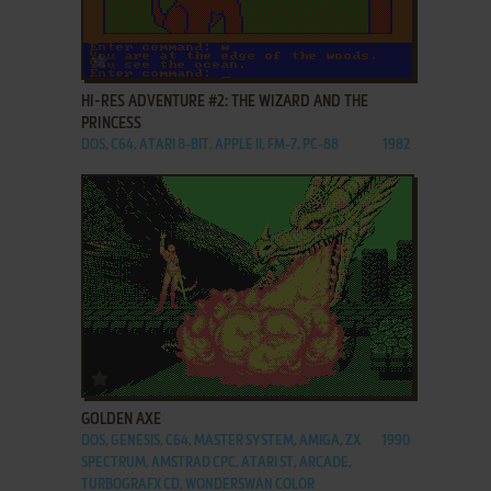
ADD TO FAVORITES
HI-RES ADVENTURE #2: THE WIZARD AND THE
PRINCESS
DOS, C64, ATARI 8-BIT, APPLE II, FM-7, PC-88
1982
ADD TO FAVORITES
GOLDEN AXE
DOS, GENESIS, C64, MASTER SYSTEM, AMIGA, ZX
1990
SPECTRUM, AMSTRAD CPC, ATARI ST, ARCADE,
TURBOGRAFX CD, WONDERSWAN COLOR