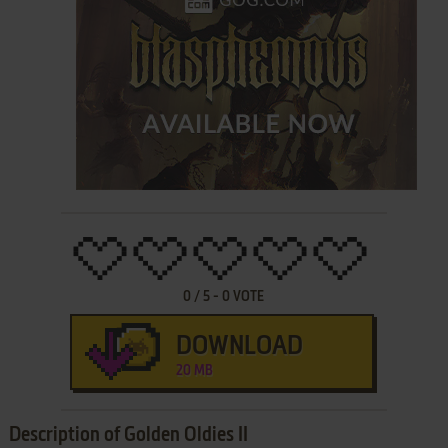
0
/
5
-
0
VOTE
DOWNLOAD
20 MB
Description of Golden Oldies II