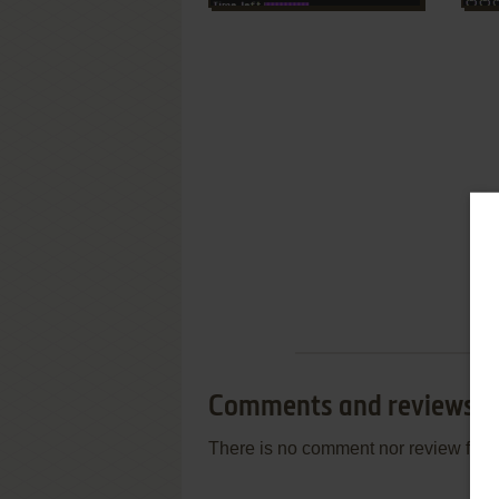
Comments and reviews
There is no comment nor review for 