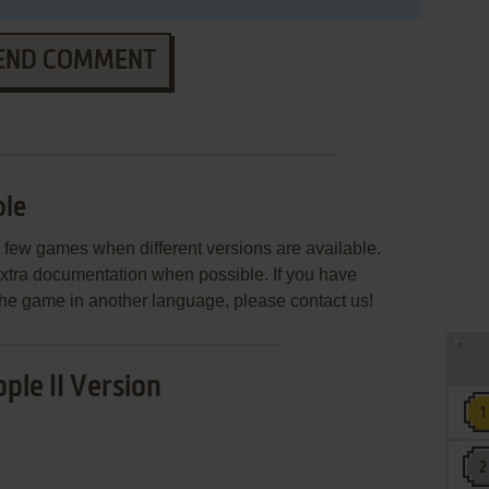
END COMMENT
le
few games when different versions are available.
extra documentation when possible. If you have
e the game in another language, please contact us!
ple II Version