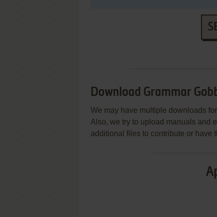
S
Download Grammar Gobb
We may have multiple downloads for 
Also, we try to upload manuals and 
additional files to contribute or hav
Ap