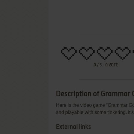
0
/
5
-
0
VOTE
Description of Grammar 
Here is the video game “Grammar Gobbl
and playable with some tinkering. It'
External links