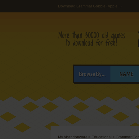
Download Grammar Gobble (Apple II)
Browse By...
NAME
My Abandonware
>
Educational
>
Grammar Gob