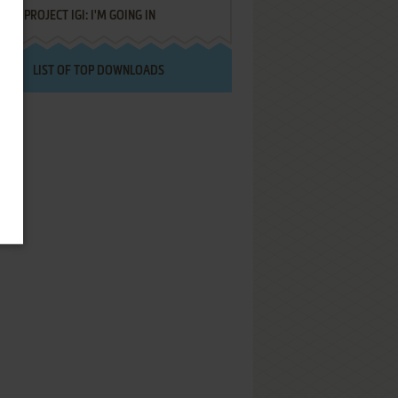
PROJECT IGI: I'M GOING IN
LIST OF TOP DOWNLOADS