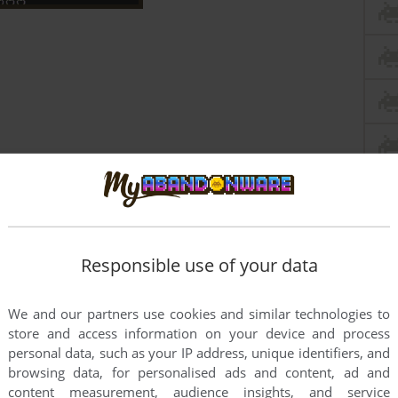
Responsible use of your data
We and our partners use cookies and similar technologies to
store and access information on your device and process
personal data, such as your IP address, unique identifiers, and
this game at the moment.
browsing data, for personalised ads and content, ad and
content measurement, audience insights, and service