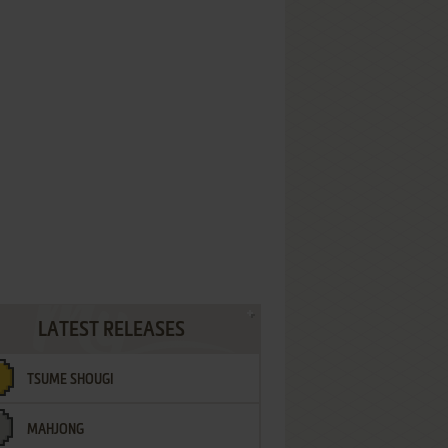
LATEST RELEASES
TSUME SHOUGI
MAHJONG