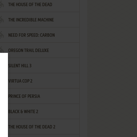
THE HOUSE OF THE DEAD
THE INCREDIBLE MACHINE
NEED FOR SPEED: CARBON
OREGON TRAIL DELUXE
SILENT HILL 3
VIRTUA COP 2
PRINCE OF PERSIA
BLACK & WHITE 2
THE HOUSE OF THE DEAD 2