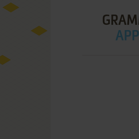
GRAM
APPL