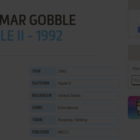
MAR GOBBLE
E II - 1992
Han
1992
YEAR
Apple II
PLATFORM
United States
RELEASED IN
Educational
GENRE
Reading / Writing
THEME
MECC
PUBLISHER