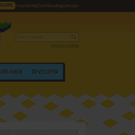
M GAME
Favorites
Help
Contribute
Register
Login
Search by criteria
PUBLISHER
DEVELOPER