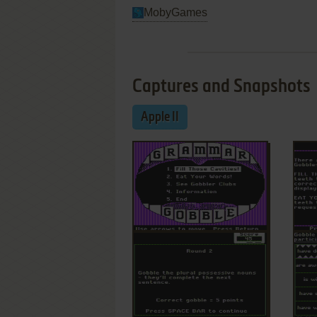
MobyGames
Captures and Snapshots
Apple II