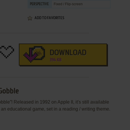
Fixed / Flip-screen
PERSPECTIVE
ADD TO FAVORITES
DOWNLOAD
394 KB
Gobble
e”! Released in 1992 on Apple II, it's still available
s an educational game, set in a reading / writing theme.