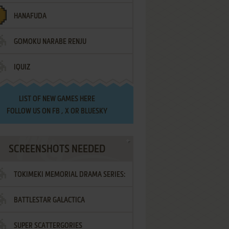
HANAFUDA
GOMOKU NARABE RENJU
IQUIZ
LIST OF
NEW GAMES HERE
FOLLOW US ON
FB
,
X
OR
BLUESKY
SCREENSHOTS NEEDED
TOKIMEKI MEMORIAL DRAMA SERIES:
BATTLESTAR GALACTICA
VOL.2 - IRODORI NO LOVE SONG
SUPER SCATTERGORIES