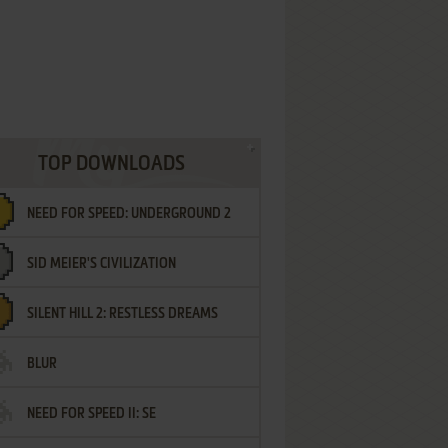
TOP DOWNLOADS
NEED FOR SPEED: UNDERGROUND 2
SID MEIER'S CIVILIZATION
SILENT HILL 2: RESTLESS DREAMS
BLUR
NEED FOR SPEED II: SE