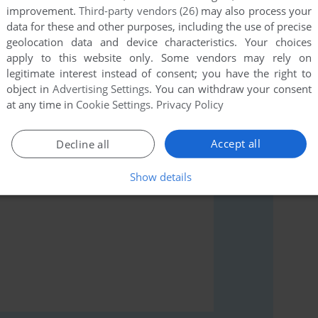
improvement.
Third-party vendors (26)
may also process your
data for these and other purposes, including the use of precise
geolocation data and device characteristics. Your choices
apply to this website only. Some vendors may rely on
legitimate interest instead of consent; you have the right to
rs to run the game or comment anything you'd like. If
object in
Advertising Settings
. You can withdraw your consent
le (Apple II), read the
abandonware guide
first!
at any time in
Cookie Settings
.
Privacy Policy
Accept all
Decline all
Show details