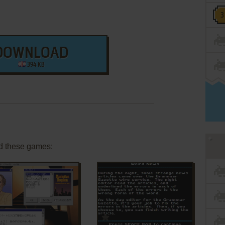
DOWNLOAD
394 KB
d these games:
ADD TO FAVORITES
ADD TO FAVORITES