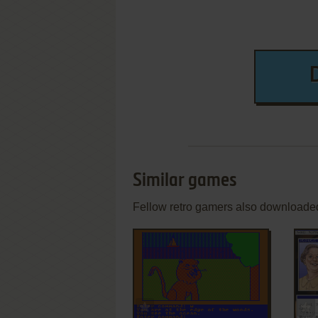
Similar games
Fellow retro gamers also downloade
ADD TO FAVORITES