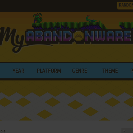
RANDO
YEAR
PLATFORM
GENRE
THEME
ble