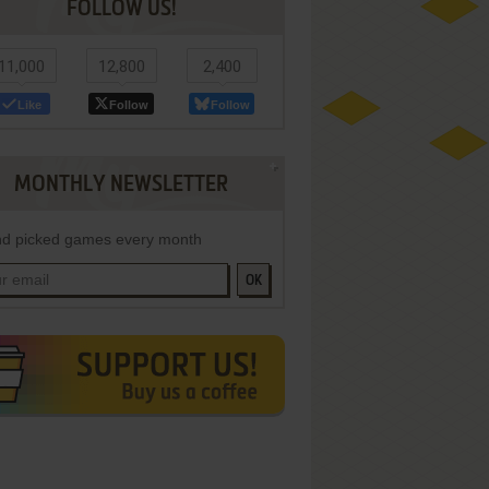
FOLLOW US!
11,000
12,800
2,400
Like
Follow
Follow
MONTHLY NEWSLETTER
d picked games every month
OK