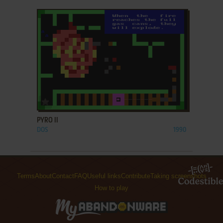
ADD TO FAVORITES
PYRO II
DOS
1990
Terms
About
Contact
FAQ
Useful links
Contribute
Taking screenshots
How to play