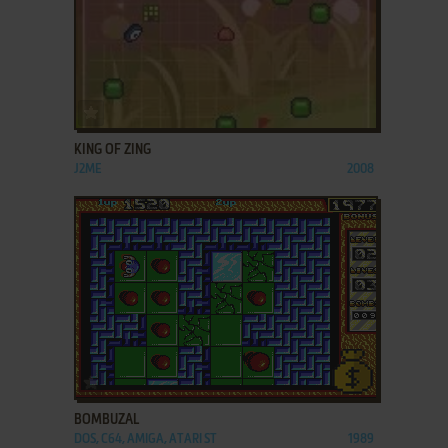
ADD TO FAVORITES
KING OF ZING
J2ME
2008
ADD TO FAVORITES
BOMBUZAL
DOS, C64, AMIGA, ATARI ST
1989