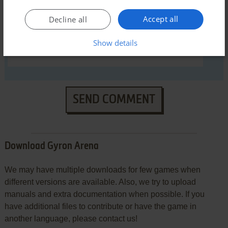
Accept all
Decline all
Show details
SEND COMMENT
Download Gyron Arena
We may have multiple downloads for few games when
different versions are available. Also, we try to upload
manuals and extra documentation when possible. If you
have additional files to contribute or have the game in
another language, please contact us!