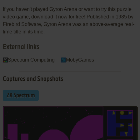
If you haven't played Gyron Arena or want to try this puzzle
video game, download it now for free! Published in 1985 by
Firebird Software, Gyron Arena was an above-average real-
time title in its time.
External links
Spectrum Computing
MobyGames
Captures and Snapshots
ZX Spectrum