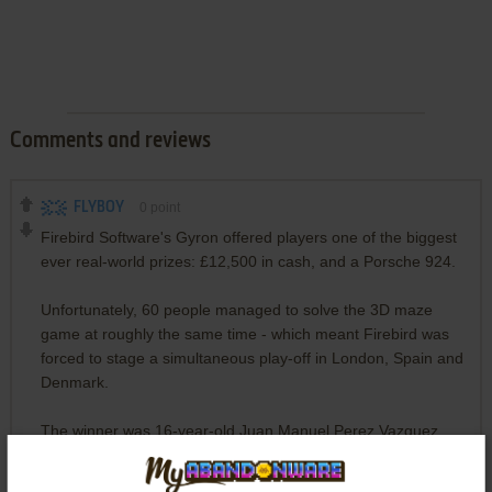
Comments and reviews
FLYBOY
0
point
Firebird Software's Gyron offered players one of the biggest
ever real-world prizes: £12,500 in cash, and a Porsche 924.
​Unfortunately, 60 people managed to solve the 3D maze
game at roughly the same time - which meant Firebird was
forced to stage a simultaneous play-off in London, Spain and
Denmark.
The winner was 16-year-old Juan Manuel Perez Vazquez
from Spain, who completed a brand new level in a mere 18
minutes. His nearest competitor took 1 hour and 37 minutes