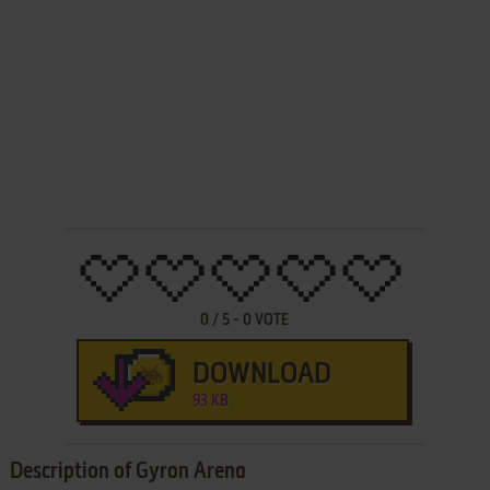
0
/
5
-
0
VOTE
DOWNLOAD
93 KB
Description of Gyron Arena