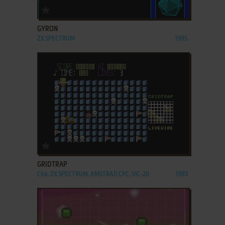
ADD TO FAVORITES
GYRON
ZX SPECTRUM
1985
ADD TO FAVORITES
GRIDTRAP
C64, ZX SPECTRUM, AMSTRAD CPC, VIC-20
1983