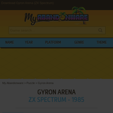
Download Gyron Arena (ZX Spectrum)
NAME
YEAR
PLATFORM
GENRE
THEME
My Abandonware
>
Puzzle
>
Gyron Arena
GYRON ARENA
ZX SPECTRUM - 1985