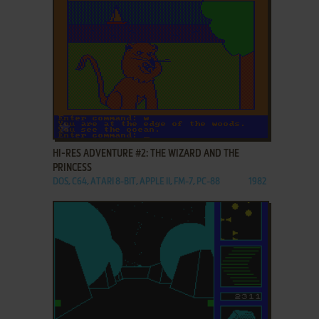
ADD TO FAVORITES
HI-RES ADVENTURE #2: THE WIZARD AND THE
PRINCESS
DOS, C64, ATARI 8-BIT, APPLE II, FM-7, PC-88
1982