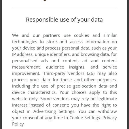
to finish, thus earning Vazquez the sobriquet "The Spanish
Fly".
Responsible use of your data
Write a comment
We and our partners use cookies and similar
technologies to store and access information on
Share your gamer memories, help others to run the game or
your device and process personal data, such as your
comment anything you'd like. If you have trouble to run Gyron
IP address, unique identifiers, and browsing data, for
Arena (ZX Spectrum), read the
abandonware guide
first!
personalised ads and content, ad and content
measurement, audience insights, and service
improvement.
Third-party vendors (26)
may also
process your data for these and other purposes,
including the use of precise geolocation data and
YOUR NICKNAME:
device characteristics. Your choices apply to this
website only. Some vendors may rely on legitimate
interest instead of consent; you have the right to
object in
Advertising Settings
. You can withdraw
YOUR COMMENT:
your consent at any time in
Cookie Settings
.
Privacy
Policy