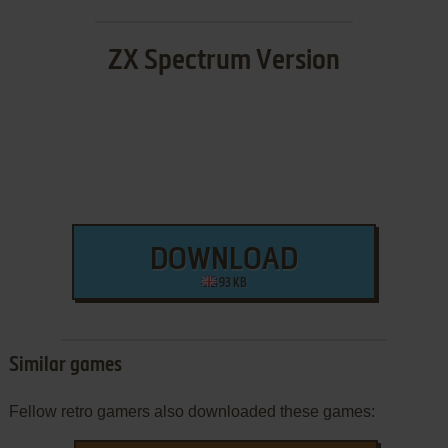
ZX Spectrum Version
DOWNLOAD
93 KB
Similar games
Fellow retro gamers also downloaded these games: