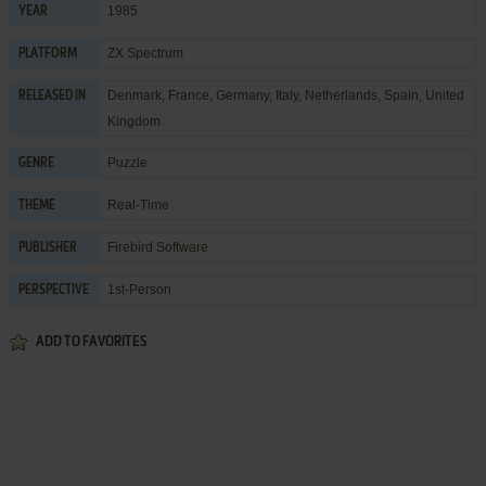
1985
YEAR
ZX Spectrum
PLATFORM
Denmark, France, Germany, Italy, Netherlands, Spain, United
RELEASED IN
Kingdom
Puzzle
GENRE
Real-Time
THEME
Firebird Software
PUBLISHER
1st-Person
PERSPECTIVE
ADD TO FAVORITES