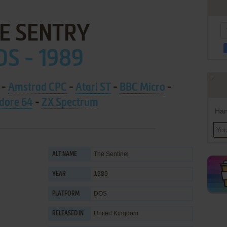
E SENTRY
OS - 1989
-
Amstrad CPC
-
Atari ST
-
BBC Micro
-
ore 64
-
ZX Spectrum
Han
The Sentinel
ALT NAME
1989
YEAR
DOS
PLATFORM
United Kingdom
RELEASED IN