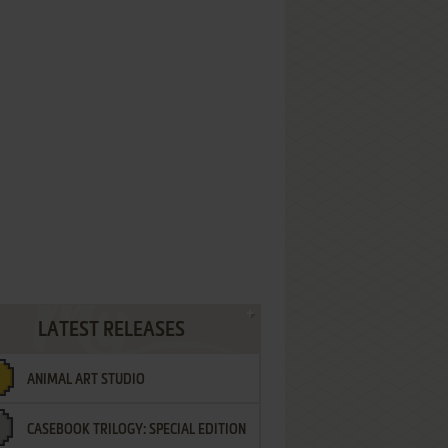
LATEST RELEASES
ANIMAL ART STUDIO
CASEBOOK TRILOGY: SPECIAL EDITION