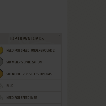
TOP DOWNLOADS
NEED FOR SPEED: UNDERGROUND 2
SID MEIER'S CIVILIZATION
SILENT HILL 2: RESTLESS DREAMS
BLUR
NEED FOR SPEED II: SE