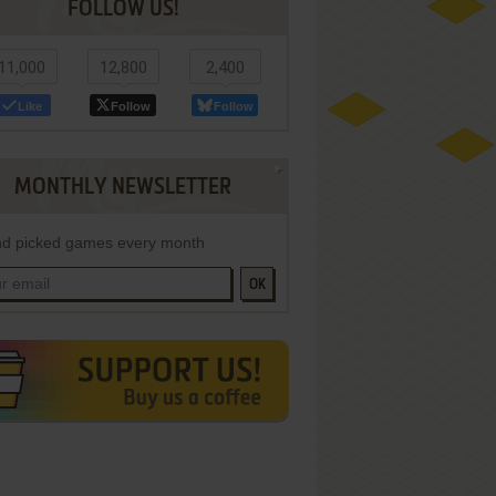
FOLLOW US!
11,000
12,800
2,400
Like
Follow
Follow
MONTHLY NEWSLETTER
d picked games every month
OK