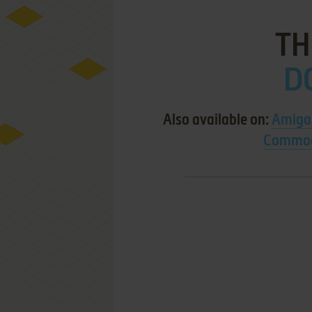
TH
D
Also available on:
Amiga
Commod