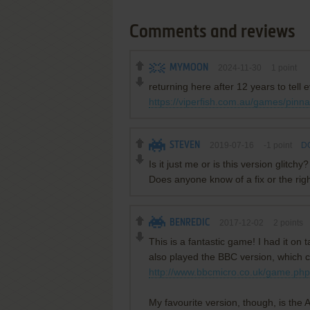
Comments and reviews
MYMOON
2024-11-30
1
point
returning here after 12 years to tell
https://viperfish.com.au/games/pinna
STEVEN
2019-07-16
-1
point
DO
Is it just me or is this version glit
Does anyone know of a fix or the righ
BENREDIC
2017-12-02
2
points
This is a fantastic game! I had it on
also played the BBC version, which c
http://www.bbcmicro.co.uk/game.ph
My favourite version, though, is the A