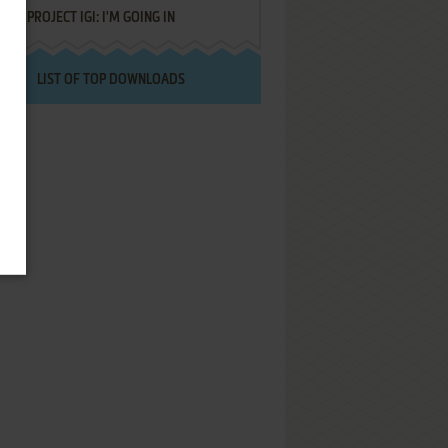
PROJECT IGI: I'M GOING IN
LIST OF TOP DOWNLOADS