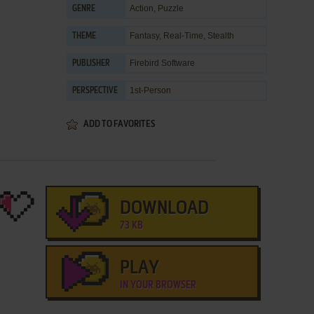
Action
,
Puzzle
GENRE
Fantasy
,
Real-Time
,
Stealth
THEME
Firebird Software
PUBLISHER
1st-Person
PERSPECTIVE
ADD TO FAVORITES
DOWNLOAD
73 KB
PLAY
IN YOUR BROWSER