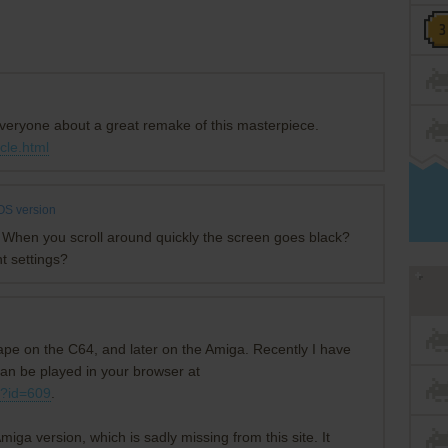
 everyone about a great remake of this masterpiece.
cle.html
S version
chy? When you scroll around quickly the screen goes black?
t settings?
 tape on the C64, and later on the Amiga. Recently I have
an be played in your browser at
p?id=609
.
miga version, which is sadly missing from this site. It