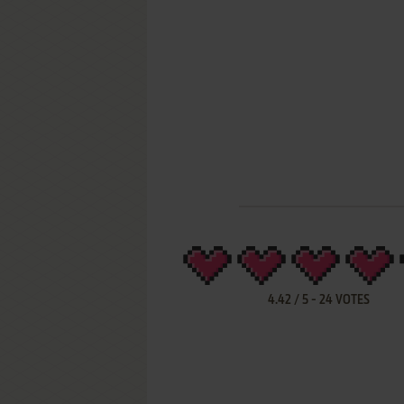
4.42
/
5
-
24
VOTES