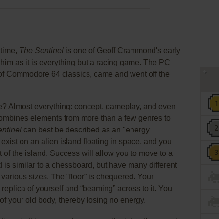
y
 time,
The Sentinel
is one of Geoff Crammond's early
him as it is everything but a racing game. The PC
 of Commodore 64 classics, came and went off the
me? Almost everything: concept, gameplay, and even
t combines elements from more than a few genres to
ntinel
can best be described as an "energy
xist on an alien island floating in space, and you
 of the island. Success will allow you to move to a
d is similar to a chessboard, but have many different
of various sizes. The “floor” is chequered. Your
eplica of yourself and “beaming” across to it. You
of your old body, thereby losing no energy.