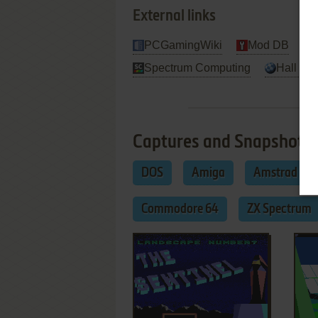
External links
PCGamingWiki
Mod DB
Spectrum Computing
Hall Of 
Captures and Snapshots
DOS
Amiga
Amstrad CP
Commodore 64
ZX Spectrum