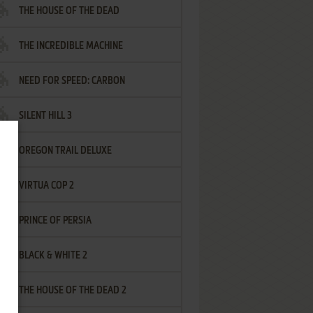
THE HOUSE OF THE DEAD
THE INCREDIBLE MACHINE
NEED FOR SPEED: CARBON
SILENT HILL 3
OREGON TRAIL DELUXE
VIRTUA COP 2
PRINCE OF PERSIA
BLACK & WHITE 2
THE HOUSE OF THE DEAD 2