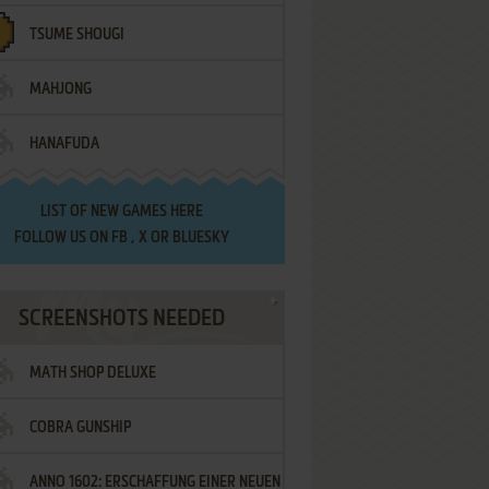
TSUME SHOUGI
MAHJONG
HANAFUDA
LIST OF
NEW GAMES HERE
FOLLOW US ON
FB
,
X
OR
BLUESKY
SCREENSHOTS NEEDED
MATH SHOP DELUXE
COBRA GUNSHIP
ANNO 1602: ERSCHAFFUNG EINER NEUEN