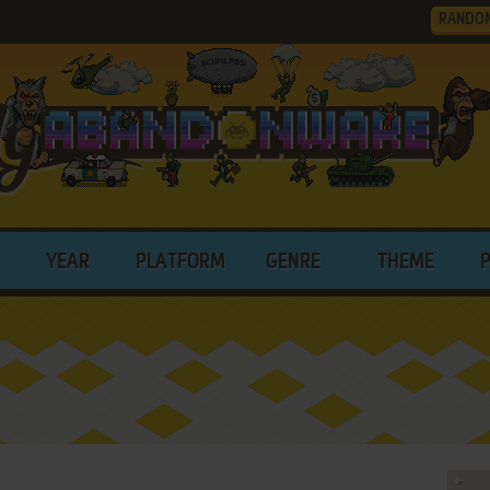
RANDO
YEAR
PLATFORM
GENRE
THEME