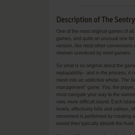
Description of The Sentr
One of the most original games of all
games, and quite an unusual one for 
version, like most other conversions
shelves unnoticed by most gamers.
So what is so original about the ga
replayability-- and in the process, i
mesh into an addictive whole.
The Se
management" game. You, the player, e
must navigate your way to the summit
new, more difficult island. Each islan
levels, effectively hills and valleys, 
movement is performed by creating a r
would then typically absorb the husk 