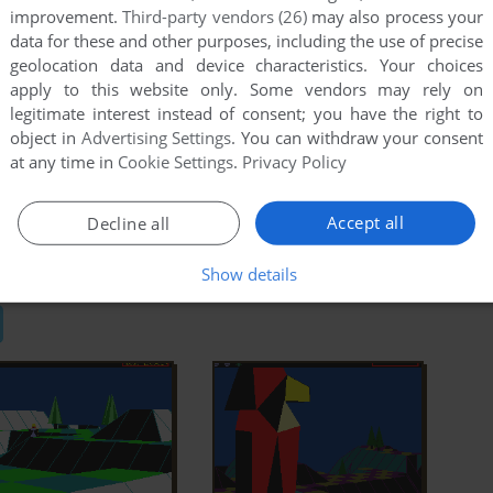
improvement.
Third-party vendors (26)
may also process your
data for these and other purposes, including the use of precise
geolocation data and device characteristics. Your choices
Wikipedia Entry
IGDB
apply to this website only. Some vendors may rely on
Light
MobyGames
legitimate interest instead of consent; you have the right to
object in
Advertising Settings
. You can withdraw your consent
at any time in
Cookie Settings
.
Privacy Policy
Accept all
Decline all
C
Atari ST
BBC Micro
Show details