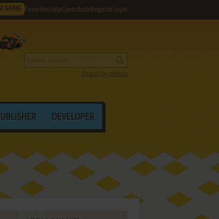
M GAME
Favorites
Help
Contribute
Register
Login
Search by criteria
PUBLISHER
DEVELOPER