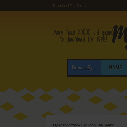
Download The Sentry
Browse By...
NAME
My Abandonware
>
Action
>
The Sentry