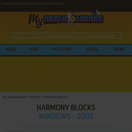
Download Harmony Blocks (Windows)
NAME
YEAR
PLATFORM
GENRE
THEME
My Abandonware
>
Puzzle
>
Harmony Blocks
HARMONY BLOCKS
WINDOWS - 2005