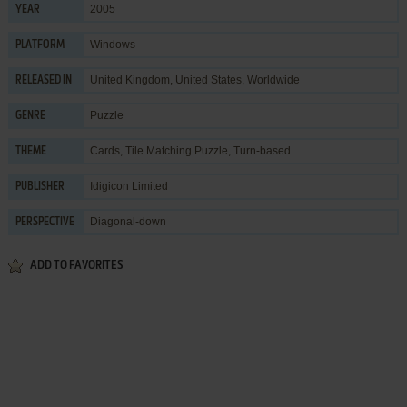
2005
YEAR
Windows
PLATFORM
United Kingdom, United States, Worldwide
RELEASED IN
Puzzle
GENRE
Cards
,
Tile Matching Puzzle
,
Turn-based
THEME
Idigicon Limited
PUBLISHER
Diagonal-down
PERSPECTIVE
ADD TO FAVORITES