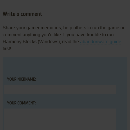
Write a comment
Share your gamer memories, help others to run the game or
comment anything you'd like. If you have trouble to run
Harmony Blocks (Windows), read the
abandonware guide
first!
YOUR NICKNAME:
YOUR COMMENT: