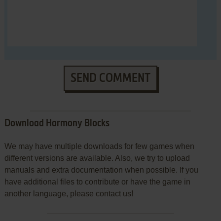
SEND COMMENT
Download Harmony Blocks
We may have multiple downloads for few games when
different versions are available. Also, we try to upload
manuals and extra documentation when possible. If you
have additional files to contribute or have the game in
another language, please contact us!