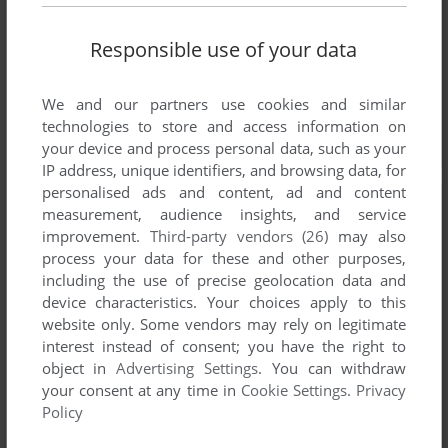
Responsible use of your data
We and our partners use cookies and similar
technologies to store and access information on
your device and process personal data, such as your
IP address, unique identifiers, and browsing data, for
personalised ads and content, ad and content
measurement, audience insights, and service
improvement.
Third-party vendors (26)
may also
process your data for these and other purposes,
including the use of precise geolocation data and
device characteristics. Your choices apply to this
website only. Some vendors may rely on legitimate
interest instead of consent; you have the right to
object in
Advertising Settings
. You can withdraw
your consent at any time in
Cookie Settings
.
Privacy
Policy