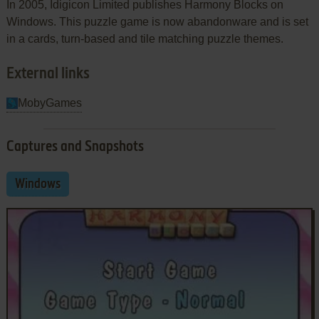
In 2005, Idigicon Limited publishes Harmony Blocks on
Windows. This puzzle game is now abandonware and is set
in a cards, turn-based and tile matching puzzle themes.
External links
MobyGames
Captures and Snapshots
Windows