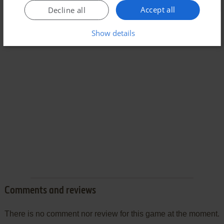
Accept all
Decline all
Show details
Comments and reviews
There is no comment nor review for this game at the moment.