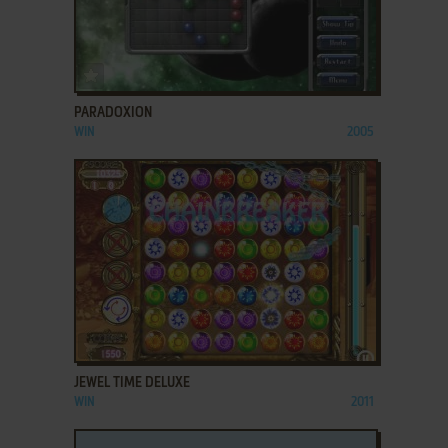
ADD TO FAVORITES
PARADOXION
WIN
2005
ADD TO FAVORITES
JEWEL TIME DELUXE
WIN
2011