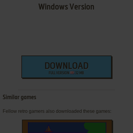
Windows Version
DOWNLOAD
FULL VERSION
32 MB
Similar games
Fellow retro gamers also downloaded these games: