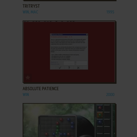
TRITRYST
WIN, MAC
1995
ADD TO FAVORITES
ABSOLUTE PATIENCE
WIN
2000