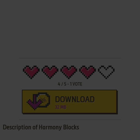
4
/
5
-
1
VOTE
DOWNLOAD
32 MB
Description of Harmony Blocks