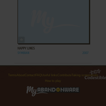
ADD TO FAVORITES
HAPPY LINES
SYMBIAN
2007
Terms
About
Contact
FAQ
Useful links
Contribute
Taking screenshots
How to play