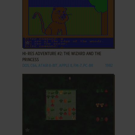
ADD TO FAVORITES
HI-RES ADVENTURE #2: THE WIZARD AND THE
PRINCESS
DOS, C64, ATARI 8-BIT, APPLE II, FM-7, PC-88
1982
ADD TO FAVORITES