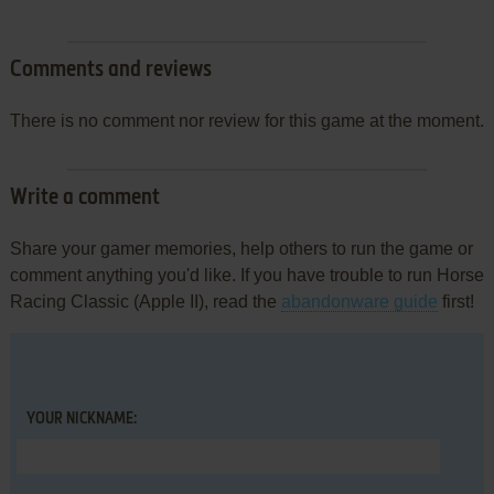
Comments and reviews
There is no comment nor review for this game at the moment.
Write a comment
Share your gamer memories, help others to run the game or
comment anything you'd like. If you have trouble to run Horse
Racing Classic (Apple II), read the
abandonware guide
first!
YOUR NICKNAME: