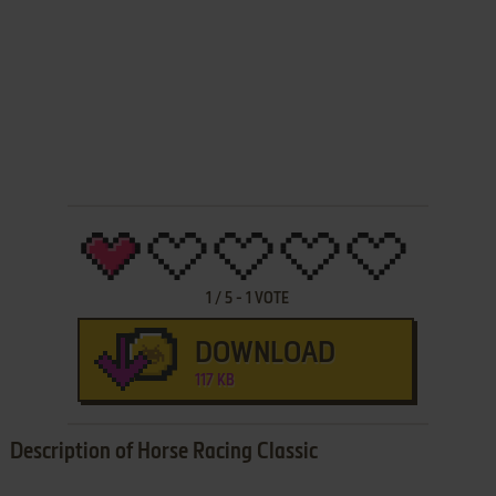
1
/
5
-
1
VOTE
DOWNLOAD
117 KB
Description of Horse Racing Classic