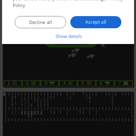
Policy
Accept all
Decline all
Show details