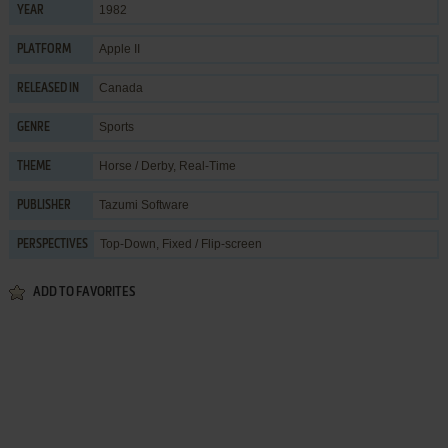
1982
YEAR
Apple II
PLATFORM
Canada
RELEASED IN
Sports
GENRE
Horse / Derby
,
Real-Time
THEME
Tazumi Software
PUBLISHER
Top-Down, Fixed / Flip-screen
PERSPECTIVES
ADD TO FAVORITES