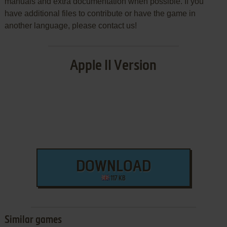
manuals and extra documentation when possible. If you
have additional files to contribute or have the game in
another language, please contact us!
Apple II Version
DOWNLOAD
117 KB
Similar games