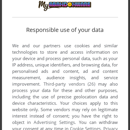
Responsible use of your data
We and our partners use cookies and similar
technologies to store and access information on
your device and process personal data, such as your
IP address, unique identifiers, and browsing data, for
personalised ads and content, ad and content
measurement, audience insights, and service
improvement.
Third-party vendors (26)
may also
process your data for these and other purposes,
including the use of precise geolocation data and
device characteristics. Your choices apply to this
website only. Some vendors may rely on legitimate
interest instead of consent; you have the right to
object in
Advertising Settings
. You can withdraw
your consent at any time in
Cookie Settings
.
Privacy