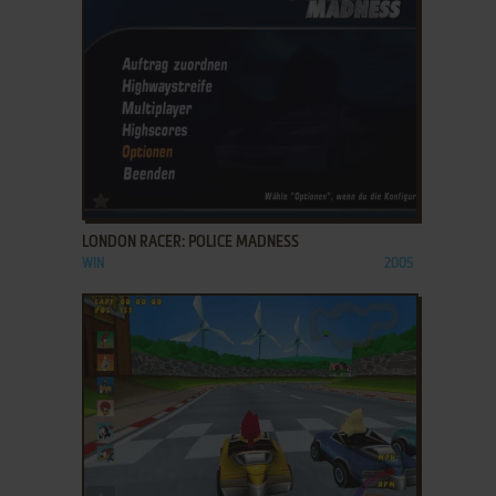
ADD TO FAVORITES
LONDON RACER: POLICE MADNESS
WIN
2005
ADD TO FAVORITES