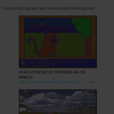
Fellow retro gamers also downloaded these games:
ADD TO FAVORITES
HI-RES ADVENTURE #2: THE WIZARD AND THE
PRINCESS
DOS, C64, ATARI 8-BIT, APPLE II, FM-7, PC-88
1982