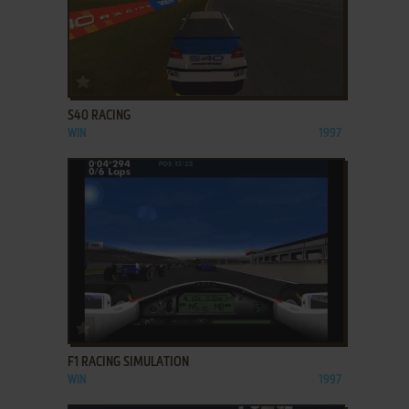
ADD TO FAVORITES
S40 RACING
WIN
1997
ADD TO FAVORITES
F1 RACING SIMULATION
WIN
1997