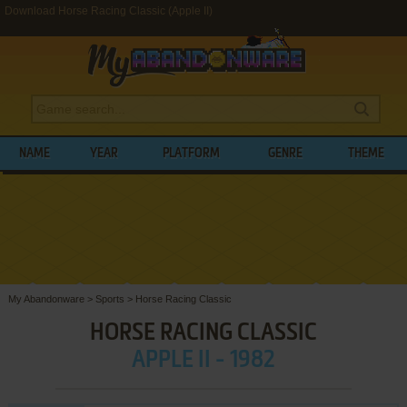
Download Horse Racing Classic (Apple II)
NAME
YEAR
PLATFORM
GENRE
THEME
My Abandonware
>
Sports
>
Horse Racing Classic
HORSE RACING CLASSIC
APPLE II - 1982