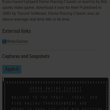
If you haven't played Horse Racing Classic or want to try this
sports video game, download it now for free! Published in
1982 by Tazumi Software, Horse Racing Classic was an
above-average real-time title in its time.
External links
MobyGames
Captures and Snapshots
Apple II