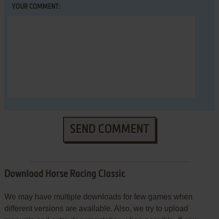
YOUR COMMENT:
SEND COMMENT
Download Horse Racing Classic
We may have multiple downloads for few games when
different versions are available. Also, we try to upload