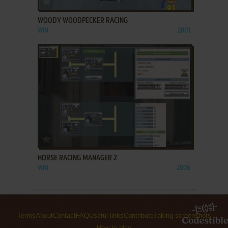
WOODY WOODPECKER RACING
WIN
2001
ADD TO FAVORITES
HORSE RACING MANAGER 2
WIN
2006
Terms
About
Contact
FAQ
Useful links
Contribute
Taking screenshots
How to play