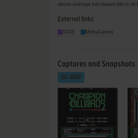
above-average turn-based title in its 
External links
IGDB
MobyGames
Captures and Snapshots
SG-1000