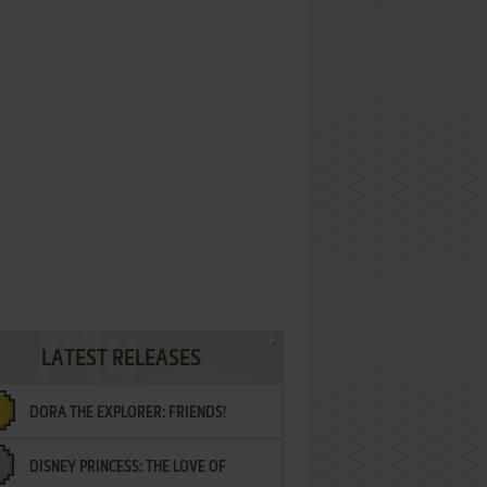
LATEST RELEASES
DORA THE EXPLORER: FRIENDS!
DISNEY PRINCESS: THE LOVE OF
¡AMIGOS!