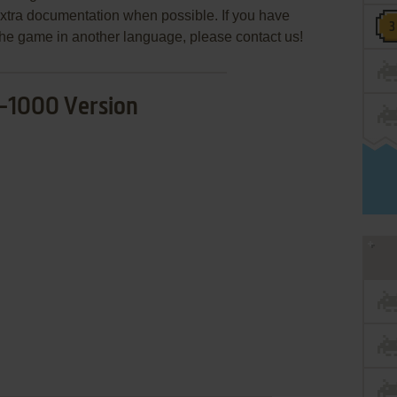
extra documentation when possible. If you have
e the game in another language, please contact us!
-1000 Version