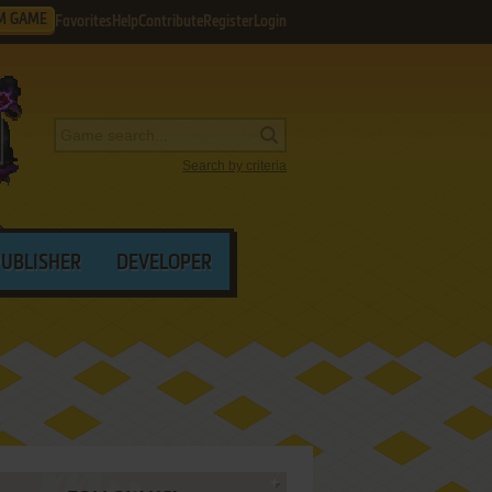
M GAME
Favorites
Help
Contribute
Register
Login
Search by criteria
PUBLISHER
DEVELOPER