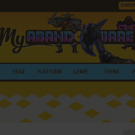
RANDO
YEAR
PLATFORM
GENRE
THEME