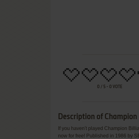
0
/
5
-
0
VOTE
Description of Champion B
If you haven't played Champion Billia
now for free! Published in 1986 by 