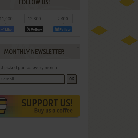
FOLLOW US!
11,000
12,800
2,400
Like
Follow
Follow
MONTHLY NEWSLETTER
d picked games every month
OK