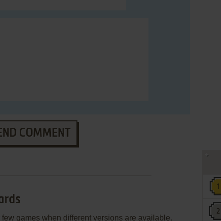
END COMMENT
ards
few games when different versions are available.