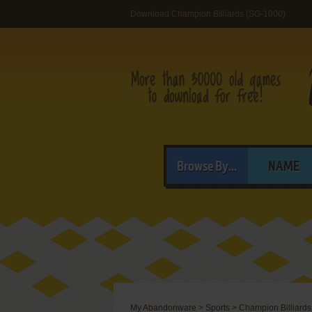
Download Champion Billiards (SG-1000)
Browse By...
NAME
My Abandonware
>
Sports
>
Champion Billiards