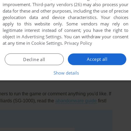
improvement.
Third-party vendors (26)
may also process your
data for these and other purposes, including the use of precise
geolocation data and device characteristics. Your choices
apply to this website only. Some vendors may rely on
legitimate interest instead of consent; you have the right to
object in
Advertising Settings
. You can withdraw your consent
at any time in
Cookie Settings
.
Privacy Policy
this game at the moment.
Accept all
Decline all
Show details
rs to run the game or comment anything you'd like. If
lliards (SG-1000), read the
abandonware guide
first!