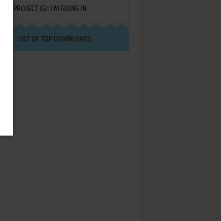
PROJECT IGI: I'M GOING IN
LIST OF TOP DOWNLOADS