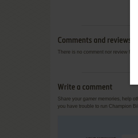
Comments and reviews
There is no comment nor review for 
Write a comment
Share your gamer memories, help othe
you have trouble to run Champion Bi