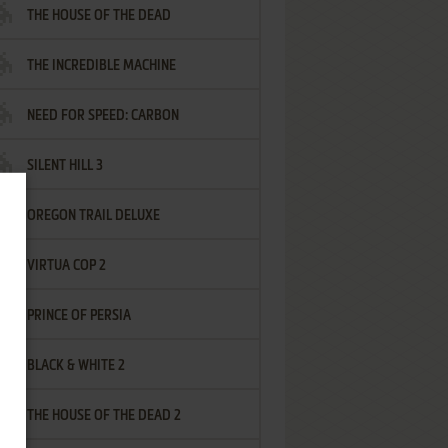
THE HOUSE OF THE DEAD
THE INCREDIBLE MACHINE
NEED FOR SPEED: CARBON
SILENT HILL 3
OREGON TRAIL DELUXE
VIRTUA COP 2
PRINCE OF PERSIA
BLACK & WHITE 2
THE HOUSE OF THE DEAD 2