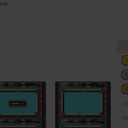
time.