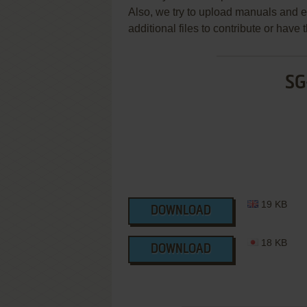
Also, we try to upload manuals and 
additional files to contribute or hav
SG
19 KB
DOWNLOAD
18 KB
DOWNLOAD