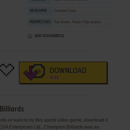
Compile Corp.
DEVELOPER
Top-Down, Fixed / Flip-screen
PERSPECTIVES
ADD TO FAVORITES
DOWNLOAD
18 KB
illiards
rds or want to try this sports video game, download it
SEGA Enterprises Ltd., Champion Billiards was an