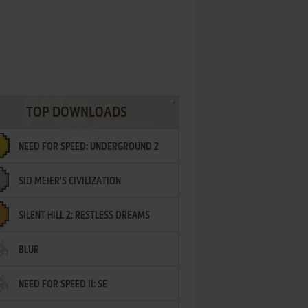
TOP DOWNLOADS
NEED FOR SPEED: UNDERGROUND 2
SID MEIER'S CIVILIZATION
SILENT HILL 2: RESTLESS DREAMS
BLUR
NEED FOR SPEED II: SE