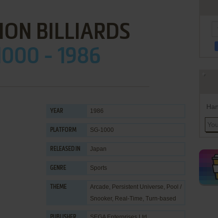
ON BILLIARDS
1000 - 1986
Han
1986
YEAR
SG-1000
PLATFORM
Japan
RELEASED IN
Sports
GENRE
Arcade
,
Persistent Universe
,
Pool /
THEME
Snooker
,
Real-Time
,
Turn-based
SEGA Enterprises Ltd.
PUBLISHER