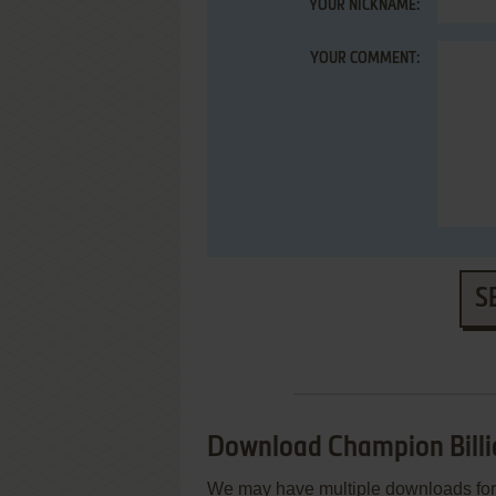
YOUR NICKNAME:
YOUR COMMENT:
S
Download Champion Billi
We may have multiple downloads for 