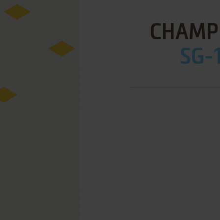
CHAMPI
SG-