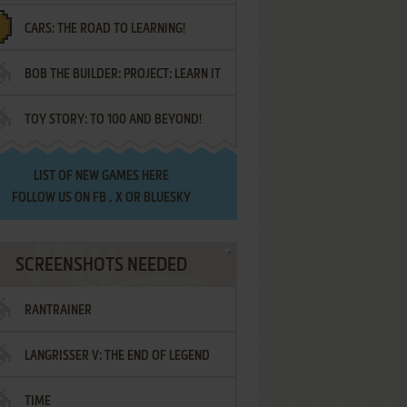
CARS: THE ROAD TO LEARNING!
LETTERS
BOB THE BUILDER: PROJECT: LEARN IT
TOY STORY: TO 100 AND BEYOND!
LIST OF
NEW GAMES HERE
FOLLOW US ON
FB
,
X
OR
BLUESKY
SCREENSHOTS NEEDED
RANTRAINER
LANGRISSER V: THE END OF LEGEND
TIME