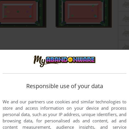
Responsible use of your data
We and our partners use cookies and similar technologies to
store and access information on your device and process
personal data, such as your IP address, unique identifiers, and
browsing data, for personalised ads and content, ad and
content measurement, audience insights, and service