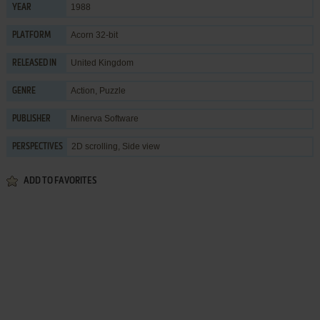
1988
YEAR
Acorn 32-bit
PLATFORM
United Kingdom
RELEASED IN
Action
,
Puzzle
GENRE
Minerva Software
PUBLISHER
2D scrolling, Side view
PERSPECTIVES
ADD TO FAVORITES