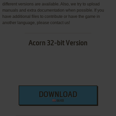
different versions are available. Also, we try to upload
manuals and extra documentation when possible. If you
have additional files to contribute or have the game in
another language, please contact us!
Acorn 32-bit Version
DOWNLOAD
66 KB