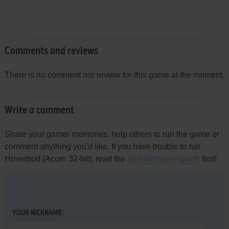
Comments and reviews
There is no comment nor review for this game at the moment.
Write a comment
Share your gamer memories, help others to run the game or
comment anything you'd like. If you have trouble to run
Hoverbod (Acorn 32-bit), read the
abandonware guide
first!
YOUR NICKNAME: