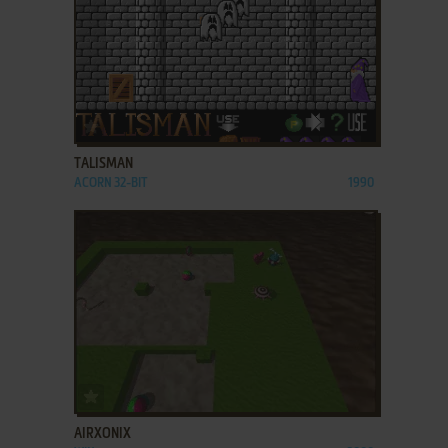
ADD TO FAVORITES
TALISMAN
ACORN 32-BIT
1990
ADD TO FAVORITES
AIRXONIX