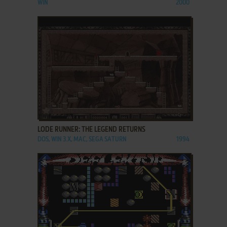
WIN
2000
ADD TO FAVORITES
LODE RUNNER: THE LEGEND RETURNS
DOS, WIN 3.X, MAC, SEGA SATURN
1994