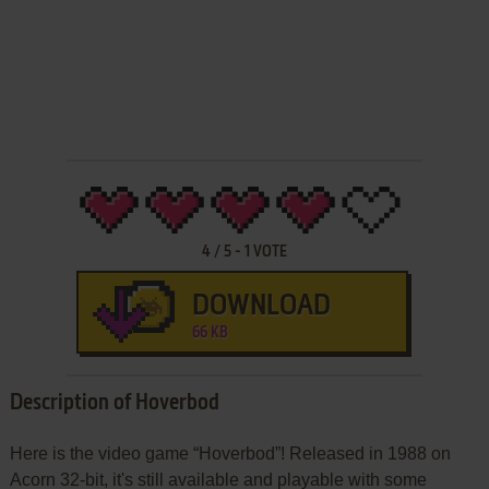
4
/
5
-
1
VOTE
DOWNLOAD
66 KB
Description of Hoverbod
Here is the video game “Hoverbod”! Released in 1988 on
Acorn 32-bit, it's still available and playable with some