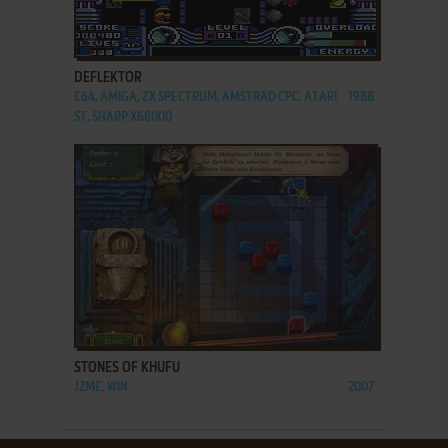
ADD TO FAVORITES
DEFLEKTOR
C64, AMIGA, ZX SPECTRUM, AMSTRAD CPC, ATARI
1988
ST, SHARP X68000
ADD TO FAVORITES
STONES OF KHUFU
J2ME, WIN
2007