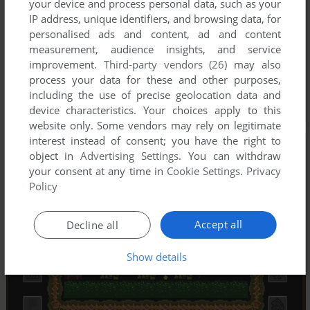
your device and process personal data, such as your
IP address, unique identifiers, and browsing data, for
personalised ads and content, ad and content
measurement, audience insights, and service
improvement.
Third-party vendors (26)
may also
process your data for these and other purposes,
including the use of precise geolocation data and
device characteristics. Your choices apply to this
website only. Some vendors may rely on legitimate
interest instead of consent; you have the right to
object in
Advertising Settings
. You can withdraw
your consent at any time in
Cookie Settings
.
Privacy
Policy
Accept all
Decline all
Show details