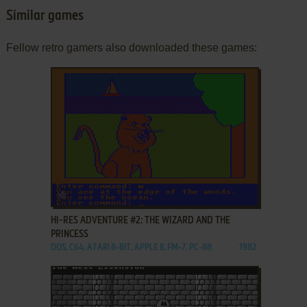
Similar games
Fellow retro gamers also downloaded these games:
ADD TO FAVORITES
HI-RES ADVENTURE #2: THE WIZARD AND THE
PRINCESS
DOS, C64, ATARI 8-BIT, APPLE II, FM-7, PC-88
1982