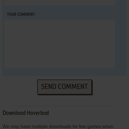
YOUR COMMENT:
SEND COMMENT
Download Hoverbod
We may have multiple downloads for few games when