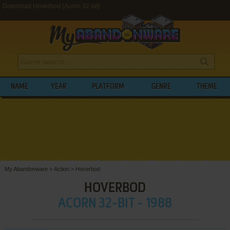
Download Hoverbod (Acorn 32-bit)
NAME
YEAR
PLATFORM
GENRE
THEME
My Abandonware
>
Action
>
Hoverbod
HOVERBOD
ACORN 32-BIT - 1988