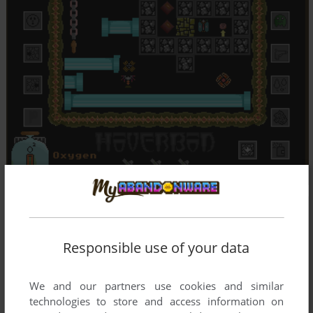
Responsible use of your data
We and our partners use cookies and similar
technologies to store and access information on