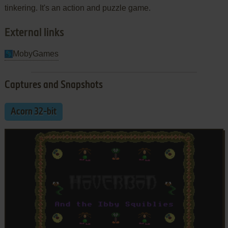
tinkering. It's an action and puzzle game.
External links
MobyGames
Captures and Snapshots
Acorn 32-bit