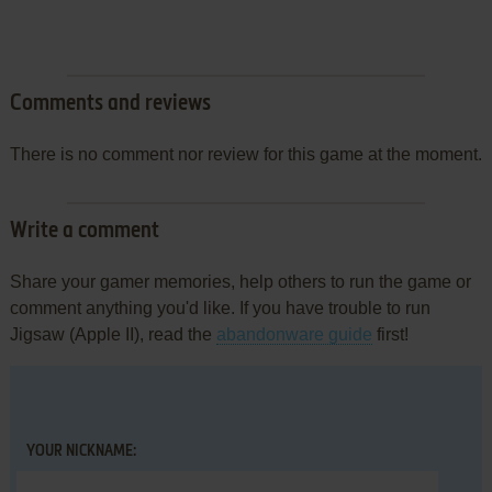
Comments and reviews
There is no comment nor review for this game at the moment.
Write a comment
Share your gamer memories, help others to run the game or
comment anything you'd like. If you have trouble to run
Jigsaw (Apple II), read the
abandonware guide
first!
YOUR NICKNAME: