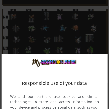
Responsible use of your data
We and our partners use cookies and similar
technologies to store and access information on
your device and process personal data, such as your