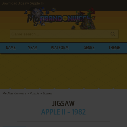
Download Jigsaw (Apple II)
NAME
YEAR
PLATFORM
GENRE
THEME
My Abandonware
>
Puzzle
>
Jigsaw
JIGSAW
APPLE II - 1982