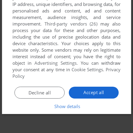
IP address, unique identifiers, and browsing data, for
personalised ads and content, ad and content
measurement, audience insights, and service
improvement.
Third-party vendors (26)
may also
process your data for these and other purposes,
including the use of precise geolocation data and
device characteristics. Your choices apply to this
website only. Some vendors may rely on legitimate
interest instead of consent; you have the right to
object in
Advertising Settings
. You can withdraw
your consent at any time in
Cookie Settings
.
Privacy
Policy
Accept all
Decline all
Show details