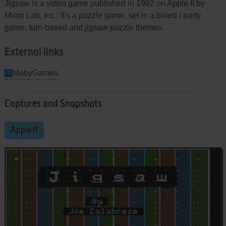
Jigsaw is a video game published in 1982 on Apple II by
Micro Lab, Inc.. It's a puzzle game, set in a board / party
game, turn-based and jigsaw puzzle themes.
External links
MobyGames
Captures and Snapshots
Apple II