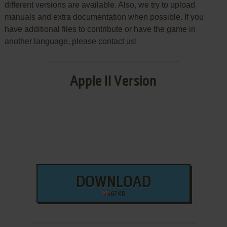
different versions are available. Also, we try to upload
manuals and extra documentation when possible. If you
have additional files to contribute or have the game in
another language, please contact us!
Apple II Version
DOWNLOAD
67 KB