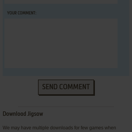
YOUR COMMENT:
SEND COMMENT
Download Jigsaw
We may have multiple downloads for few games when