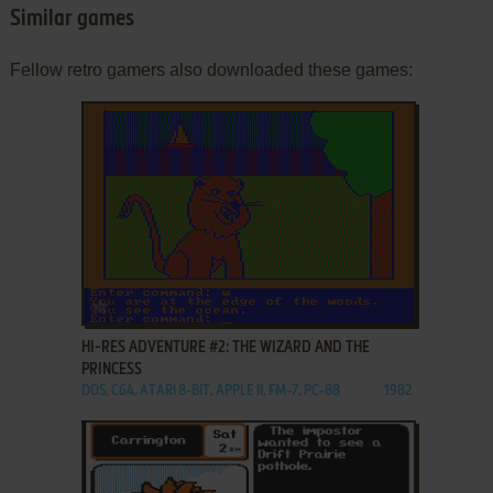
Similar games
Fellow retro gamers also downloaded these games:
ADD TO FAVORITES
HI-RES ADVENTURE #2: THE WIZARD AND THE
PRINCESS
DOS, C64, ATARI 8-BIT, APPLE II, FM-7, PC-88
1982