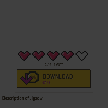
4
/
5
-
1
VOTE
DOWNLOAD
67 KB
Description of Jigsaw