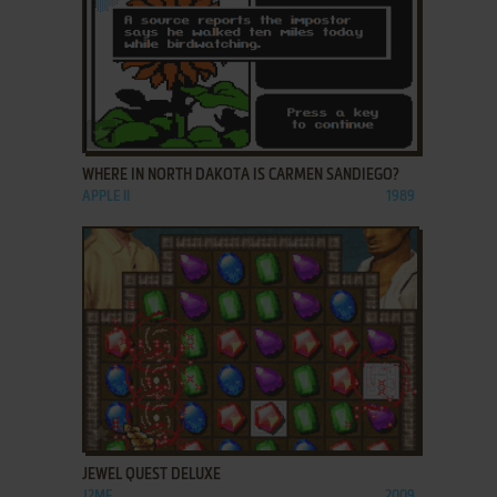
ADD TO FAVORITES
WHERE IN NORTH DAKOTA IS CARMEN SANDIEGO?
APPLE II
1989
ADD TO FAVORITES
JEWEL QUEST DELUXE
J2ME
2009