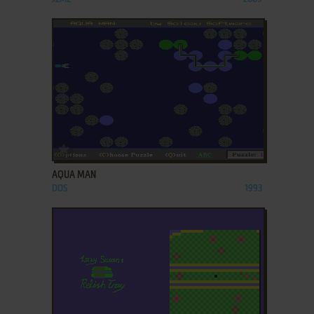
ADD TO FAVORITES
AQUA MAN
DOS
1993