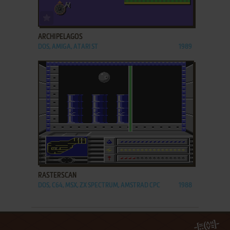
ADD TO FAVORITES
ARCHIPELAGOS
DOS, AMIGA, ATARI ST
1989
ADD TO FAVORITES
RASTERSCAN
DOS, C64, MSX, ZX SPECTRUM, AMSTRAD CPC
1988