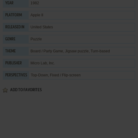
1982
YEAR
Apple II
PLATFORM
United States
RELEASED IN
Puzzle
GENRE
Board / Party Game
,
Jigsaw puzzle
,
Turn-based
THEME
Micro Lab, Inc.
PUBLISHER
Top-Down, Fixed / Flip-screen
PERSPECTIVES
ADD TO FAVORITES