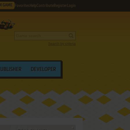
M GAME
Favorites
Help
Contribute
Register
Login
Search by criteria
PUBLISHER
DEVELOPER