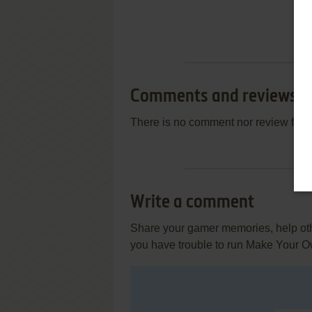
Comments and reviews
There is no comment nor review for 
Write a comment
Share your gamer memories, help othe
you have trouble to run Make Your O