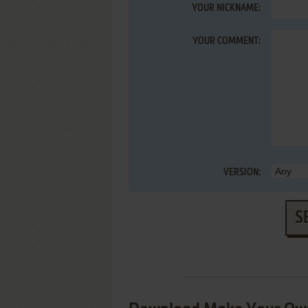
YOUR NICKNAME:
YOUR COMMENT:
VERSION:
S