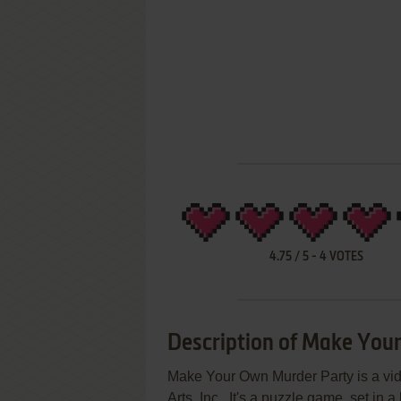
4.75
/
5
-
4
VOTES
Description of Make You
Make Your Own Murder Party is a vi
Arts, Inc.. It's a puzzle game, set in