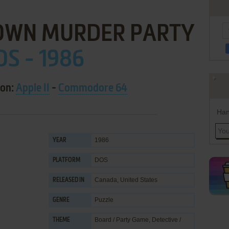
OWN MURDER PARTY
OS - 1986
 on:
Apple II
-
Commodore 64
Han
1986
YEAR
DOS
PLATFORM
Canada, United States
RELEASED IN
Puzzle
GENRE
Board / Party Game
,
Detective /
THEME