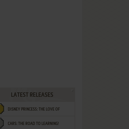
LATEST RELEASES
DISNEY PRINCESS: THE LOVE OF
CARS: THE ROAD TO LEARNING!
LETTERS