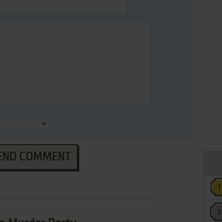
END COMMENT