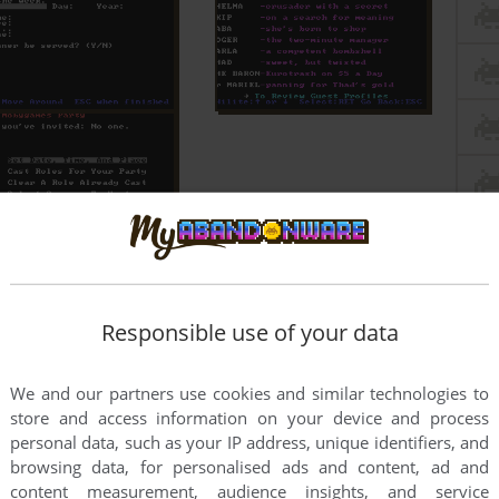
Responsible use of your data
We and our partners use cookies and similar technologies to
store and access information on your device and process
personal data, such as your IP address, unique identifiers, and
browsing data, for personalised ads and content, ad and
content measurement, audience insights, and service