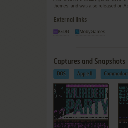
themes, and was also released on A
External links
IGDB
MobyGames
Captures and Snapshots
DOS
Apple II
Commodore