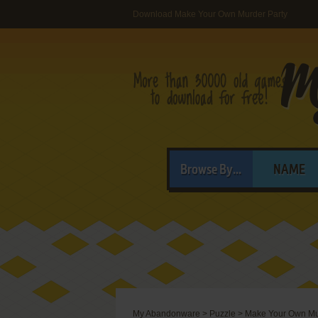
Download Make Your Own Murder Party
Browse By...
NAME
My Abandonware
>
Puzzle
>
Make Your Own Mu