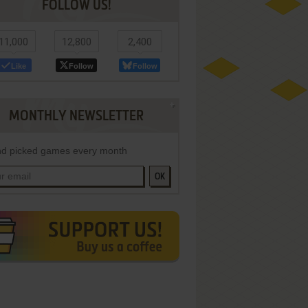
FOLLOW US!
11,000
12,800
2,400
Like
Follow
Follow
MONTHLY NEWSLETTER
d picked games every month
OK