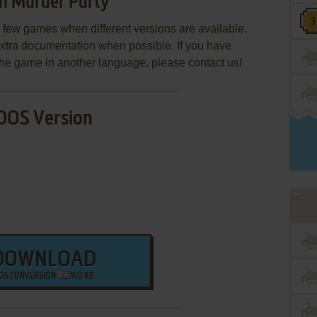
n Murder Party
few games when different versions are available.
extra documentation when possible. If you have
e the game in another language, please contact us!
DOS Version
DOWNLOAD
OS CONVERSION
140 KB