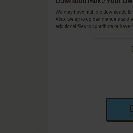
Download Make Your Ow
We may have multiple downloads for 
Also, we try to upload manuals and 
additional files to contribute or hav
D