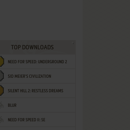
TOP DOWNLOADS
NEED FOR SPEED: UNDERGROUND 2
SID MEIER'S CIVILIZATION
SILENT HILL 2: RESTLESS DREAMS
BLUR
NEED FOR SPEED II: SE