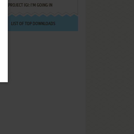
PROJECT IGI: I'M GOING IN
LIST OF TOP DOWNLOADS