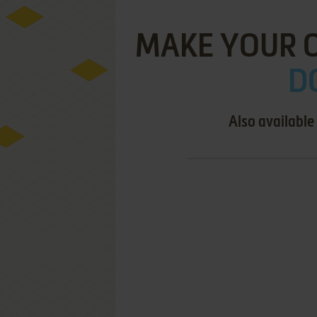
MAKE YOUR 
D
Also available