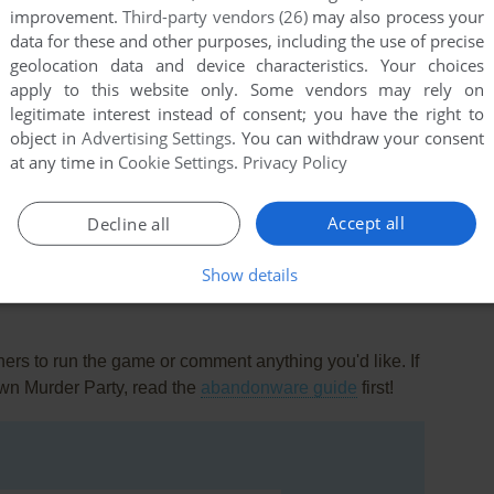
improvement.
Third-party vendors (26)
may also process your
data for these and other purposes, including the use of precise
geolocation data and device characteristics. Your choices
apply to this website only. Some vendors may rely on
legitimate interest instead of consent; you have the right to
object in
Advertising Settings
. You can withdraw your consent
at any time in
Cookie Settings
.
Privacy Policy
this game at the moment.
Accept all
Decline all
Show details
rs to run the game or comment anything you'd like. If
wn Murder Party, read the
abandonware guide
first!