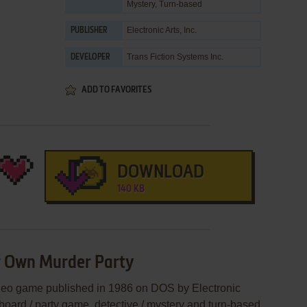
Mystery
,
Turn-based
Electronic Arts, Inc.
PUBLISHER
Trans Fiction Systems Inc.
DEVELOPER
ADD TO FAVORITES
DOWNLOAD
140 KB
r Own Murder Party
deo game published in 1986 on DOS by Electronic
 a board / party game, detective / mystery and turn-based