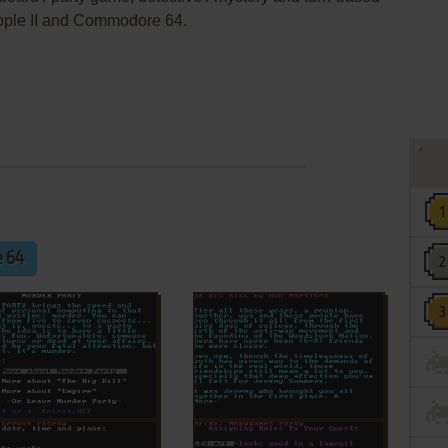
pple II and Commodore 64.
 64