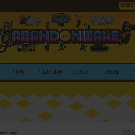
RANDO
YEAR
PLATFORM
GENRE
THEME
rder Party