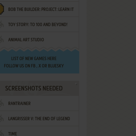
BOB THE BUILDER: PROJECT: LEARN IT
TOY STORY: TO 100 AND BEYOND!
ANIMAL ART STUDIO
LIST OF
NEW GAMES HERE
FOLLOW US ON
FB
,
X
OR
BLUESKY
SCREENSHOTS NEEDED
RANTRAINER
LANGRISSER V: THE END OF LEGEND
TIME