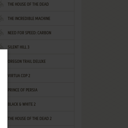
THE HOUSE OF THE DEAD
THE INCREDIBLE MACHINE
NEED FOR SPEED: CARBON
SILENT HILL 3
OREGON TRAIL DELUXE
VIRTUA COP 2
PRINCE OF PERSIA
BLACK & WHITE 2
THE HOUSE OF THE DEAD 2