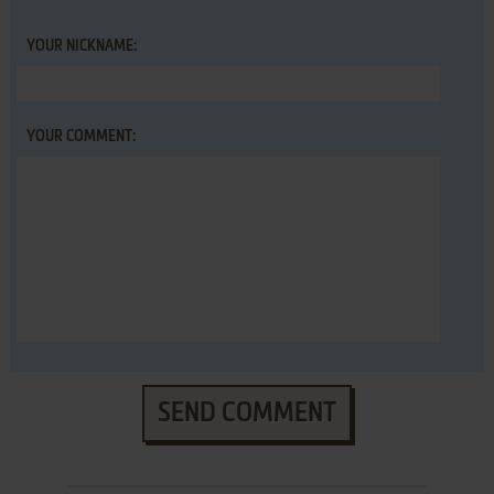
YOUR NICKNAME:
YOUR COMMENT:
SEND COMMENT