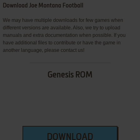
Download Joe Montana Football
We may have multiple downloads for few games when
different versions are available. Also, we try to upload
manuals and extra documentation when possible. If you
have additional files to contribute or have the game in
another language, please contact us!
Genesis ROM
DOWNLOAD