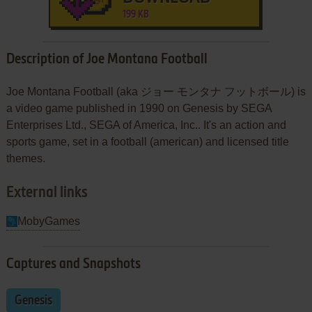
199 KB
Description of Joe Montana Football
Joe Montana Football (aka ジョー モンタナ フットボール) is
a video game published in 1990 on Genesis by SEGA
Enterprises Ltd., SEGA of America, Inc.. It's an action and
sports game, set in a football (american) and licensed title
themes.
External links
MobyGames
Captures and Snapshots
Genesis