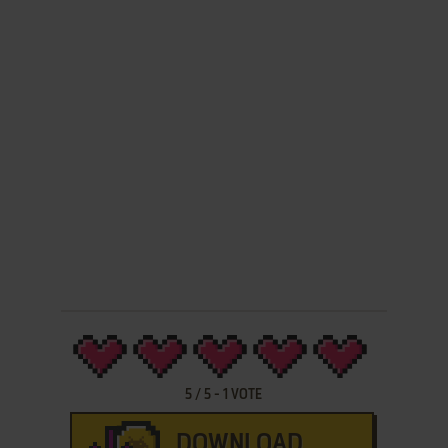
5
/
5
-
1
VOTE
DOWNLOAD