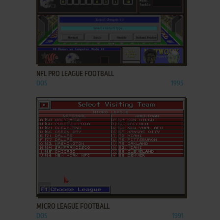
ADD TO FAVORITES
NFL PRO LEAGUE FOOTBALL
DOS
1995
ADD TO FAVORITES
MICRO LEAGUE FOOTBALL
DOS
1991