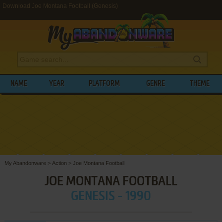
Download Joe Montana Football (Genesis)
NAME
YEAR
PLATFORM
GENRE
THEME
My Abandonware
>
Action
>
Joe Montana Football
JOE MONTANA FOOTBALL
GENESIS - 1990