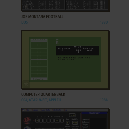
ADD TO FAVORITES
JOE MONTANA FOOTBALL
DOS
1990
ADD TO FAVORITES
COMPUTER QUARTERBACK
C64, ATARI 8-BIT, APPLE II
1984