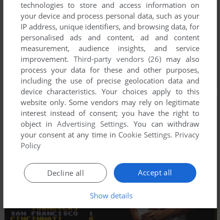
technologies to store and access information on
your device and process personal data, such as your
IP address, unique identifiers, and browsing data, for
personalised ads and content, ad and content
measurement, audience insights, and service
improvement.
Third-party vendors (26)
may also
process your data for these and other purposes,
including the use of precise geolocation data and
device characteristics. Your choices apply to this
website only. Some vendors may rely on legitimate
interest instead of consent; you have the right to
object in
Advertising Settings
. You can withdraw
your consent at any time in
Cookie Settings
.
Privacy
Policy
Accept all
Decline all
Show details