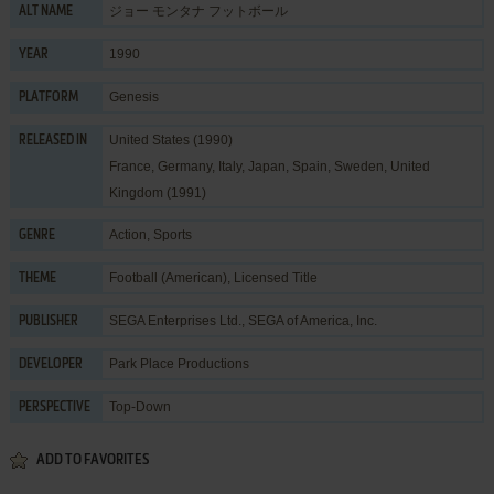
ジョー モンタナ フットボール
ALT NAME
1990
YEAR
Genesis
PLATFORM
United States (1990)
RELEASED IN
France, Germany, Italy, Japan, Spain, Sweden, United
Kingdom (1991)
Action
,
Sports
GENRE
Football (American)
,
Licensed Title
THEME
SEGA Enterprises Ltd.
,
SEGA of America, Inc.
PUBLISHER
Park Place Productions
DEVELOPER
Top-Down
PERSPECTIVE
ADD TO FAVORITES