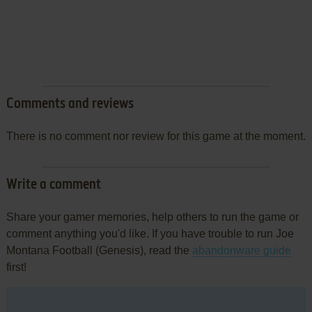
Comments and reviews
There is no comment nor review for this game at the moment.
Write a comment
Share your gamer memories, help others to run the game or
comment anything you'd like. If you have trouble to run Joe
Montana Football (Genesis), read the
abandonware guide
first!