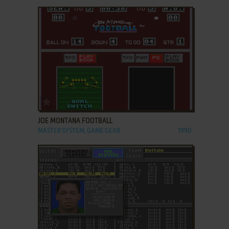
ADD TO FAVORITES
JOE MONTANA FOOTBALL
MASTER SYSTEM, GAME GEAR
1990