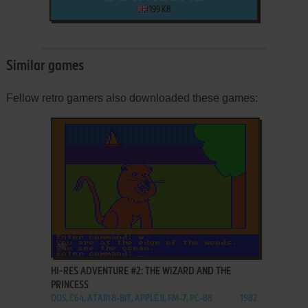
199 KB
Similar games
Fellow retro gamers also downloaded these games:
ADD TO FAVORITES
HI-RES ADVENTURE #2: THE WIZARD AND THE
PRINCESS
DOS, C64, ATARI 8-BIT, APPLE II, FM-7, PC-88
1982