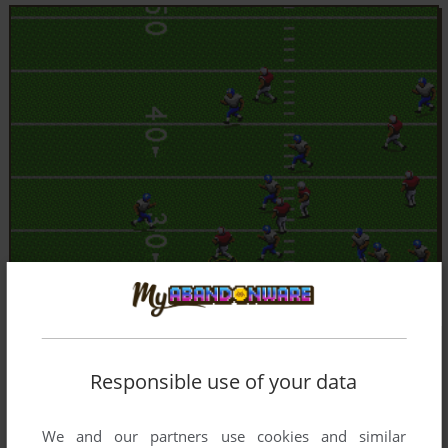
Responsible use of your data
We and our partners use cookies and similar