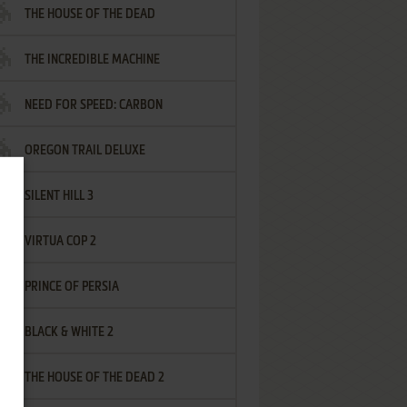
THE HOUSE OF THE DEAD
THE INCREDIBLE MACHINE
NEED FOR SPEED: CARBON
OREGON TRAIL DELUXE
SILENT HILL 3
VIRTUA COP 2
PRINCE OF PERSIA
BLACK & WHITE 2
THE HOUSE OF THE DEAD 2