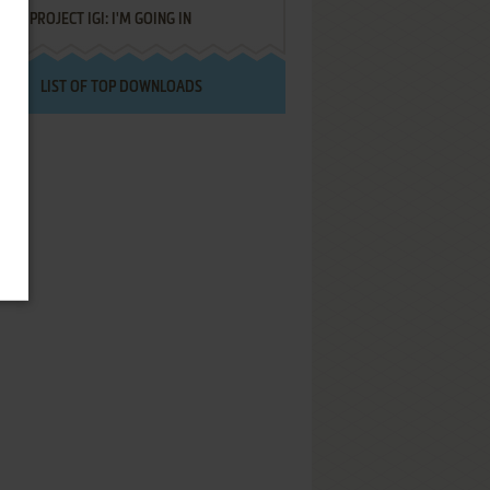
PROJECT IGI: I'M GOING IN
LIST OF TOP DOWNLOADS