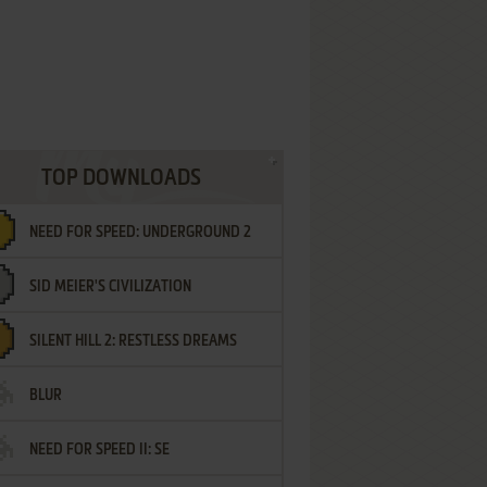
TOP DOWNLOADS
NEED FOR SPEED: UNDERGROUND 2
SID MEIER'S CIVILIZATION
SILENT HILL 2: RESTLESS DREAMS
BLUR
NEED FOR SPEED II: SE