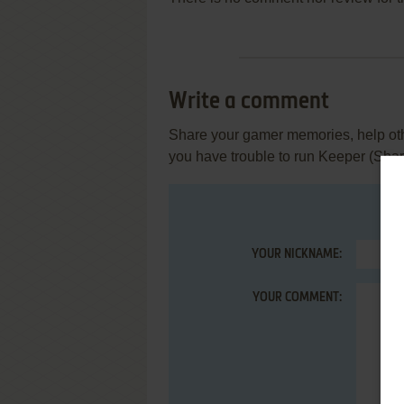
Write a comment
Share your gamer memories, help othe
you have trouble to run Keeper (Sha
YOUR NICKNAME:
YOUR COMMENT: