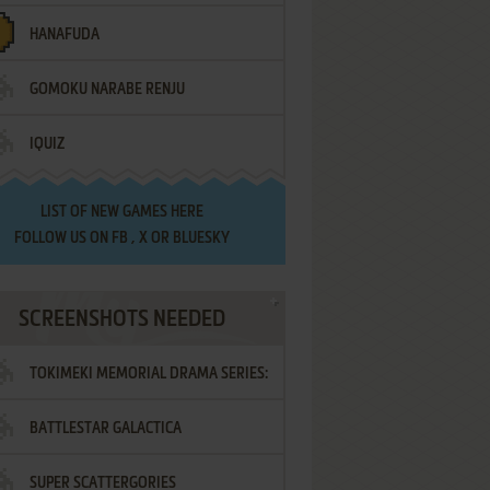
HANAFUDA
GOMOKU NARABE RENJU
IQUIZ
LIST OF
NEW GAMES HERE
FOLLOW US ON
FB
,
X
OR
BLUESKY
SCREENSHOTS NEEDED
TOKIMEKI MEMORIAL DRAMA SERIES:
BATTLESTAR GALACTICA
VOL.2 - IRODORI NO LOVE SONG
SUPER SCATTERGORIES