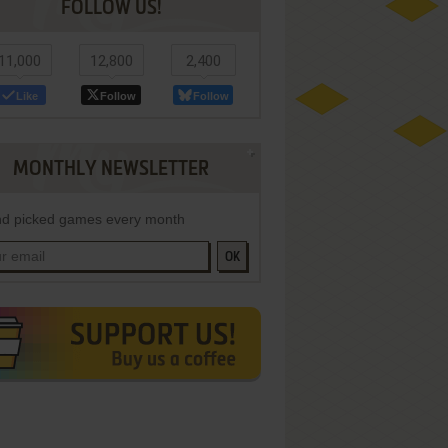
FOLLOW US!
11,000
12,800
2,400
Like
Follow
Follow
MONTHLY NEWSLETTER
d picked games every month
OK