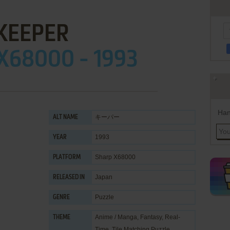
KEEPER
X68000 - 1993
Han
キーパー
ALT NAME
1993
YEAR
Sharp X68000
PLATFORM
Japan
RELEASED IN
Puzzle
GENRE
Anime / Manga
,
Fantasy
,
Real-
THEME
Time
,
Tile Matching Puzzle