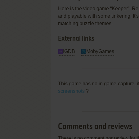
Here is the video game “Keeper”! Rel
and playable with some tinkering. It's
matching puzzle themes.
External links
IGDB
MobyGames
This game has no in game-capture, i
screenshots
?
Comments and reviews
There is no comment nor review for 