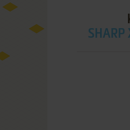
SHARP 