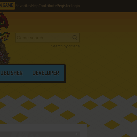
M GAME
Favorites
Help
Contribute
Register
Login
Search by criteria
PUBLISHER
DEVELOPER