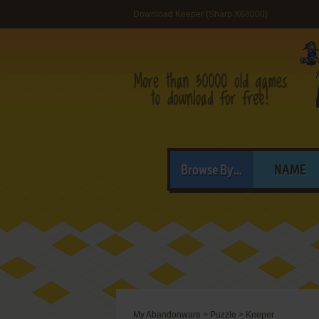
Download Keeper (Sharp X68000)
Browse By...
NAME
My Abandonware
>
Puzzle
>
Keeper