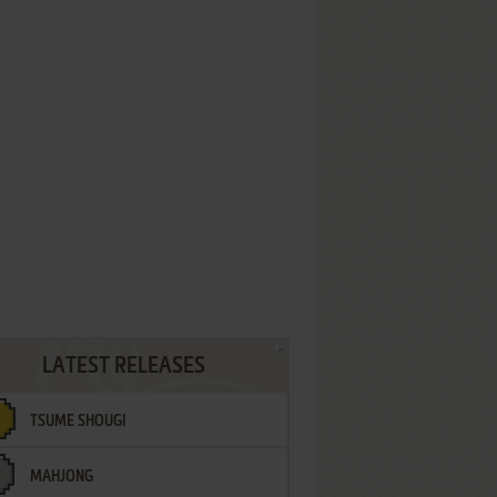
LATEST RELEASES
TSUME SHOUGI
MAHJONG