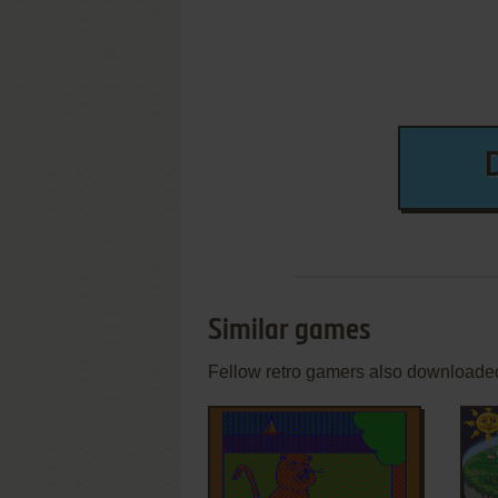
Similar games
Fellow retro gamers also downloade