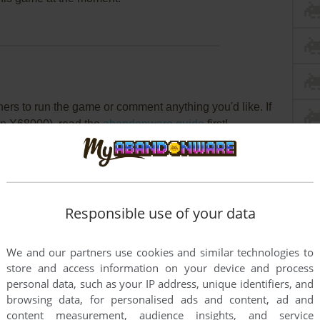
rs to run the game or comment anything you'd like. If
rp X68000), read the
abandonware guide
first!
Responsible use of your data
We and our partners use cookies and similar technologies to
store and access information on your device and process
personal data, such as your IP address, unique identifiers, and
browsing data, for personalised ads and content, ad and
content measurement, audience insights, and service