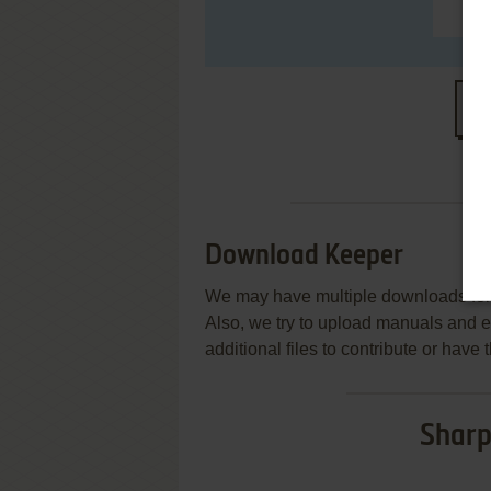
S
Download Keeper
We may have multiple downloads for 
Also, we try to upload manuals and 
additional files to contribute or hav
Sharp