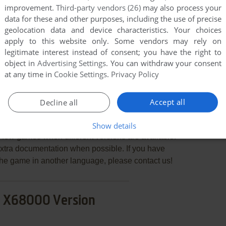
improvement.
Third-party vendors (26)
may also process your
data for these and other purposes, including the use of precise
geolocation data and device characteristics. Your choices
apply to this website only. Some vendors may rely on
END COMMENT
legitimate interest instead of consent; you have the right to
object in
Advertising Settings
. You can withdraw your consent
at any time in
Cookie Settings
.
Privacy Policy
Accept all
Decline all
Show details
few games when different versions are available.
extra documentation when possible. If you have
e the game in another language, please contact us!
 X68000 Version