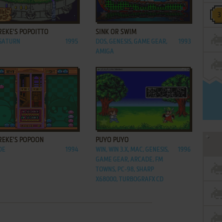
ADD TO FAVORITES
ADD TO FAVORITES
REKE'S POPOITTO
SINK OR SWIM
 SATURN
1995
DOS, GENESIS, GAME GEAR,
1993
AMIGA
ADD TO FAVORITES
ADD TO FAVORITES
REKE'S POPOON
PUYO PUYO
DE
1994
WIN, WIN 3.X, MAC, GENESIS,
1996
GAME GEAR, ARCADE, FM
TOWNS, PC-98, SHARP
X68000, TURBOGRAFX CD