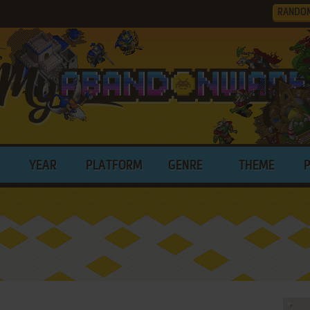
RANDO
YEAR
PLATFORM
GENRE
THEME