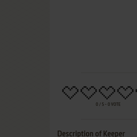
0
/
5
-
0
VOTE
Description of Keeper