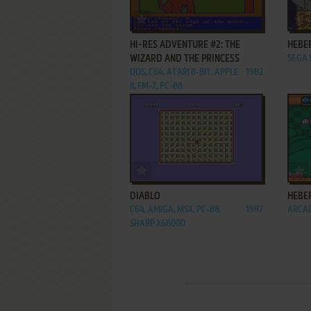
ADD TO FAVORITES
HI-RES ADVENTURE #2: THE
HEBE
WIZARD AND THE PRINCESS
SEGA
DOS, C64, ATARI 8-BIT, APPLE
1982
II, FM-7, PC-88
ADD TO FAVORITES
DIABLO
HEBE
C64, AMIGA, MSX, PC-88,
1987
ARCA
SHARP X68000