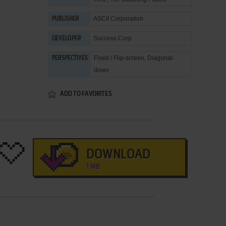
ASCII Corporation
PUBLISHER
Success Corp.
DEVELOPER
Fixed / Flip-screen, Diagonal-
PERSPECTIVES
down
ADD TO FAVORITES
DOWNLOAD
1 MB