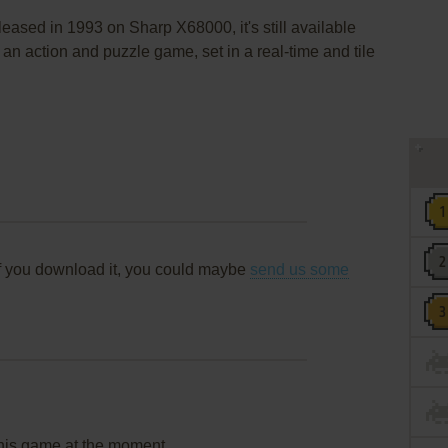
eased in 1993 on Sharp X68000, it's still available
 an action and puzzle game, set in a real-time and tile
f you download it, you could maybe
send us some
this game at the moment.