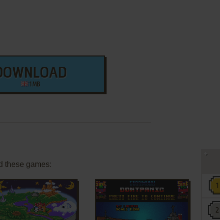
DOWNLOAD
1 MB
d these games: