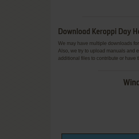
Download Keroppi Day H
We may have multiple downloads for 
Also, we try to upload manuals and 
additional files to contribute or hav
Wind