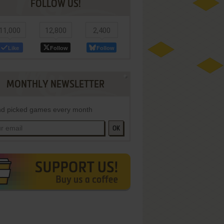
FOLLOW US!
11,000
12,800
2,400
Like
Follow
Follow
MONTHLY NEWSLETTER
d picked games every month
OK