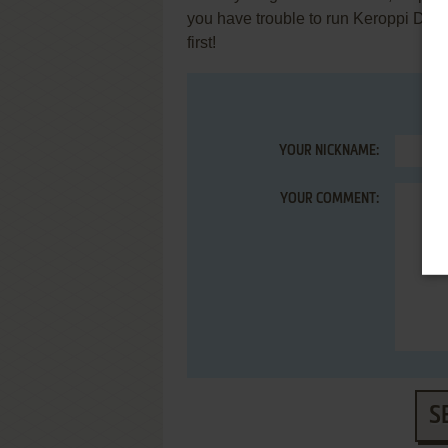
you have trouble to run Keroppi Day
first!
YOUR NICKNAME:
YOUR COMMENT:
S