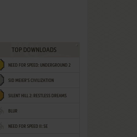
TOP DOWNLOADS
NEED FOR SPEED: UNDERGROUND 2
SID MEIER'S CIVILIZATION
SILENT HILL 2: RESTLESS DREAMS
BLUR
NEED FOR SPEED II: SE