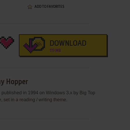
ADD TO FAVORITES
DOWNLOAD
119 MB
ay Hopper
 published in 1994 on Windows 3.x by Big Top
 set in a reading / writing theme.