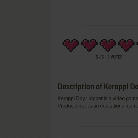
5
/
5
-
3
VOTES
Description of Keroppi D
Keroppi Day Hopper is a video game
Productions. It's an educational game,