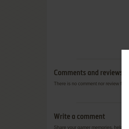
Comments and reviews
There is no comment nor review for 
Write a comment
Share your gamer memories, help othe