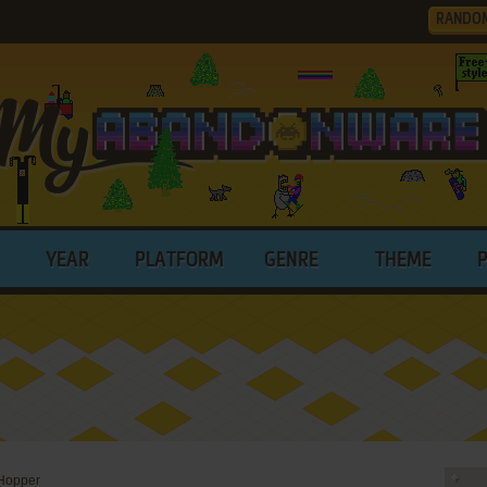
RANDO
YEAR
PLATFORM
GENRE
THEME
Hopper