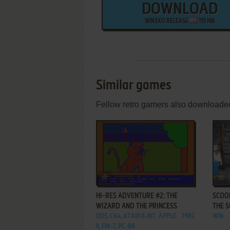
DOWNLOAD
WIN3XO RELEASE
119 MB
Similar games
Fellow retro gamers also downloade
ADD TO FAVORITES
HI-RES ADVENTURE #2: THE
SCOOB
WIZARD AND THE PRINCESS
THE 
DOS, C64, ATARI 8-BIT, APPLE
1982
WIN
II, FM-7, PC-88