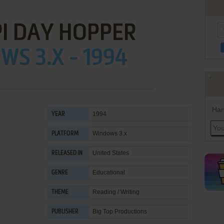
I DAY HOPPER
S 3.X - 1994
Han
1994
YEAR
Windows 3.x
PLATFORM
United States
RELEASED IN
Educational
GENRE
Reading / Writing
THEME
Big Top Productions
PUBLISHER