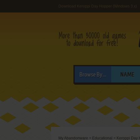
Download Keroppi Day Hopper (Windows 3.x)
Browse By...
NAME
My Abandonware
>
Educational
>
Keroppi Day 