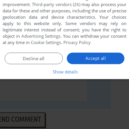
improvement.
Third-party vendors (26)
may also process your
 Hopper (Windows 3.x), read the
abandonware guide
data for these and other purposes, including the use of precise
geolocation data and device characteristics. Your choices
apply to this website only. Some vendors may rely on
legitimate interest instead of consent; you have the right to
object in
Advertising Settings
. You can withdraw your consent
at any time in
Cookie Settings
.
Privacy Policy
Accept all
Decline all
Show details
END COMMENT