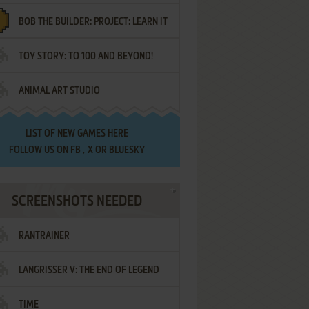
BOB THE BUILDER: PROJECT: LEARN IT
TOY STORY: TO 100 AND BEYOND!
ANIMAL ART STUDIO
LIST OF
NEW GAMES HERE
FOLLOW US ON
FB
,
X
OR
BLUESKY
SCREENSHOTS NEEDED
RANTRAINER
LANGRISSER V: THE END OF LEGEND
TIME