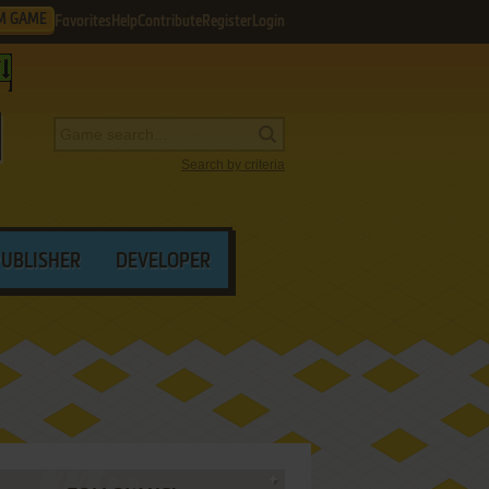
M GAME
Favorites
Help
Contribute
Register
Login
Search by criteria
PUBLISHER
DEVELOPER