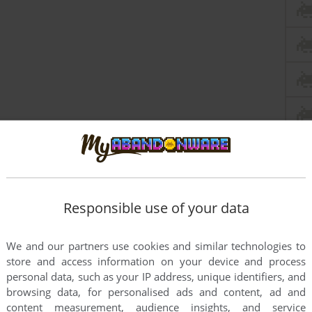
this game at the moment.
Responsible use of your data
We and our partners use cookies and similar technologies to
store and access information on your device and process
personal data, such as your IP address, unique identifiers, and
browsing data, for personalised ads and content, ad and
content measurement, audience insights, and service
rs to run the game or comment anything you'd like. If