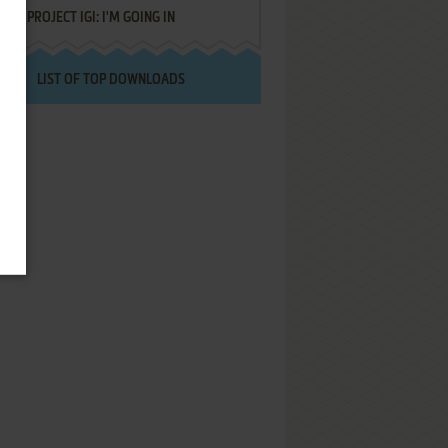
PROJECT IGI: I'M GOING IN
LIST OF TOP DOWNLOADS