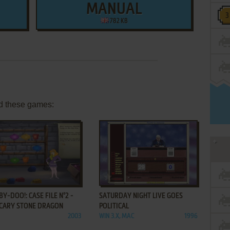
MANUAL
782 KB
d these games:
ADD TO FAVORITES
ADD TO FAVORITES
Y-DOO!: CASE FILE N°2 -
SATURDAY NIGHT LIVE GOES
SCARY STONE DRAGON
POLITICAL
2003
WIN 3.X, MAC
1996