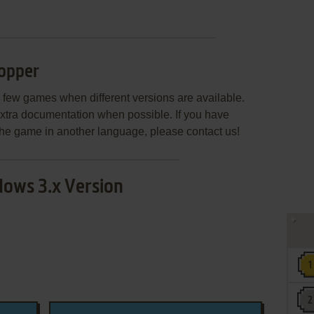
opper
few games when different versions are available.
extra documentation when possible. If you have
e the game in another language, please contact us!
ows 3.x Version