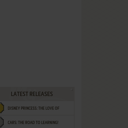
LATEST RELEASES
DISNEY PRINCESS: THE LOVE OF
CARS: THE ROAD TO LEARNING!
LETTERS