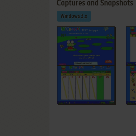
Captures and Snapshots
Windows 3.x