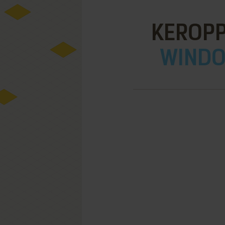
KEROPP
WINDOW