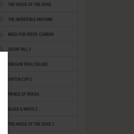
THE HOUSE OF THE DEAD
THE INCREDIBLE MACHINE
NEED FOR SPEED: CARBON
SILENT HILL 3
OREGON TRAIL DELUXE
VIRTUA COP 2
PRINCE OF PERSIA
BLACK & WHITE 2
THE HOUSE OF THE DEAD 2