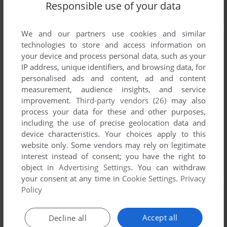
Responsible use of your data
We and our partners use cookies and similar
technologies to store and access information on
your device and process personal data, such as your
IP address, unique identifiers, and browsing data, for
personalised ads and content, ad and content
measurement, audience insights, and service
improvement.
Third-party vendors (26)
may also
process your data for these and other purposes,
including the use of precise geolocation data and
device characteristics. Your choices apply to this
website only. Some vendors may rely on legitimate
interest instead of consent; you have the right to
object in
Advertising Settings
. You can withdraw
your consent at any time in
Cookie Settings
.
Privacy
Policy
Accept all
Decline all