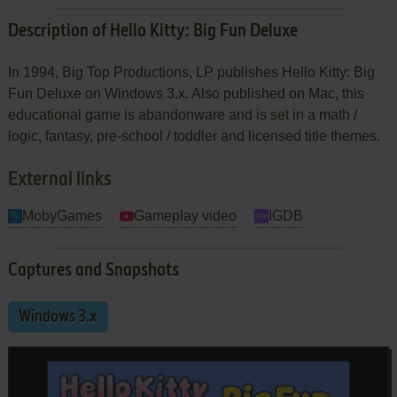
Description of Hello Kitty: Big Fun Deluxe
In 1994, Big Top Productions, LP publishes Hello Kitty: Big
Fun Deluxe on Windows 3.x. Also published on Mac, this
educational game is abandonware and is set in a math /
logic, fantasy, pre-school / toddler and licensed title themes.
External links
MobyGames
Gameplay video
IGDB
Captures and Snapshots
Windows 3.x