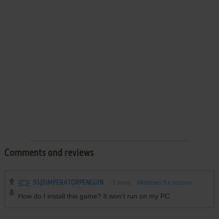
Comments and reviews
93@IMPERATORPENGUIN
-1
point
Windows 3.x version
How do I install this game? It won't run on my PC.