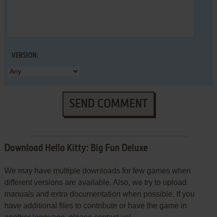
VERSION:
SEND COMMENT
Download Hello Kitty: Big Fun Deluxe
We may have multiple downloads for few games when
different versions are available. Also, we try to upload
manuals and extra documentation when possible. If you
have additional files to contribute or have the game in