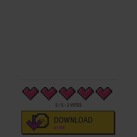
5
/
5
-
2
VOTES
DOWNLOAD
43 MB