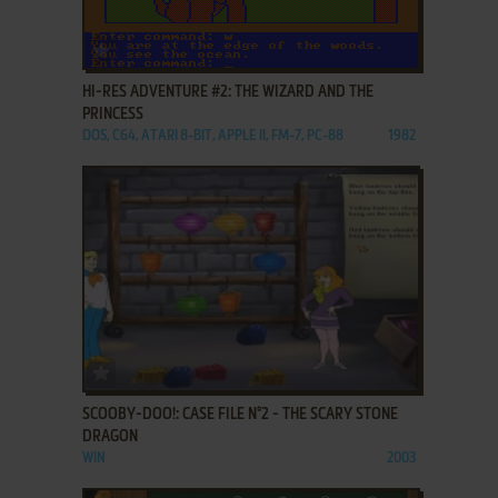
ADD TO FAVORITES
HI-RES ADVENTURE #2: THE WIZARD AND THE
PRINCESS
DOS, C64, ATARI 8-BIT, APPLE II, FM-7, PC-88
1982
ADD TO FAVORITES
SCOOBY-DOO!: CASE FILE N°2 - THE SCARY STONE
DRAGON
WIN
2003