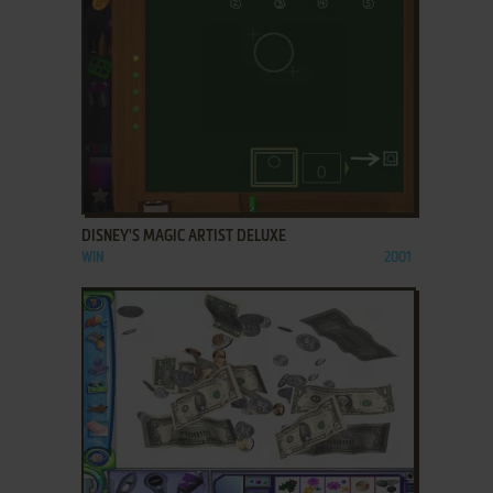
ADD TO FAVORITES
DISNEY'S MAGIC ARTIST DELUXE
WIN
2001
ADD TO FAVORITES