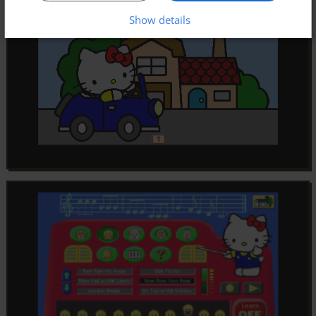
Show details