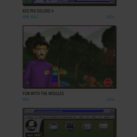
KID PIX DELUXE 4
WIN, MAC
2004
ADD TO FAVORITES
FUN WITH THE WIGGLES
WIN
2004