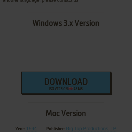
another language, please contact us!
Windows 3.x Version
DOWNLOAD
ISO VERSION
43 MB
Mac Version
1994
Big Top Productions, LP
Year:
Publisher: