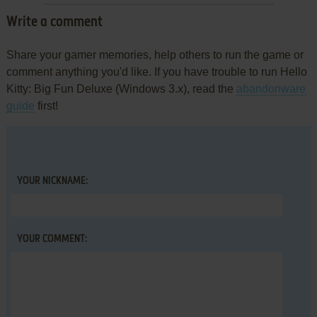
Write a comment
Share your gamer memories, help others to run the game or
comment anything you'd like. If you have trouble to run Hello
Kitty: Big Fun Deluxe (Windows 3.x), read the
abandonware
guide
first!
YOUR NICKNAME:
YOUR COMMENT: