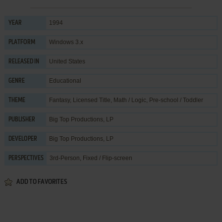
1994
YEAR
Windows 3.x
PLATFORM
United States
RELEASED IN
Educational
GENRE
Fantasy
,
Licensed Title
,
Math / Logic
,
Pre-school / Toddler
THEME
Big Top Productions, LP
PUBLISHER
Big Top Productions, LP
DEVELOPER
3rd-Person, Fixed / Flip-screen
PERSPECTIVES
ADD TO FAVORITES