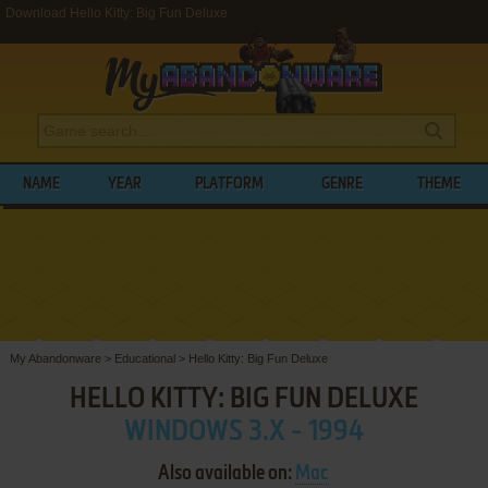
Download Hello Kitty: Big Fun Deluxe
NAME
YEAR
PLATFORM
GENRE
THEME
My Abandonware
>
Educational
>
Hello Kitty: Big Fun Deluxe
HELLO KITTY: BIG FUN DELUXE
WINDOWS 3.X - 1994
Also available on:
Mac