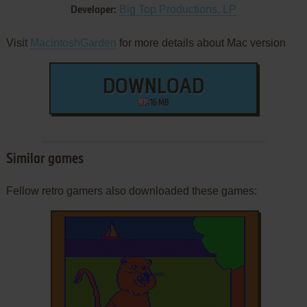
Big Top Productions, LP
Developer:
Visit
MacintoshGarden
for more details about Mac version
DOWNLOAD
16 MB
Similar games
Fellow retro gamers also downloaded these games: