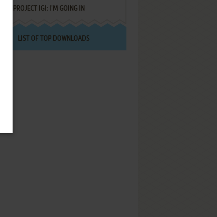
PROJECT IGI: I'M GOING IN
LIST OF TOP DOWNLOADS