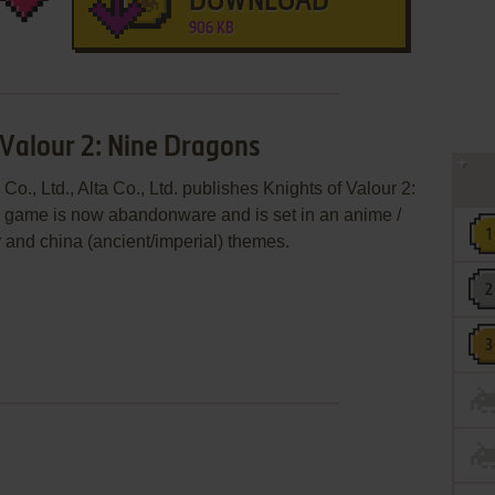
DOWNLOAD
906 KB
 Valour 2: Nine Dragons
o., Ltd., Alta Co., Ltd. publishes Knights of Valour 2:
 game is now abandonware and is set in an anime /
r and china (ancient/imperial) themes.