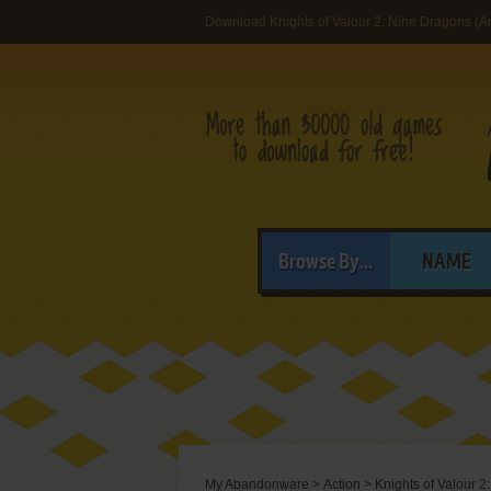
Download Knights of Valour 2: Nine Dragons (A
Browse By...
NAME
My Abandonware
>
Action
>
Knights of Valour 2