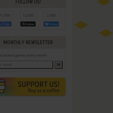
FOLLOW US!
11,000
12,800
2,400
Like
Follow
Follow
MONTHLY NEWSLETTER
d picked games every month
OK