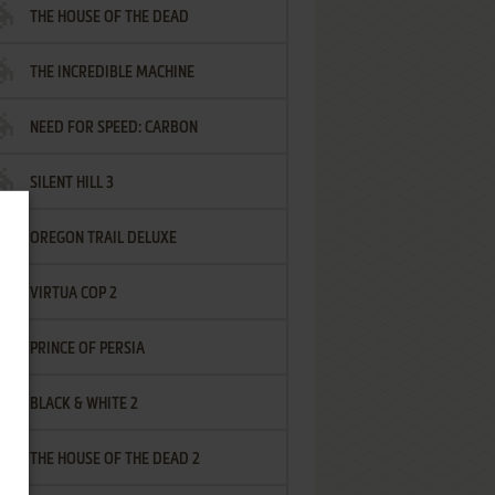
THE HOUSE OF THE DEAD
THE INCREDIBLE MACHINE
NEED FOR SPEED: CARBON
SILENT HILL 3
OREGON TRAIL DELUXE
VIRTUA COP 2
PRINCE OF PERSIA
BLACK & WHITE 2
THE HOUSE OF THE DEAD 2