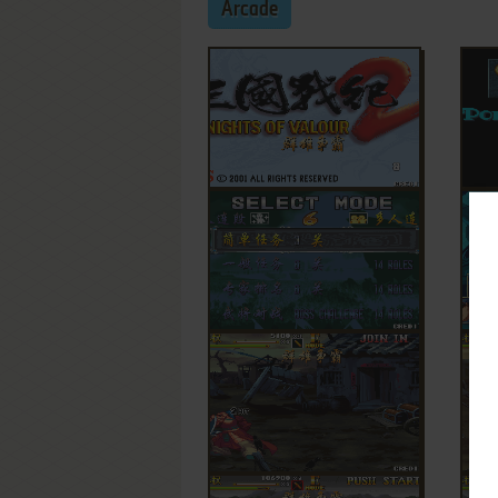
Arcade