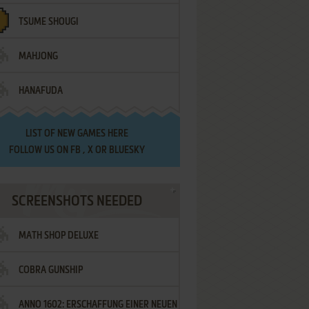
TSUME SHOUGI
MAHJONG
HANAFUDA
LIST OF
NEW GAMES HERE
FOLLOW US ON
FB
,
X
OR
BLUESKY
SCREENSHOTS NEEDED
MATH SHOP DELUXE
COBRA GUNSHIP
ANNO 1602: ERSCHAFFUNG EINER NEUEN