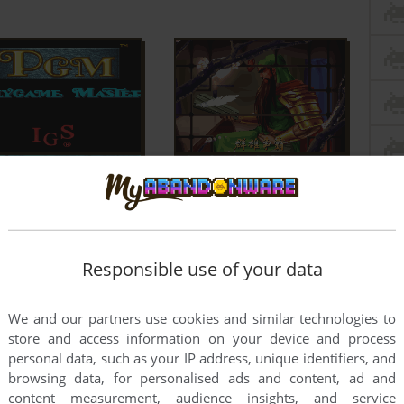
Responsible use of your data
We and our partners use cookies and similar technologies to
store and access information on your device and process
personal data, such as your IP address, unique identifiers, and
browsing data, for personalised ads and content, ad and
content measurement, audience insights, and service