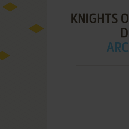
KNIGHTS O
D
ARC