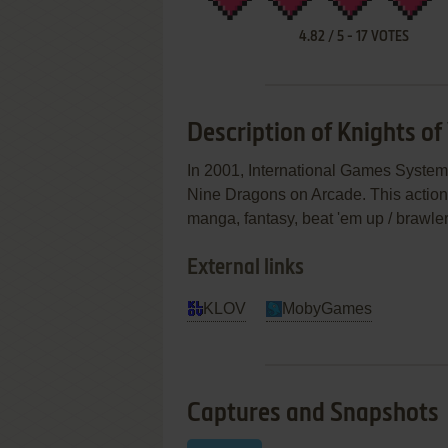
4.82
/
5
-
17
VOTES
Description of Knights of
In 2001, International Games System C
Nine Dragons on Arcade. This action
manga, fantasy, beat 'em up / brawle
External links
KLOV
MobyGames
Captures and Snapshots