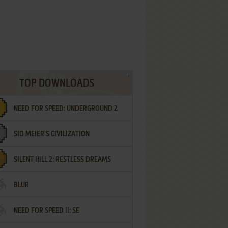
TOP DOWNLOADS
NEED FOR SPEED: UNDERGROUND 2
SID MEIER'S CIVILIZATION
SILENT HILL 2: RESTLESS DREAMS
BLUR
NEED FOR SPEED II: SE