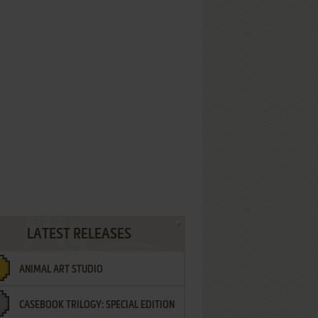
LATEST RELEASES
ANIMAL ART STUDIO
CASEBOOK TRILOGY: SPECIAL EDITION