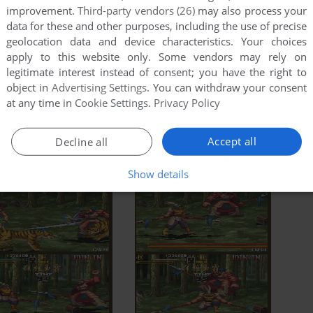
improvement.
Third-party vendors (26)
may also process your
data for these and other purposes, including the use of precise
geolocation data and device characteristics. Your choices
apply to this website only. Some vendors may rely on
legitimate interest instead of consent; you have the right to
object in
Advertising Settings
. You can withdraw your consent
at any time in
Cookie Settings
.
Privacy Policy
Accept all
Decline all
Show details