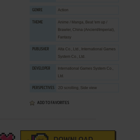
Action
GENRE
Anime / Manga
,
Beat 'em up /
THEME
Brawler
,
China (Ancient/Imperial)
,
Fantasy
Alta Co., Ltd.
,
International Games
PUBLISHER
System Co., Ltd.
International Games System Co.,
DEVELOPER
Ltd.
2D scrolling, Side view
PERSPECTIVES
ADD TO FAVORITES