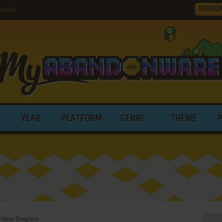
RANDO
rcade)
YEAR
PLATFORM
GENRE
THEME
: Nine Dragons