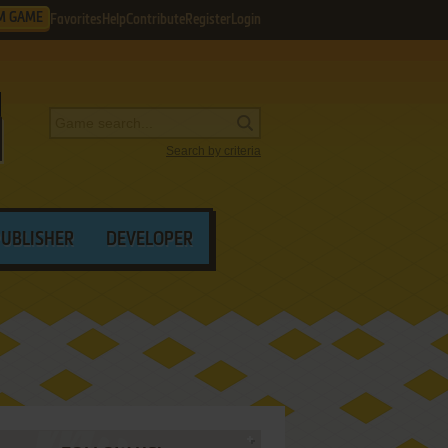
M GAME
Favorites
Help
Contribute
Register
Login
Search by criteria
PUBLISHER
DEVELOPER