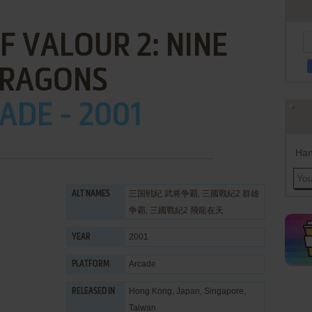
F VALOUR 2: NINE
RAGONS
ADE - 2001
Han
三国戦紀 武将争覇, 三國戰紀2 群雄
ALT NAMES
争霸, 三國戰紀2 飛龍在天
2001
YEAR
Arcade
PLATFORM
Hong Kong, Japan, Singapore,
RELEASED IN
Taiwan