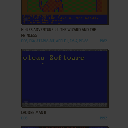
ADD TO FAVORITES
HI-RES ADVENTURE #2: THE WIZARD AND THE
PRINCESS
DOS, C64, ATARI 8-BIT, APPLE II, FM-7, PC-88
1982
ADD TO FAVORITES
LADDER MAN II
DOS
1992