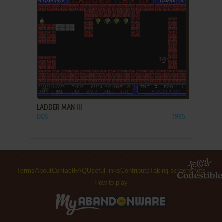
ADD TO FAVORITES
LADDER MAN III
DOS
1995
Terms
About
Contact
FAQ
Useful links
Contribute
Taking screenshots
How to play