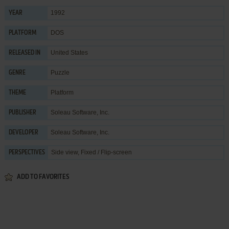
1992
YEAR
DOS
PLATFORM
United States
RELEASED IN
Puzzle
GENRE
Platform
THEME
Soleau Software, Inc.
PUBLISHER
Soleau Software, Inc.
DEVELOPER
Side view, Fixed / Flip-screen
PERSPECTIVES
ADD TO FAVORITES