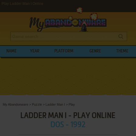
Play Ladder Man I Online
NAME
YEAR
PLATFORM
GENRE
THEME
My Abandonware
>
Puzzle
>
Ladder Man I
>
Play
LADDER MAN I - PLAY ONLINE
DOS - 1992