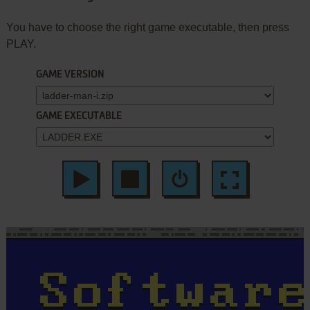
You have to choose the right game executable, then press
PLAY.
GAME VERSION
GAME EXECUTABLE