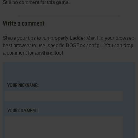
Still no comment for this game.
Write a comment
Share your tips to run properly Ladder Man I in your browser:
best browser to use, specific DOSBox config... You can drop
a comment for anything too!
YOUR NICKNAME:
YOUR COMMENT: