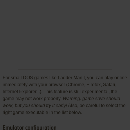
For small DOS games like Ladder Man I, you can play online
immediately with your browser (Chrome, Firefox, Safari,
Internet Explorer...). This feature is still experimental, the
game may not work properly.
Warning: game save should
work, but you should try it early!
Also, be careful to select the
right game executable in the list below.
Emulator configuration