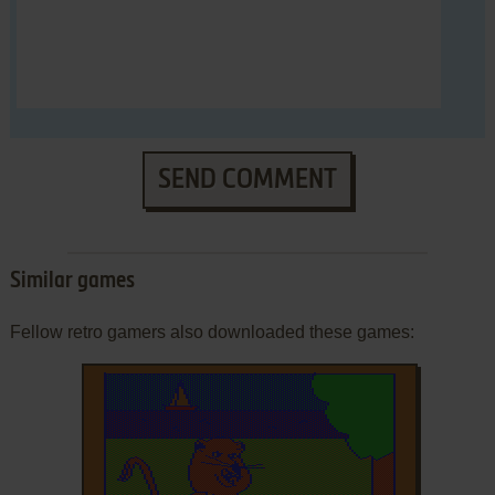
SEND COMMENT
Similar games
Fellow retro gamers also downloaded these games: