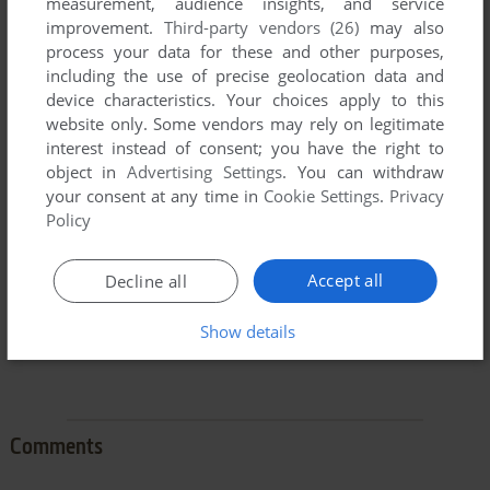
measurement, audience insights, and service
improvement.
Third-party vendors (26)
may also
process your data for these and other purposes,
including the use of precise geolocation data and
device characteristics. Your choices apply to this
To exit fullscreen mode, press escape. Playing experience
website only. Some vendors may rely on legitimate
can be poor due to your browser or your computer.
interest instead of consent; you have the right to
Download Ladder Man I
and launch it with DOSBox to have
object in
Advertising Settings
. You can withdraw
the best playing experience!
your consent at any time in
Cookie Settings
.
Privacy
Policy
If the game is too fast or too slow, try hitting CTRL-F11
(slower) and CTRL-F12 (faster).
Accept all
Decline all
Show details
Comments