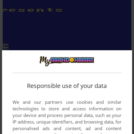
Responsible use of your data
We and our partners use cookies and similar
technologies to store and access information on
your device and process personal data, such as your
IP address, unique identifiers, and browsing data, for
personalised ads and content, ad and content