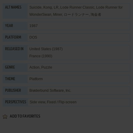
Suicide, Kong, LR, Lode Runner Classic, Lode Runner for
ALT NAMES
WonderSwan, Miner, ロードランナー, 淘金者
1987
YEAR
DOS
PLATFORM
United States (1987)
RELEASED IN
France (1990)
Action
,
Puzzle
GENRE
Platform
THEME
Brøderbund Software, Inc.
PUBLISHER
Side view, Fixed / Flip-screen
PERSPECTIVES
ADD TO FAVORITES