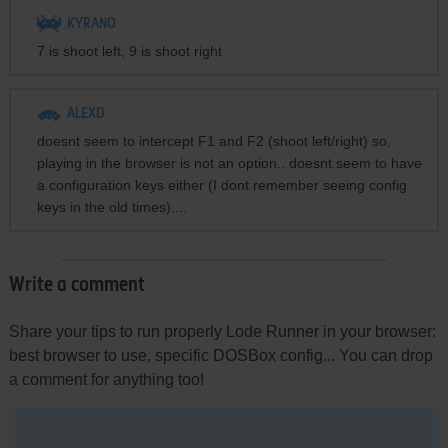
KYRANO
7 is shoot left, 9 is shoot right
ALEXD
doesnt seem to intercept F1 and F2 (shoot left/right) so,
playing in the browser is not an option.. doesnt seem to have
a configuration keys either (I dont remember seeing config
keys in the old times)....
Write a comment
Share your tips to run properly Lode Runner in your browser:
best browser to use, specific DOSBox config... You can drop
a comment for anything too!