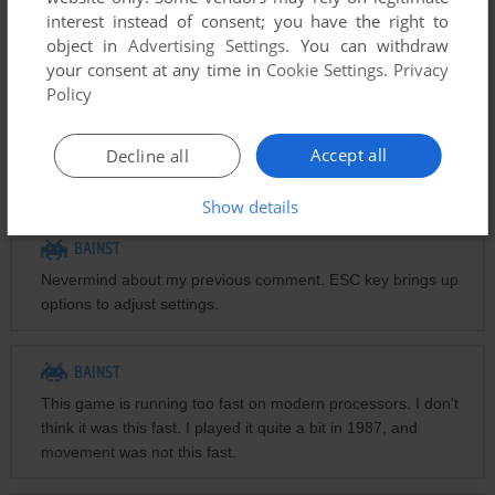
interest instead of consent; you have the right to
Comments
object in
Advertising Settings
. You can withdraw
your consent at any time in
Cookie Settings
.
Privacy
Policy
MISTER
Arrow keys for up down left right
Accept all
Decline all
End to dig left
PgDn to dig right
Show details
BAINST
Nevermind about my previous comment. ESC key brings up
options to adjust settings.
BAINST
This game is running too fast on modern processors. I don't
think it was this fast. I played it quite a bit in 1987, and
movement was not this fast.