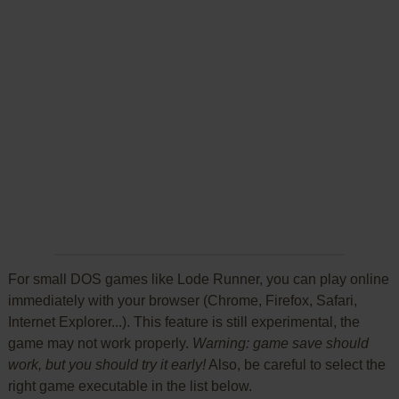
For small DOS games like Lode Runner, you can play online
immediately with your browser (Chrome, Firefox, Safari,
Internet Explorer...). This feature is still experimental, the
game may not work properly.
Warning: game save should
work, but you should try it early!
Also, be careful to select the
right game executable in the list below.