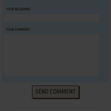
YOUR NICKNAME:
YOUR COMMENT:
SEND COMMENT