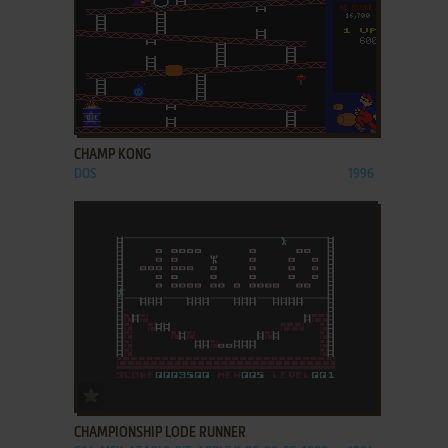
ADD TO FAVORITES
CHAMP KONG
DOS
1996
ADD TO FAVORITES
CHAMPIONSHIP LODE RUNNER