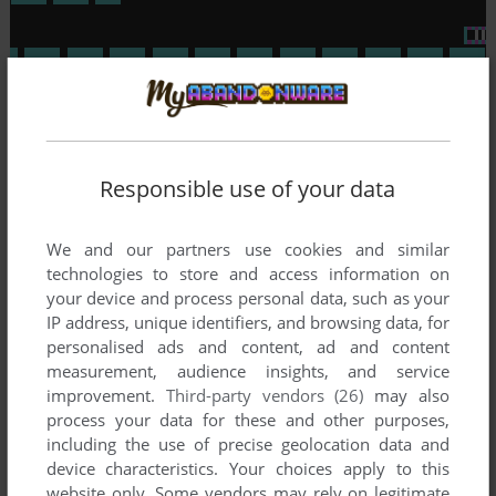
Responsible use of your data
To exit fullscreen mode, press escape. Playing experience
can be poor due to your browser or your computer.
Download Lode Runner
and launch it with DOSBox to have
We and our partners use cookies and similar
the best playing experience!
technologies to store and access information on
your device and process personal data, such as your
If the game is too fast or too slow, try hitting CTRL-F11
IP address, unique identifiers, and browsing data, for
(slower) and CTRL-F12 (faster).
personalised ads and content, ad and content
measurement, audience insights, and service
improvement.
Third-party vendors (26)
may also
process your data for these and other purposes,
including the use of precise geolocation data and
device characteristics. Your choices apply to this
website only. Some vendors may rely on legitimate