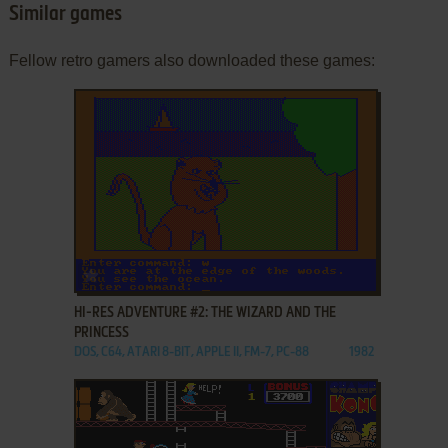
Similar games
Fellow retro gamers also downloaded these games:
ADD TO FAVORITES
HI-RES ADVENTURE #2: THE WIZARD AND THE
PRINCESS
DOS, C64, ATARI 8-BIT, APPLE II, FM-7, PC-88
1982