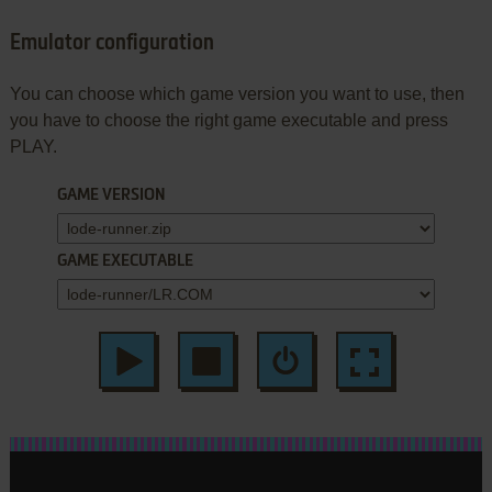
Emulator configuration
You can choose which game version you want to use, then
you have to choose the right game executable and press
PLAY.
GAME VERSION
GAME EXECUTABLE