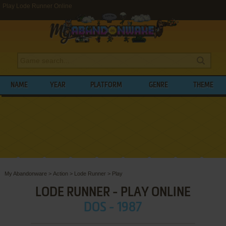
Play Lode Runner Online
NAME
YEAR
PLATFORM
GENRE
THEME
My Abandonware
>
Action
>
Lode Runner
>
Play
LODE RUNNER - PLAY ONLINE
DOS - 1987