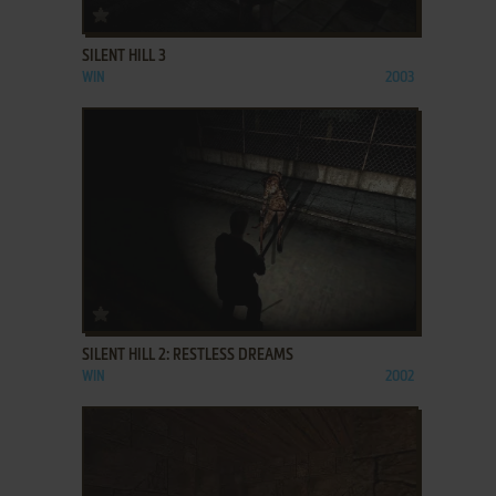
ADD TO FAVORITES
SILENT HILL 3
WIN
2003
ADD TO FAVORITES
SILENT HILL 2: RESTLESS DREAMS
WIN
2002