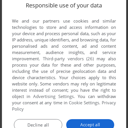
Responsible use of your data
We and our partners use cookies and similar
technologies to store and access information on
your device and process personal data, such as your
IP address, unique identifiers, and browsing data, for
personalised ads and content, ad and content
measurement, audience insights, and service
improvement.
Third-party vendors (26)
may also
process your data for these and other purposes,
including the use of precise geolocation data and
device characteristics. Your choices apply to this
website only. Some vendors may rely on legitimate
interest instead of consent; you have the right to
object in
Advertising Settings
. You can withdraw
your consent at any time in
Cookie Settings
.
Privacy
Policy
Accept all
Decline all