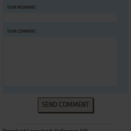
YOUR NICKNAME:
YOUR COMMENT:
SEND COMMENT