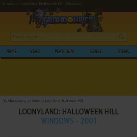
Download Loonyland: Halloween Hill (Windows)
NAME
YEAR
PLATFORM
GENRE
THEME
My Abandonware
>
Action
>
Loonyland: Halloween Hill
LOONYLAND: HALLOWEEN HILL
WINDOWS - 2001