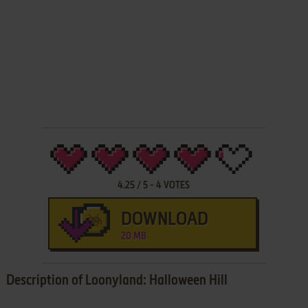
4.25
/
5
-
4
VOTES
DOWNLOAD
20 MB
Description of Loonyland: Halloween Hill