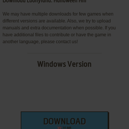
Download Loonyland: Halloween Hill
We may have multiple downloads for few games when
different versions are available. Also, we try to upload
manuals and extra documentation when possible. If you
have additional files to contribute or have the game in
another language, please contact us!
Windows Version
DOWNLOAD
20 MB