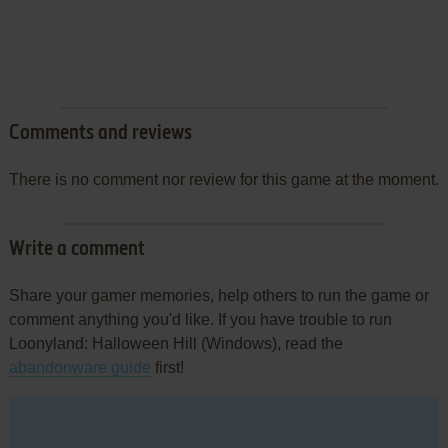
Comments and reviews
There is no comment nor review for this game at the moment.
Write a comment
Share your gamer memories, help others to run the game or
comment anything you'd like. If you have trouble to run
Loonyland: Halloween Hill (Windows), read the
abandonware guide
first!