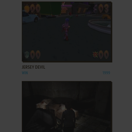
ADD TO FAVORITES
JERSEY DEVIL
WIN
1999