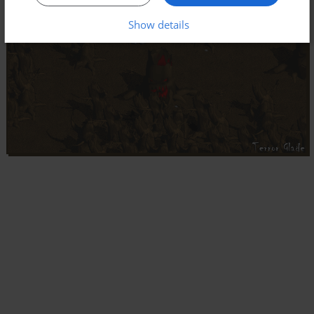
Show details