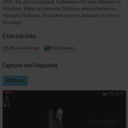
2001, the year Loonyland: Halloween Hill was released on
Windows. Made by Hamumu Software and published by
Hamumu Software, this action game is available for free on
this page.
External links
Official Website
MobyGames
Captures and Snapshots
Windows