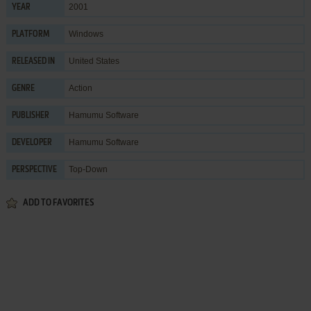
2001
YEAR
Windows
PLATFORM
United States
RELEASED IN
Action
GENRE
Hamumu Software
PUBLISHER
Hamumu Software
DEVELOPER
Top-Down
PERSPECTIVE
ADD TO FAVORITES