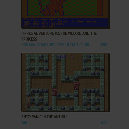
ADD TO FAVORITES
HI-RES ADVENTURE #2: THE WIZARD AND THE
PRINCESS
DOS, C64, ATARI 8-BIT, APPLE II, FM-7, PC-88
1982
ADD TO FAVORITES
ANTZ: PANIC IN THE ANTHILL!
WIN
2001