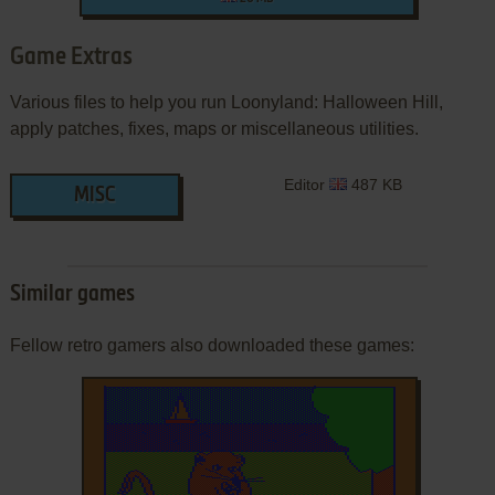
Game Extras
Various files to help you run Loonyland: Halloween Hill,
apply patches, fixes, maps or miscellaneous utilities.
Editor
487 KB
MISC
Similar games
Fellow retro gamers also downloaded these games: