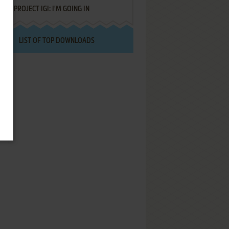
PROJECT IGI: I'M GOING IN
LIST OF TOP DOWNLOADS