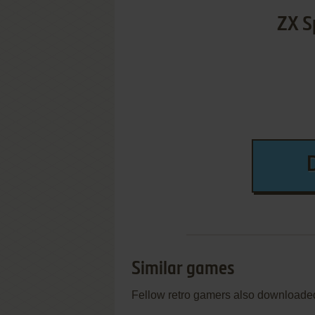
ZX S
Similar games
Fellow retro gamers also downloade