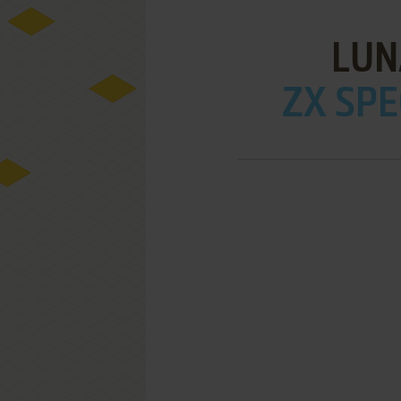
LUN
ZX SPE