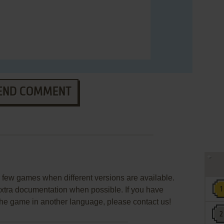
END COMMENT
few games when different versions are available.
extra documentation when possible. If you have
e the game in another language, please contact us!