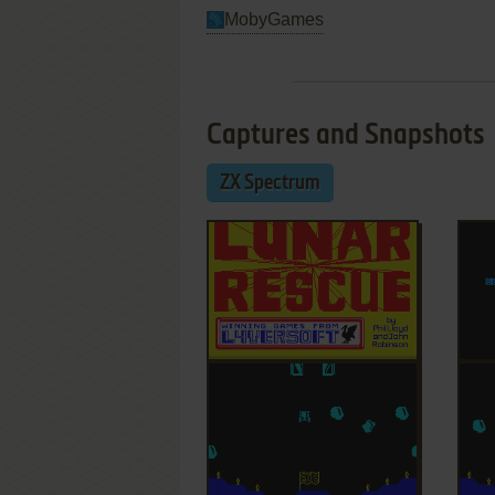
MobyGames
Captures and Snapshots
ZX Spectrum