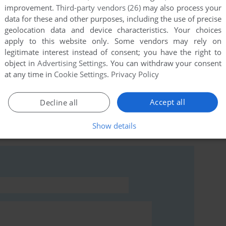
improvement.
Third-party vendors (26)
may also process your
data for these and other purposes, including the use of precise
geolocation data and device characteristics. Your choices
apply to this website only. Some vendors may rely on
this game at the moment.
legitimate interest instead of consent; you have the right to
object in
Advertising Settings
. You can withdraw your consent
at any time in
Cookie Settings
.
Privacy Policy
Accept all
Decline all
rs to run the game or comment anything you'd like. If
Show details
e (ZX Spectrum), read the
abandonware guide
first!