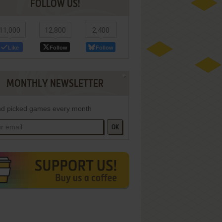
FOLLOW US!
11,000
12,800
2,400
Like
Follow
Follow
MONTHLY NEWSLETTER
d picked games every month
OK