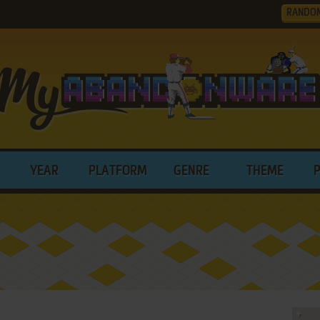
RANDO
YEAR
PLATFORM
GENRE
THEME