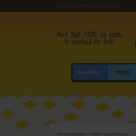
Download Lunar Rescue (ZX Spectrum)
Browse By...
NAME
My Abandonware
>
Action
>
Lunar Rescue