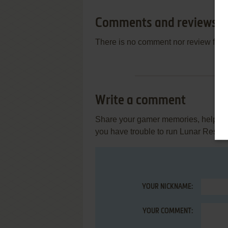
Comments and reviews
There is no comment nor review for 
Write a comment
Share your gamer memories, help othe
you have trouble to run Lunar Rescu
YOUR NICKNAME:
YOUR COMMENT: