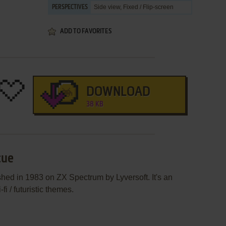
Side view, Fixed / Flip-screen
PERSPECTIVES
ADD TO FAVORITES
DOWNLOAD
38 KB
cue
hed in 1983 on ZX Spectrum by Lyversoft. It's an
i / futuristic themes.