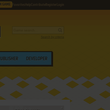
M GAME
Favorites
Help
Contribute
Register
Login
Search by criteria
PUBLISHER
DEVELOPER