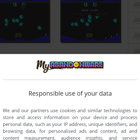
Responsible use of your data
We and our partners use cookies and similar technologies to
store and access information on your device and process
personal data, such as your IP address, unique identifiers, and
browsing data, for personalised ads and content, ad and
content measurement, audience insights, and service