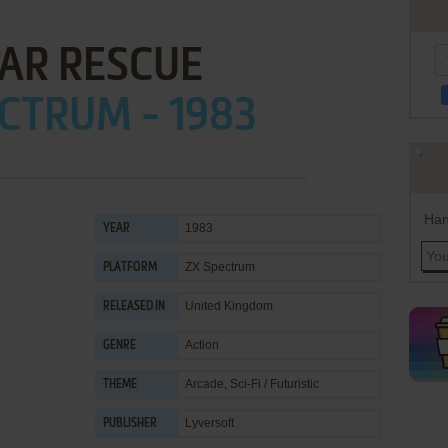
AR RESCUE
CTRUM - 1983
Han
1983
YEAR
ZX Spectrum
PLATFORM
United Kingdom
RELEASED IN
Action
GENRE
Arcade
,
Sci-Fi / Futuristic
THEME
Lyversoft
PUBLISHER