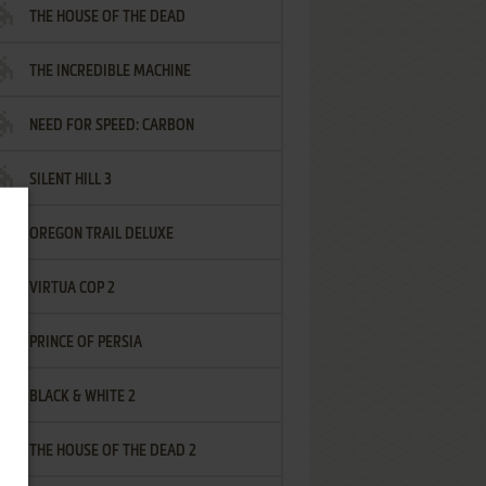
THE HOUSE OF THE DEAD
THE INCREDIBLE MACHINE
NEED FOR SPEED: CARBON
SILENT HILL 3
OREGON TRAIL DELUXE
VIRTUA COP 2
PRINCE OF PERSIA
BLACK & WHITE 2
THE HOUSE OF THE DEAD 2