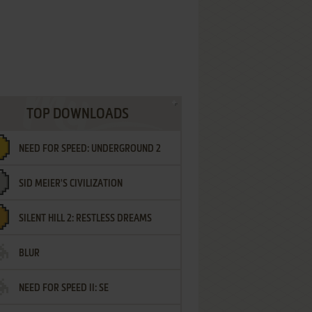
TOP DOWNLOADS
NEED FOR SPEED: UNDERGROUND 2
SID MEIER'S CIVILIZATION
SILENT HILL 2: RESTLESS DREAMS
BLUR
NEED FOR SPEED II: SE