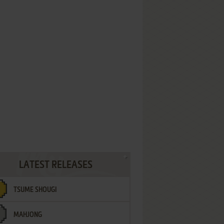
LATEST RELEASES
TSUME SHOUGI
MAHJONG