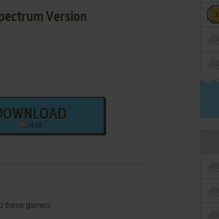
pectrum Version
DOWNLOAD
38 KB
d these games: