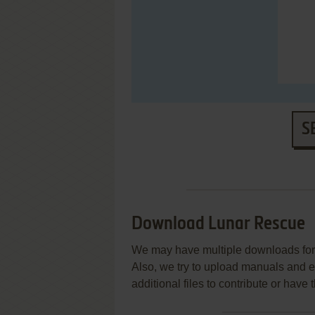
S
Download Lunar Rescue
We may have multiple downloads for 
Also, we try to upload manuals and 
additional files to contribute or hav