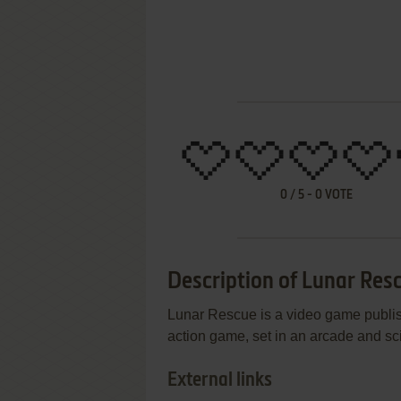
0
/
5
-
0
VOTE
Description of Lunar Res
Lunar Rescue is a video game publis
action game, set in an arcade and sci-f
External links