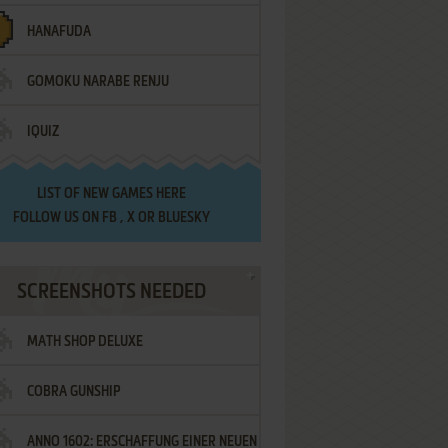
HANAFUDA
GOMOKU NARABE RENJU
IQUIZ
LIST OF
NEW GAMES HERE
FOLLOW US ON
FB
,
X
OR
BLUESKY
SCREENSHOTS NEEDED
MATH SHOP DELUXE
COBRA GUNSHIP
ANNO 1602: ERSCHAFFUNG EINER NEUEN